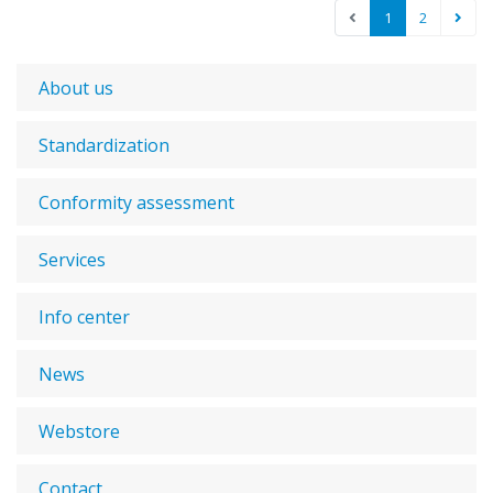
1
2
About us
Standardization
Conformity assessment
Services
Info center
News
Webstore
Contact