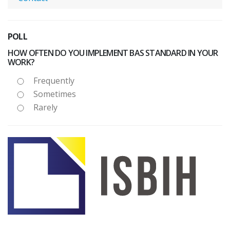
POLL
HOW OFTEN DO YOU IMPLEMENT BAS STANDARD IN YOUR
WORK?
Frequently
Sometimes
Rarely