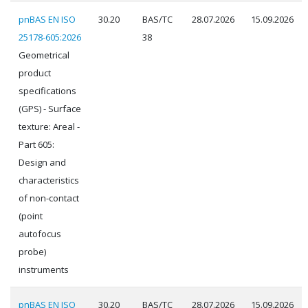
pnBAS EN ISO
30.20
BAS/TC
28.07.2026
15.09.2026
25178-605:2026
38
Geometrical
product
specifications
(GPS) - Surface
texture: Areal -
Part 605:
Design and
characteristics
of non-contact
(point
autofocus
probe)
instruments
pnBAS EN ISO
30.20
BAS/TC
28.07.2026
15.09.2026