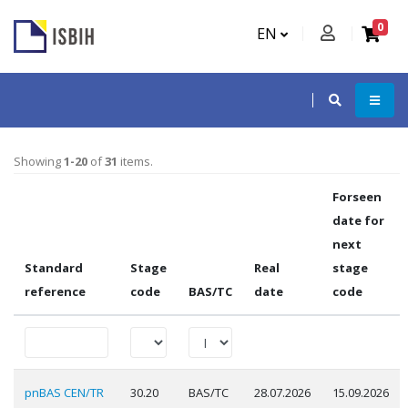
0
EN
Showing
1-20
of
31
items.
Forseen
date for
next
Standard
Stage
Real
stage
reference
code
BAS/TC
date
code
pnBAS CEN/TR
30.20
BAS/TC
28.07.2026
15.09.2026