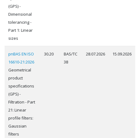
(GPS) -
Dimensional
tolerancing -
Part 1: Linear
sizes
pnBAS EN ISO
30.20
BAS/TC
28.07.2026
15.09.2026
16610-21:2026
38
Geometrical
product
specifications
(GPS) -
Filtration - Part
21: Linear
profile filters:
Gaussian
filters