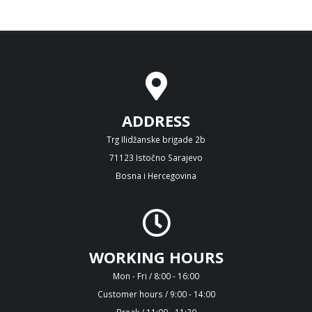
ADDRESS
Trg Ilidžanske brigade 2b
71123 Istočno Sarajevo
Bosna i Hercegovina
WORKING HOURS
Mon - Fri / 8:00 - 16:00
Customer hours / 9:00 - 14:00
Break / 11:00 - 11:30