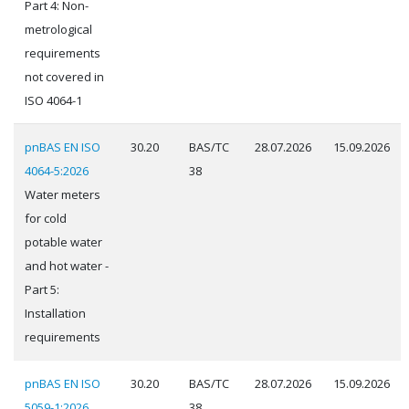
Part 4: Non-
metrological
requirements
not covered in
ISO 4064-1
pnBAS EN ISO
30.20
BAS/TC
28.07.2026
15.09.2026
4064-5:2026
38
Water meters
for cold
potable water
and hot water -
Part 5:
Installation
requirements
pnBAS EN ISO
30.20
BAS/TC
28.07.2026
15.09.2026
5059-1:2026
38