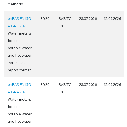
methods
pnBAS EN ISO
30.20
BAS/TC
28.07.2026
15.09.2026
4064-3:2026
38
Water meters
for cold
potable water
and hot water -
Part 3: Test
report format
pnBAS EN ISO
30.20
BAS/TC
28.07.2026
15.09.2026
4064-4:2026
38
Water meters
for cold
potable water
and hot water -