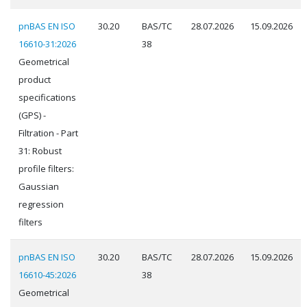
pnBAS EN ISO
30.20
BAS/TC
28.07.2026
15.09.2026
16610-31:2026
38
Geometrical
product
specifications
(GPS) -
Filtration - Part
31: Robust
profile filters:
Gaussian
regression
filters
pnBAS EN ISO
30.20
BAS/TC
28.07.2026
15.09.2026
16610-45:2026
38
Geometrical