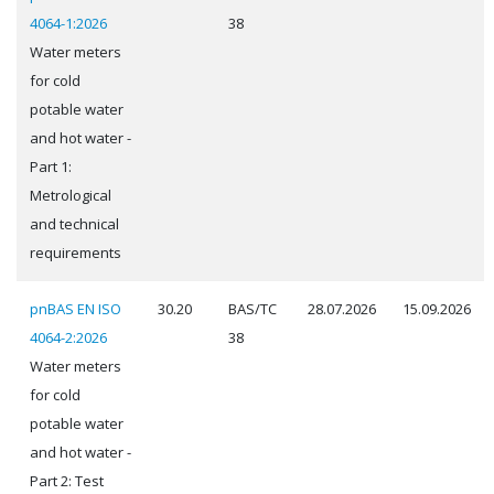
4064-1:2026
38
Water meters
for cold
potable water
and hot water -
Part 1:
Metrological
and technical
requirements
pnBAS EN ISO
30.20
BAS/TC
28.07.2026
15.09.2026
4064-2:2026
38
Water meters
for cold
potable water
and hot water -
Part 2: Test