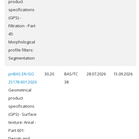
product
specifications
(GPS) -
Filtration - Part
45:
Morphological
profile filters:
Segmentation
pnBAS EN ISO
30.20
BAS/TC
28.07.2026
15.09.2026
25178-601:2026
38
Geometrical
product
specifications
(GPS) - Surface
texture: Areal -
Part 601:
Design and