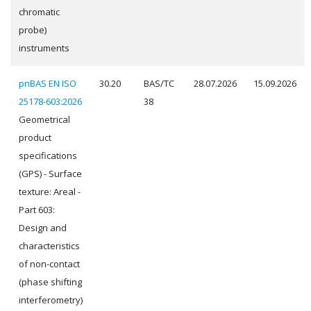
chromatic
probe)
instruments
pnBAS EN ISO
30.20
BAS/TC
28.07.2026
15.09.2026
25178-603:2026
38
Geometrical
product
specifications
(GPS) - Surface
texture: Areal -
Part 603:
Design and
characteristics
of non-contact
(phase shifting
interferometry)