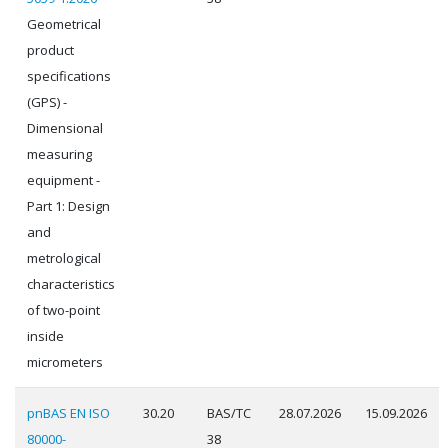
Geometrical
product
specifications
(GPS) -
Dimensional
measuring
equipment -
Part 1: Design
and
metrological
characteristics
of two-point
inside
micrometers
pnBAS EN ISO
30.20
BAS/TC
28.07.2026
15.09.2026
80000-
38