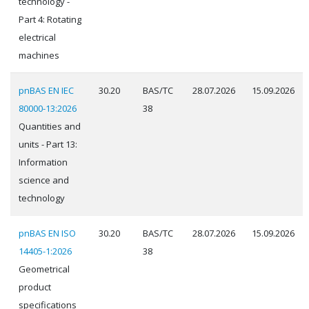
technology -
Part 4: Rotating
electrical
machines
pnBAS EN IEC
30.20
BAS/TC
28.07.2026
15.09.2026
80000-13:2026
38
Quantities and
units - Part 13:
Information
science and
technology
pnBAS EN ISO
30.20
BAS/TC
28.07.2026
15.09.2026
14405-1:2026
38
Geometrical
product
specifications