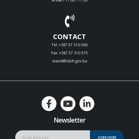
CONTACT
Tel: +387 57 310 560
Fax: +387 57 310 575
stand@isbih.gov.ba
Newsletter
SUBSCRIBE