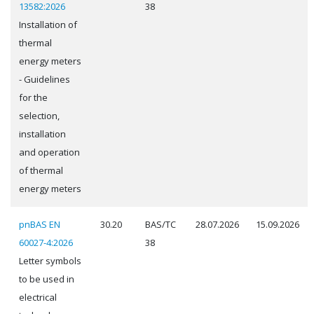
13582:2026
38
Installation of
thermal
energy meters
- Guidelines
for the
selection,
installation
and operation
of thermal
energy meters
pnBAS EN
30.20
BAS/TC
28.07.2026
15.09.2026
60027-4:2026
38
Letter symbols
to be used in
electrical