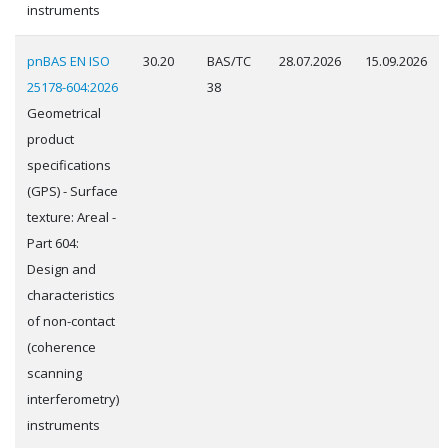
instruments
pnBAS EN ISO
30.20
BAS/TC
28.07.2026
15.09.2026
25178-604:2026
38
Geometrical
product
specifications
(GPS) - Surface
texture: Areal -
Part 604:
Design and
characteristics
of non-contact
(coherence
scanning
interferometry)
instruments