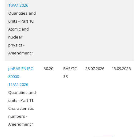
10/A1:2026
Quantities and
units - Part 10:
Atomic and
nuclear
physics -
Amendment 1
pnBAS EN ISO
30.20
BAS/TC
28.07.2026
15.09.2026
80000-
38
11/A1:2026
Quantities and
units - Part 11:
Characteristic
numbers -
Amendment 1