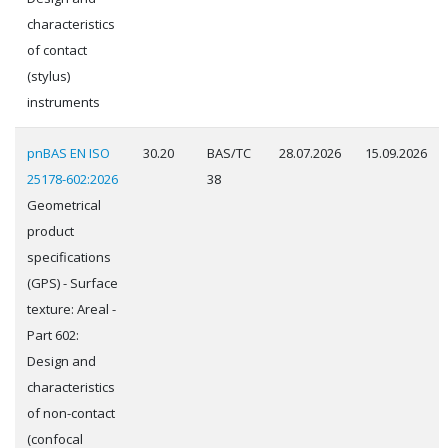
characteristics
of contact
(stylus)
instruments
pnBAS EN ISO
30.20
BAS/TC
28.07.2026
15.09.2026
25178-602:2026
38
Geometrical
product
specifications
(GPS) - Surface
texture: Areal -
Part 602:
Design and
characteristics
of non-contact
(confocal