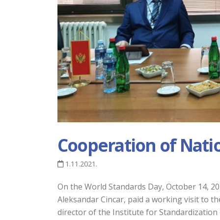
Cooperation of Nati
1.11.2021.
On the World Standards Day, October 14, 2021
Aleksandar Cincar, paid a working visit to th
director of the Institute for Standardizatio