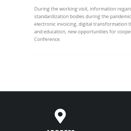
During the working visit, information regard
standardization bodies during the pandemic
electronic invoicing, digital transformation 
and education, new opportunities for coope
Conference.