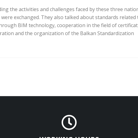
ing the activities and challenges faced by these three natio
 were exchanged. They also talked about standards related 
through BIM technology, cooperation in the field of certifica
ration and the organization of the Balkan Standardization