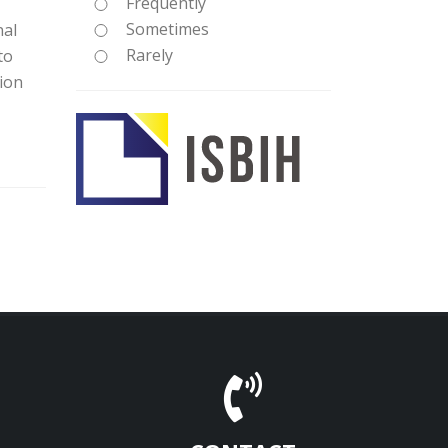
Frequently
Sometimes
nal
Rarely
to
tion