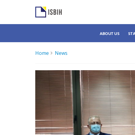
ABOUT US
ST
Home
News