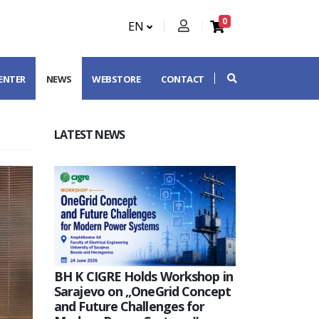
0
EN
CENTER
NEWS
WEBSTORE
CONTACT
LATEST NEWS
BH K CIGRE Holds Workshop in
Sarajevo on „OneGrid Concept
and Future Challenges for