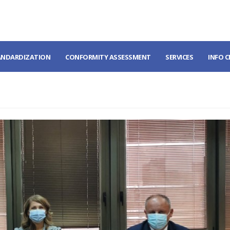
ANDARDIZATION
CONFORMITY ASSESSMENT
SERVICES
INFO 