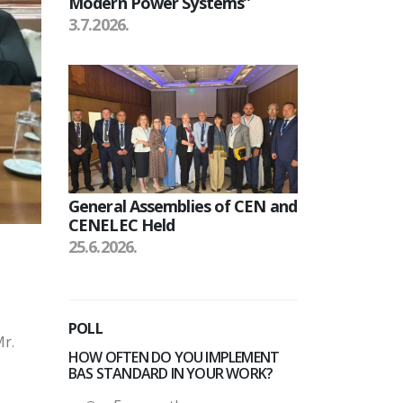
Modern Power Systems”
3.7.2026.
General Assemblies of CEN and
CENELEC Held
25.6.2026.
POLL
Mr.
HOW OFTEN DO YOU IMPLEMENT
BAS STANDARD IN YOUR WORK?