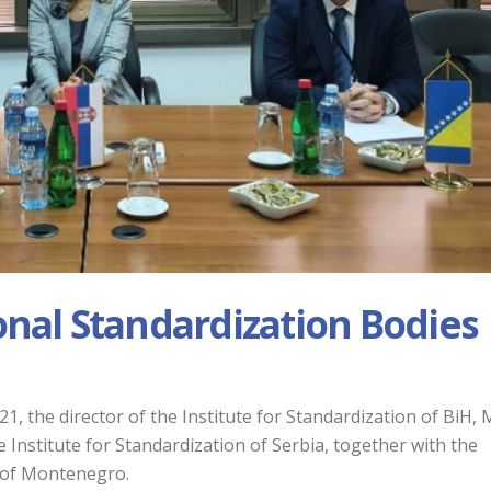
onal Standardization Bodies
, the director of the Institute for Standardization of BiH, 
e Institute for Standardization of Serbia, together with the
n of Montenegro.