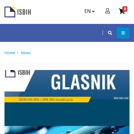
0
EN
Home
News