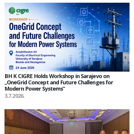
BH K CIGRE Holds Workshop in Sarajevo on
„OneGrid Concept and Future Challenges for
Modern Power Systems”
3.7.2026.