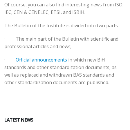
Of course, you can also find interesting news from ISO,
IEC, CEN & CENELEC, ETSI, and ISBIH.
The Bulletin of the Institute is divided into two parts:
·
The main part of the Bulletin with scientific and
professional articles and news;
·
Official announcements
in which new BiH
standards and other standardization documents, as
well as replaced and withdrawn BAS standards and
other standardization documents are published.
LATEST NEWS