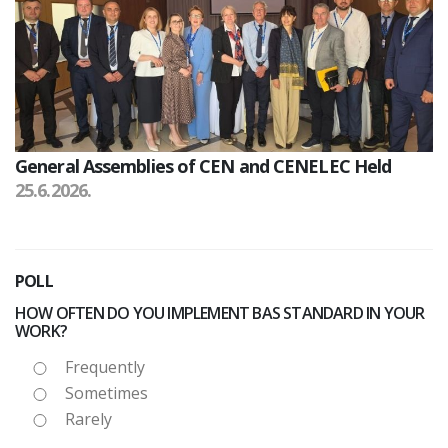
General Assemblies of CEN and CENELEC Held
25.6.2026.
POLL
HOW OFTEN DO YOU IMPLEMENT BAS STANDARD IN YOUR
WORK?
Frequently
Sometimes
Rarely