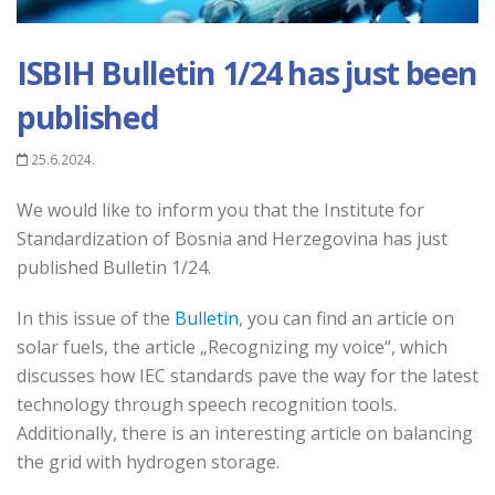
ISBIH Bulletin 1/24 has just been
published
25.6.2024.
We would like to inform you that the Institute for
Standardization of Bosnia and Herzegovina has just
published Bulletin 1/24.
In this issue of the
Bulletin
, you can find an article on
solar fuels, the article „Recognizing my voice“, which
discusses how IEC standards pave the way for the latest
technology through speech recognition tools.
Additionally, there is an interesting article on balancing
the grid with hydrogen storage.