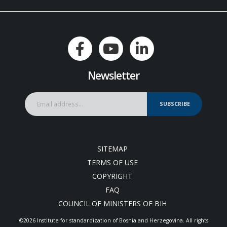
Newsletter
SUBSCRIBE
SITEMAP
TERMS OF USE
COPYRIGHT
FAQ
COUNCIL OF MINISTERS OF BIH
©2026 Institute for standardization of Bosnia and Herzegovina. Аll rights