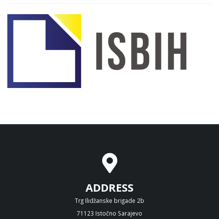
ADDRESS
Trg Ilidžanske brigade 2b
71123 Istočno Sarajevo