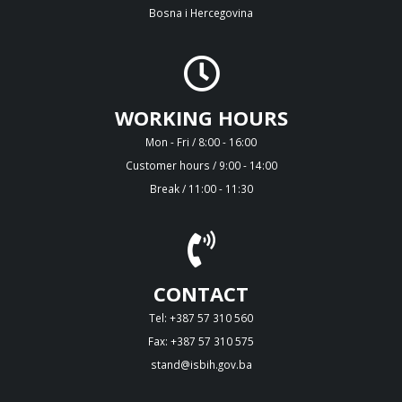
Bosna i Hercegovina
WORKING HOURS
Mon - Fri / 8:00 - 16:00
Customer hours / 9:00 - 14:00
Break / 11:00 - 11:30
CONTACT
Tel: +387 57 310 560
Fax: +387 57 310 575
stand@isbih.gov.ba