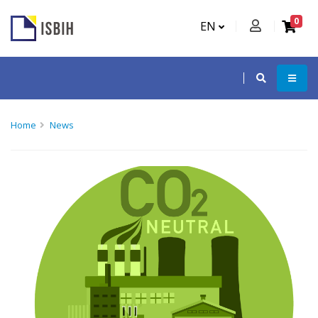
0
EN
Home
News