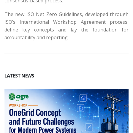
consensus-based process.
The new ISO Net Zero Guidelines, developed through
ISO’s International Workshop Agreement process,
define key concepts and lay the foundation for
accountability and reporting.
LATEST NEWS