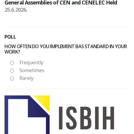
General Assemblies of CEN and CENELEC Held
25.6.2026.
POLL
HOW OFTEN DO YOU IMPLEMENT BAS STANDARD IN YOUR
WORK?
Frequently
Sometimes
Rarely