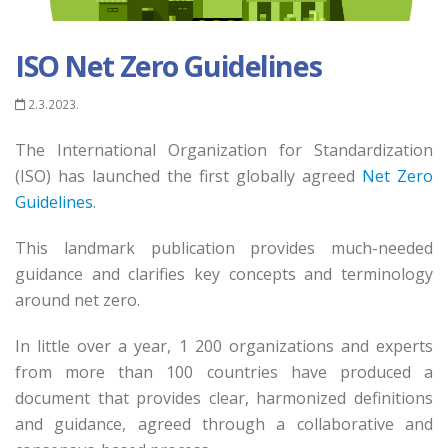
ISO Net Zero Guidelines
2.3.2023.
The International Organization for Standardization
(ISO) has launched the first globally agreed
Net Zero
Guidelines
.
This landmark publication provides much-needed
guidance and clarifies key concepts and terminology
around net zero.
In little over a year, 1 200 organizations and experts
from more than 100 countries have produced a
document that provides clear, harmonized definitions
and guidance, agreed through a collaborative and