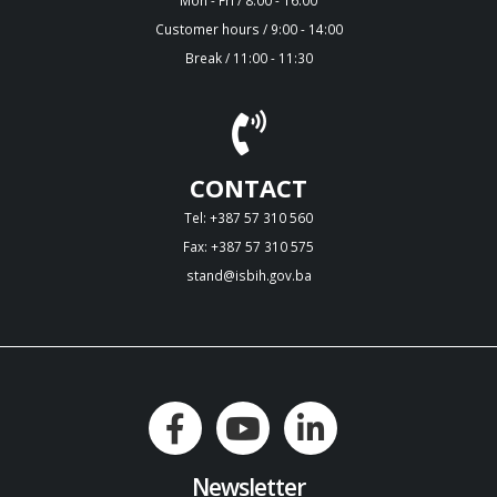
Customer hours / 9:00 - 14:00
Break / 11:00 - 11:30
CONTACT
Tel: +387 57 310 560
Fax: +387 57 310 575
stand@isbih.gov.ba
Newsletter