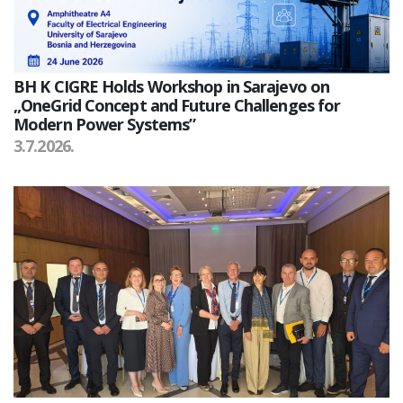
BH K CIGRE Holds Workshop in Sarajevo on
„OneGrid Concept and Future Challenges for
Modern Power Systems”
3.7.2026.