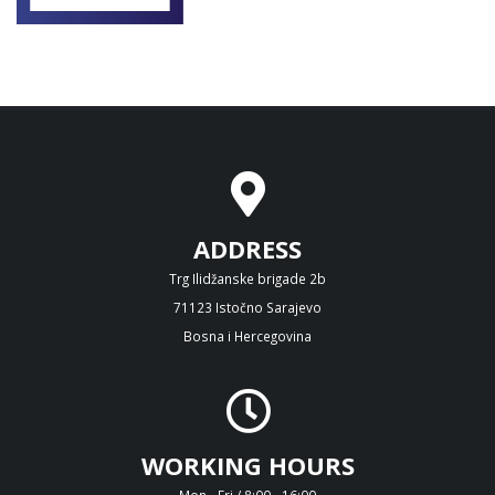
ADDRESS
Trg Ilidžanske brigade 2b
71123 Istočno Sarajevo
Bosna i Hercegovina
WORKING HOURS
Mon - Fri / 8:00 - 16:00