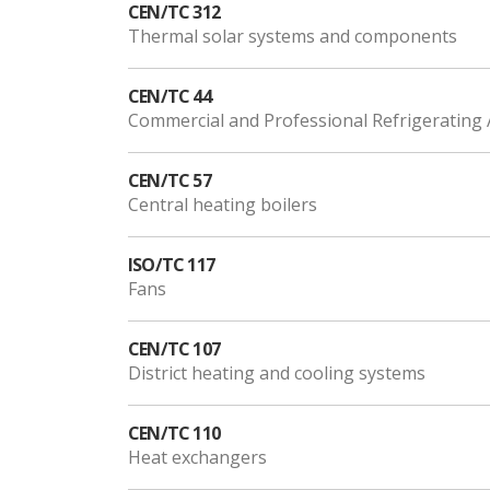
CEN/TC 312
Thermal solar systems and components
CEN/TC 44
Commercial and Professional Refrigeratin
CEN/TC 57
Central heating boilers
ISO/TC 117
Fans
CEN/TC 107
District heating and cooling systems
CEN/TC 110
Heat exchangers