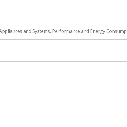
g Appliances and Systems, Performance and Energy Consump