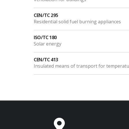
CEN/TC 295
Residential solid fuel burning appliances
ISO/TC 180
Solar energy
CEN/TC 413
Insulated means of transport for temperatur