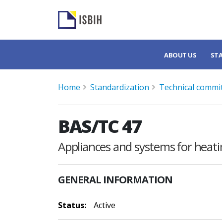
ABOUT US
ST
Home
Standardization
Technical commi
BAS/TC 47
Appliances and systems for heati
GENERAL INFORMATION
Status:
Active