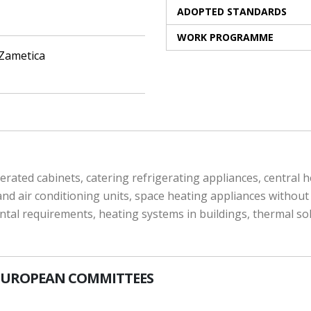
ADOPTED STANDARDS
WORK PROGRAMME
 Zametica
rated cabinets, catering refrigerating appliances, central he
 air conditioning units, space heating appliances without i
ntal requirements, heating systems in buildings, thermal s
EUROPEAN COMMITTEES