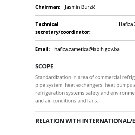
Chairman:
Jasmin Burzić
Technical
Hafiza
secretary/coordinator:
Email:
hafiza.zametica@isbih.gov.ba
SCOPE
Standardization in area of commercial refrige
pipe system, heat exchangers, heat pumps and
refrigeration systems safety and environme
and air-conditions and fans.
RELATION WITH INTERNATIONAL/