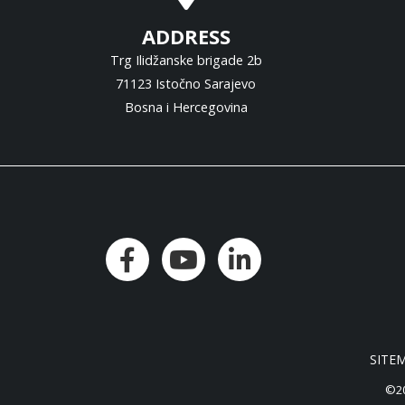
ADDRESS
Trg Ilidžanske brigade 2b
71123 Istočno Sarajevo
Bosna i Hercegovina
SITE
©20