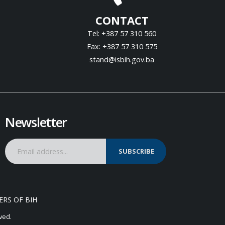
CONTACT
Tel: +387 57 310 560
Fax: +387 57 310 575
stand@isbih.gov.ba
Newsletter
SUBSCRIBE
ERS OF BIH
ved.