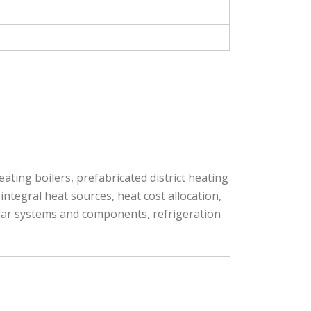
ating boilers, prefabricated district heating
ntegral heat sources, heat cost allocation,
olar systems and components, refrigeration