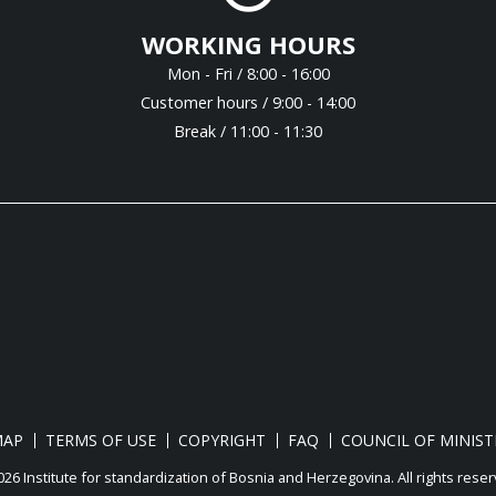
WORKING HOURS
Mon - Fri / 8:00 - 16:00
Customer hours / 9:00 - 14:00
Break / 11:00 - 11:30
MAP
TERMS OF USE
COPYRIGHT
FAQ
COUNCIL OF MINIST
26 Institute for standardization of Bosnia and Herzegovina. Аll rights reser