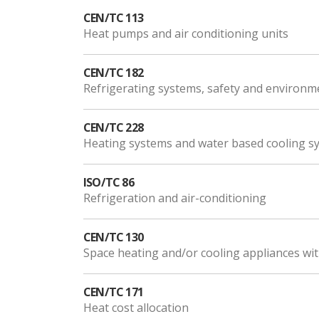
CEN/TC 113
Heat pumps and air conditioning units
CEN/TC 182
Refrigerating systems, safety and environm
CEN/TC 228
Heating systems and water based cooling sy
ISO/TC 86
Refrigeration and air-conditioning
CEN/TC 130
Space heating and/or cooling appliances wi
CEN/TC 171
Heat cost allocation