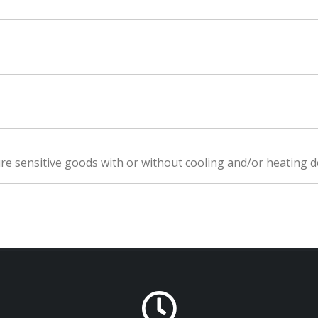
e sensitive goods with or without cooling and/or heating d