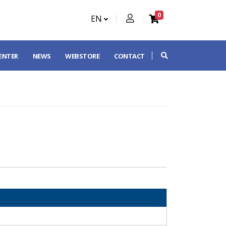
0
EN
CENTER
NEWS
WEBSTORE
CONTACT