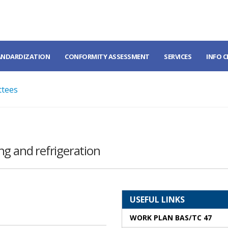
ANDARDIZATION
CONFORMITY ASSESSMENT
SERVICES
INFO 
ttees
ng and refrigeration
USEFUL LINKS
WORK PLAN BAS/TC 47