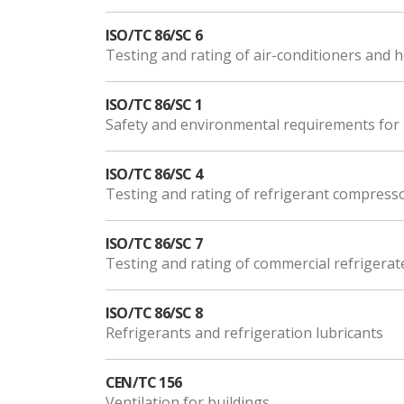
ISO/TC 86/SC 6
Testing and rating of air-conditioners and
ISO/TC 86/SC 1
Safety and environmental requirements for 
ISO/TC 86/SC 4
Testing and rating of refrigerant compress
ISO/TC 86/SC 7
Testing and rating of commercial refrigerat
ISO/TC 86/SC 8
Refrigerants and refrigeration lubricants
CEN/TC 156
Ventilation for buildings