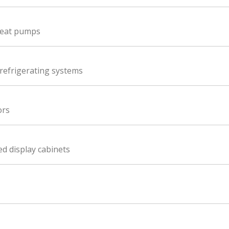
 heat pumps
refrigerating systems
ors
ed display cabinets