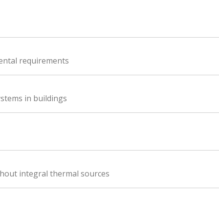
ental requirements
stems in buildings
thout integral thermal sources