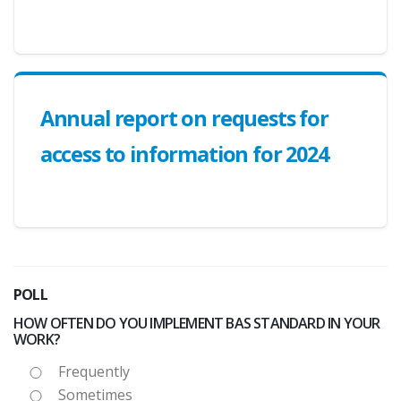
Annual report on requests for
access to information for 2024
POLL
HOW OFTEN DO YOU IMPLEMENT BAS STANDARD IN YOUR
WORK?
Frequently
Sometimes