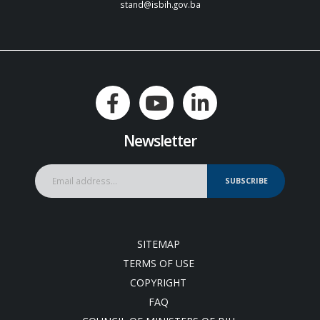
stand@isbih.gov.ba
Newsletter
SUBSCRIBE
SITEMAP
TERMS OF USE
COPYRIGHT
FAQ