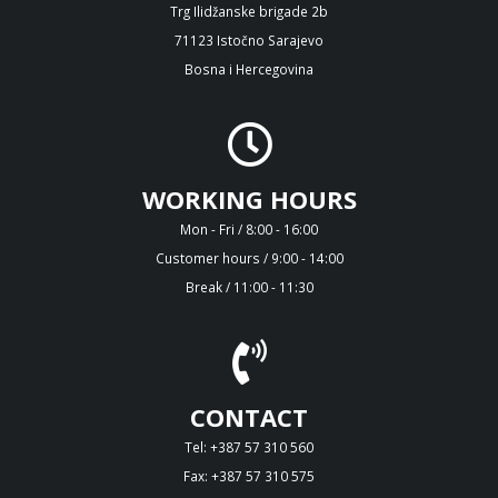
Trg Ilidžanske brigade 2b
71123 Istočno Sarajevo
Bosna i Hercegovina
WORKING HOURS
Mon - Fri / 8:00 - 16:00
Customer hours / 9:00 - 14:00
Break / 11:00 - 11:30
CONTACT
Tel: +387 57 310 560
Fax: +387 57 310 575