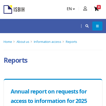
0
EN
Home
About us
Information access
Reports
Reports
Annual report on requests for
access to information for 2025