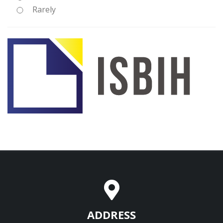
Rarely
ADDRESS