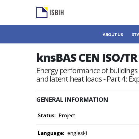
ABOUT US
ST
knsBAS CEN ISO/TR 
Energy performance of buildings 
and latent heat loads - Part 4: Ex
GENERAL INFORMATION
Status:
Project
Language:
engleski