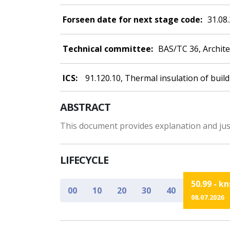
Forseen date for next stage code:
31.08
Technical committee:
BAS/TC 36, Archit
ICS:
91.120.10, Thermal insulation of buil
ABSTRACT
This document provides explanation and just
LIFECYCLE
50.99 - k
00
10
20
30
40
08.07.2026