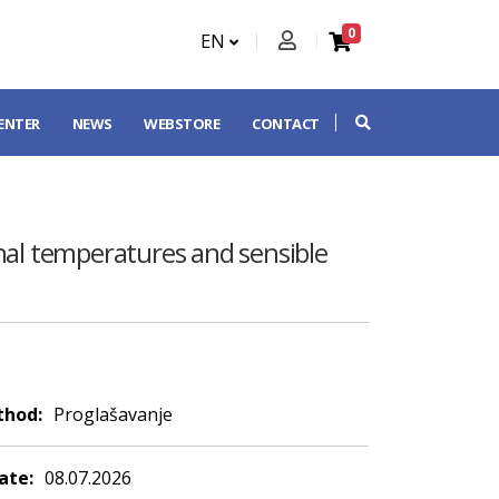
0
EN
CENTER
NEWS
WEBSTORE
CONTACT
rnal temperatures and sensible
thod:
Proglašavanje
ate:
08.07.2026