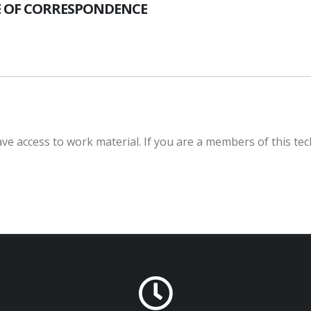
 OF CORRESPONDENCE
e access to work material. If you are a members of this tec