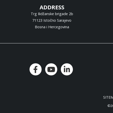
ADDRESS
Trg Ilidžanske brigade 2b
71123 Istočno Sarajevo
Bosna i Hercegovina
SITE
©20