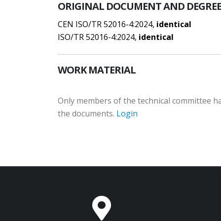
ORIGINAL DOCUMENT AND DEGREE
CEN ISO/TR 52016-4:2024,
identical
ISO/TR 52016-4:2024,
identical
WORK MATERIAL
Only members of the technical committee hav
the documents.
Login