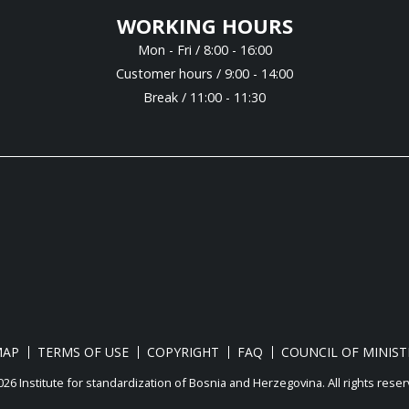
WORKING HOURS
Mon - Fri / 8:00 - 16:00
Customer hours / 9:00 - 14:00
Break / 11:00 - 11:30
MAP
TERMS OF USE
COPYRIGHT
FAQ
COUNCIL OF MINIST
26 Institute for standardization of Bosnia and Herzegovina. Аll rights reser