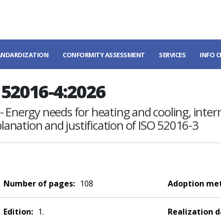
ANDARDIZATION
CONFORMITY ASSESSMENT
SERVICES
INFO 
52016-4:2026
- Energy needs for heating and cooling, inte
planation and justification of ISO 52016-3
Number of pages:
108
Adoption me
Edition:
1.
Realization d