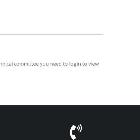
hnical committee you need to login to view