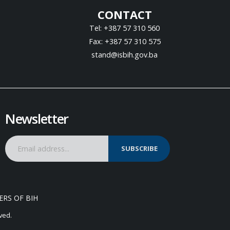
CONTACT
Tel: +387 57 310 560
Fax: +387 57 310 575
stand@isbih.gov.ba
Newsletter
SUBSCRIBE
ERS OF BIH
ved.