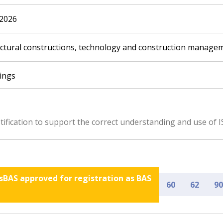
.2026
ectural constructions, technology and construction managem
dings
ification to support the correct understanding and use of I
nsBAS approved for registration as BAS
60
62
90