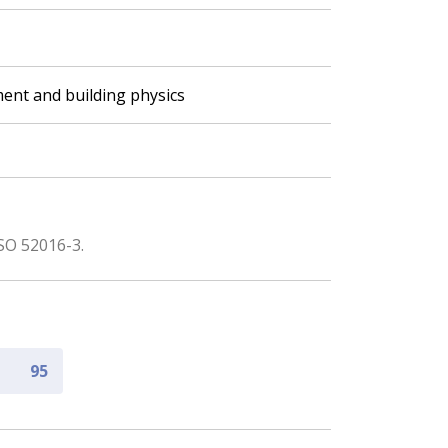
ent and building physics
SO 52016-3.
95