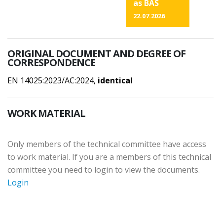
as BAS
22.07.2026
ORIGINAL DOCUMENT AND DEGREE OF
CORRESPONDENCE
EN 14025:2023/AC:2024,
identical
WORK MATERIAL
Only members of the technical committee have access
to work material. If you are a members of this technical
committee you need to login to view the documents.
Login