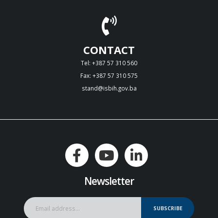
CONTACT
Tel: +387 57 310 560
Fax: +387 57 310 575
stand@isbih.gov.ba
Newsletter
SUBSCRIBE