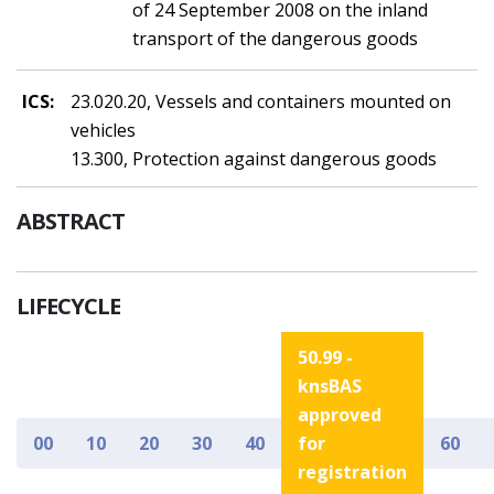
of 24 September 2008 on the inland
transport of the dangerous goods
ICS:
23.020.20, Vessels and containers mounted on
vehicles
13.300, Protection against dangerous goods
ABSTRACT
LIFECYCLE
50.99 -
knsBAS
approved
00
10
20
30
40
for
60
registration