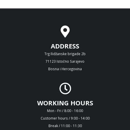
ADDRESS
Trg Ilidžanske brigade 2b
71123 Istočno Sarajevo
Bosna i Hercegovina
WORKING HOURS
Mon - Fri / 8:00 - 16:00
Customer hours / 9:00 - 14:00
Break / 11:00 - 11:30