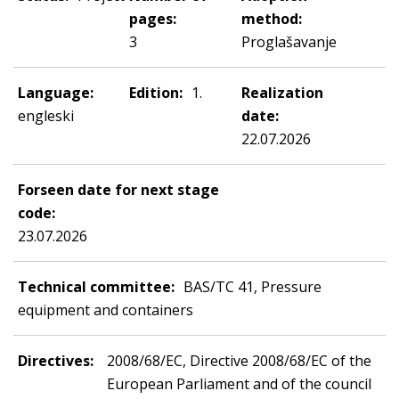
pages:
method:
3
Proglašavanje
Language:
Edition:
1.
Realization
engleski
date:
22.07.2026
Forseen date for next stage
code:
23.07.2026
Technical committee:
BAS/TC 41, Pressure
equipment and containers
Directives:
2008/68/EC, Directive 2008/68/EC of the
European Parliament and of the council