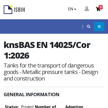
0
EN
knsBAS EN 14025/Cor
1:2026
Tanks for the transport of dangerous
goods - Metallic pressure tanks - Design
and construction
GENERAL INFORMATION
Status:
Project
Number of
Adoption