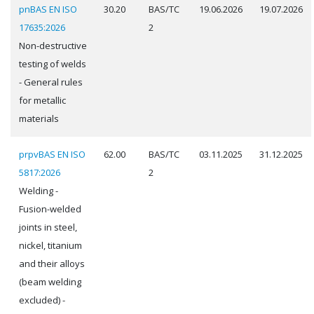
pnBAS EN ISO
30.20
BAS/TC
19.06.2026
19.07.2026
17635:2026
2
Non-destructive
testing of welds
- General rules
for metallic
materials
prpvBAS EN ISO
62.00
BAS/TC
03.11.2025
31.12.2025
5817:2026
2
Welding -
Fusion-welded
joints in steel,
nickel, titanium
and their alloys
(beam welding
excluded) -