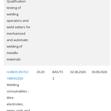
Qualification
testing of
welding
operators and
weld setters for
mechanized
and automatic
welding of
metallic
materials
nrdBAS EN ISO
20.20
BAS/TC
02.06.2026
30.09.2026
16834:2026
2
Welding
consumables -
Wire
electrodes,
wires, rods and