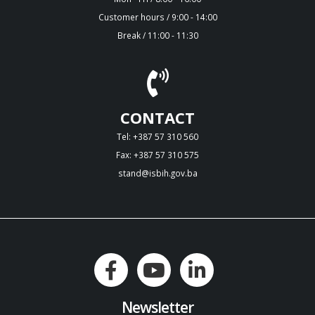
Customer hours / 9:00 - 14:00
Break / 11:00 - 11:30
CONTACT
Tel: +387 57 310 560
Fax: +387 57 310 575
stand@isbih.gov.ba
Newsletter