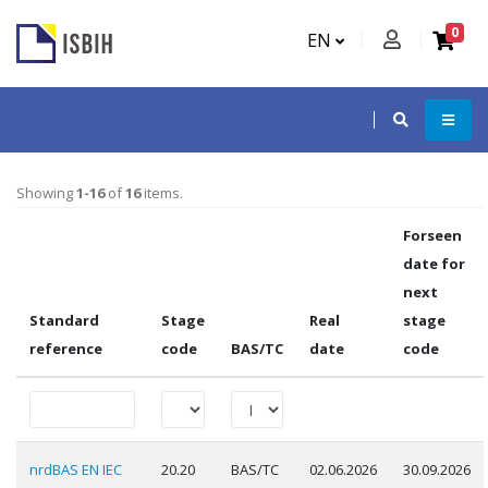
0
EN
Showing
1-16
of
16
items.
Forseen
date for
next
Standard
Stage
Real
stage
reference
code
BAS/TC
date
code
nrdBAS EN IEC
20.20
BAS/TC
02.06.2026
30.09.2026