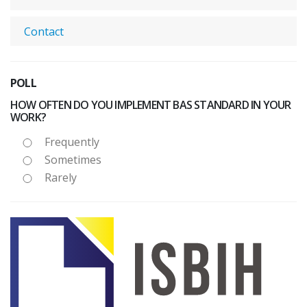
Contact
POLL
HOW OFTEN DO YOU IMPLEMENT BAS STANDARD IN YOUR
WORK?
Frequently
Sometimes
Rarely