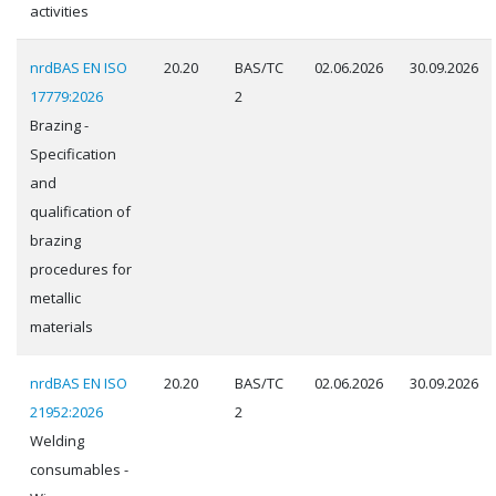
activities
nrdBAS EN ISO
20.20
BAS/TC
02.06.2026
30.09.2026
17779:2026
2
Brazing -
Specification
and
qualification of
brazing
procedures for
metallic
materials
nrdBAS EN ISO
20.20
BAS/TC
02.06.2026
30.09.2026
21952:2026
2
Welding
consumables -