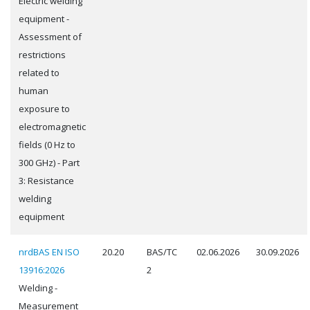
Electric welding
equipment -
Assessment of
restrictions
related to
human
exposure to
electromagnetic
fields (0 Hz to
300 GHz) - Part
3: Resistance
welding
equipment
nrdBAS EN ISO
20.20
BAS/TC
02.06.2026
30.09.2026
13916:2026
2
Welding -
Measurement