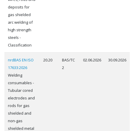
deposits for
gas shielded
arc welding of
high strength
steels -
Classification
nrdBAS EN ISO
20.20
BAS/TC
02.06.2026
30.09.2026
17633:2026
2
Welding
consumables -
Tubular cored
electrodes and
rods for gas
shielded and
non-gas
shielded metal