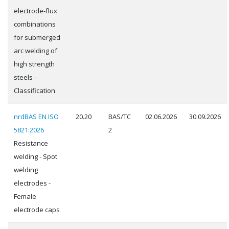
electrode-flux
combinations
for submerged
arc welding of
high strength
steels -
Classification
nrdBAS EN ISO
20.20
BAS/TC
02.06.2026
30.09.2026
5821:2026
2
Resistance
welding - Spot
welding
electrodes -
Female
electrode caps