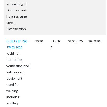
arc welding of
stainless and
heat-resisting
steels -
Classification
nrdBAS EN ISO
20.20
BAS/TC
02.06.2026
30.09.2026
17662:2026
2
Welding -
Calibration,
verification and
validation of
equipment
used for
welding,
including
ancillary