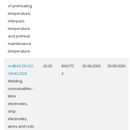
of preheating
temperature,
interpass
temperature
and preheat
maintenance
temperature
nrdBAS EN ISO
20.20
BAS/TC
02.06.2026
30.09.2026
14343:2026
2
Welding
consumables -
Wire
electrodes,
strip
electrodes,
wires and rods