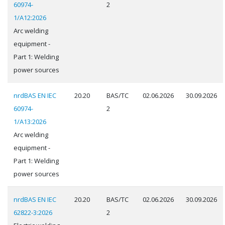
60974-
2
1/A12:2026
Arc welding
equipment -
Part 1: Welding
power sources
nrdBAS EN IEC
20.20
BAS/TC
02.06.2026
30.09.2026
60974-
2
1/A13:2026
Arc welding
equipment -
Part 1: Welding
power sources
nrdBAS EN IEC
20.20
BAS/TC
02.06.2026
30.09.2026
62822-3:2026
2