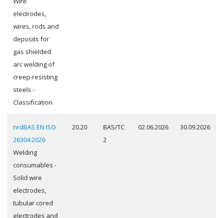
Wire
electrodes,
wires, rods and
deposits for
gas shielded
arc welding of
creep-resisting
steels -
Classification
nrdBAS EN ISO
20.20
BAS/TC
02.06.2026
30.09.2026
26304:2026
2
Welding
consumables -
Solid wire
electrodes,
tubular cored
electrodes and