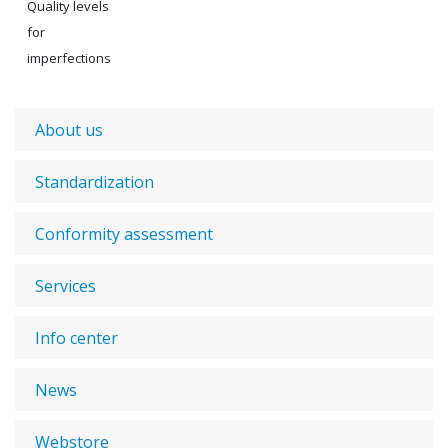
Quality levels
for
imperfections
About us
Standardization
Conformity assessment
Services
Info center
News
Webstore