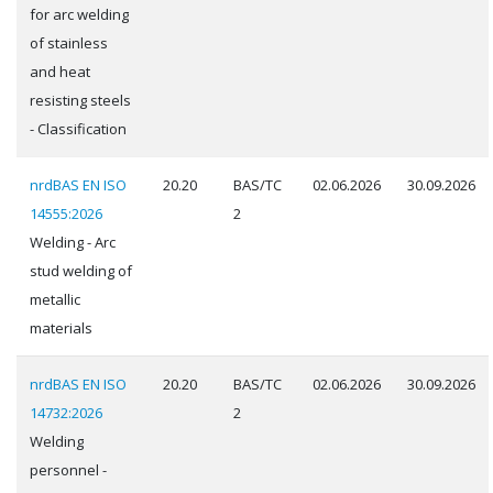
for arc welding
of stainless
and heat
resisting steels
- Classification
nrdBAS EN ISO
20.20
BAS/TC
02.06.2026
30.09.2026
14555:2026
2
Welding - Arc
stud welding of
metallic
materials
nrdBAS EN ISO
20.20
BAS/TC
02.06.2026
30.09.2026
14732:2026
2
Welding
personnel -