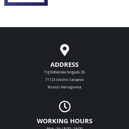
ADDRESS
Trg Ilidžanske brigade 2b
71123 Istočno Sarajevo
Bosna i Hercegovina
WORKING HOURS
Mon - Fri / 8:00 - 16:00