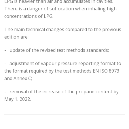
LPG is heavier than air and accumulates in cavities.
There is a danger of suffocation when inhaling high
concentrations of LPG.
The main technical changes compared to the previous
edition are:
-
update of the revised test methods standards;
-
adjustment of vapour pressure reporting format to
the format required by the test methods EN ISO 8973
and Annex C;
-
removal of the increase of the propane content by
May 1, 2022.