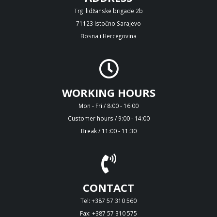
Trg Ilidžanske brigade 2b
71123 Istočno Sarajevo
Bosna i Hercegovina
WORKING HOURS
Mon - Fri / 8:00 - 16:00
Customer hours / 9:00 - 14:00
Break / 11:00 - 11:30
CONTACT
Tel: +387 57 310 560
Fax: +387 57 310 575