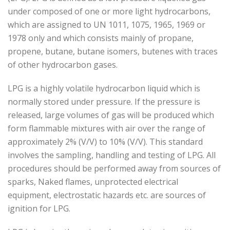
under composed of one or more light hydrocarbons,
which are assigned to UN 1011, 1075, 1965, 1969 or
1978 only and which consists mainly of propane,
propene, butane, butane isomers, butenes with traces
of other hydrocarbon gases.
LPG is a highly volatile hydrocarbon liquid which is
normally stored under pressure. If the pressure is
released, large volumes of gas will be produced which
form flammable mixtures with air over the range of
approximately 2% (V/V) to 10% (V/V). This standard
involves the sampling, handling and testing of LPG. All
procedures should be performed away from sources of
sparks, Naked flames, unprotected electrical
equipment, electrostatic hazards etc. are sources of
ignition for LPG.