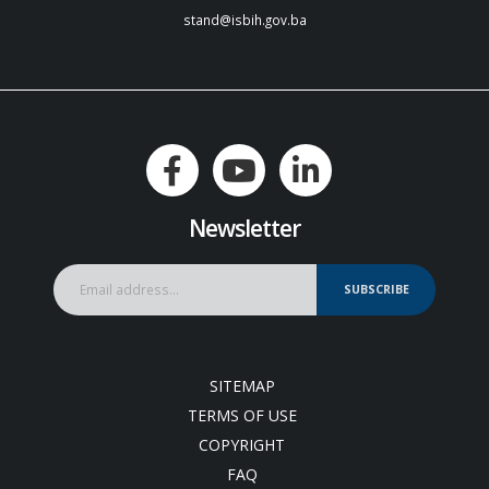
stand@isbih.gov.ba
Newsletter
SUBSCRIBE
SITEMAP
TERMS OF USE
COPYRIGHT
FAQ