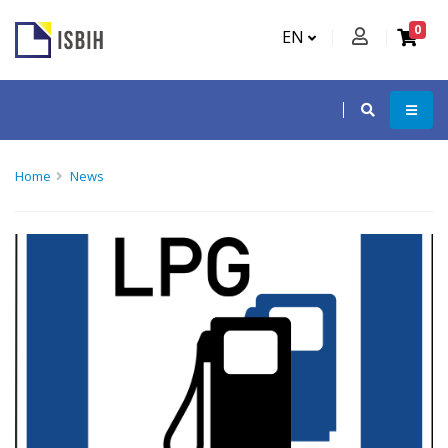
0
EN
Home
News