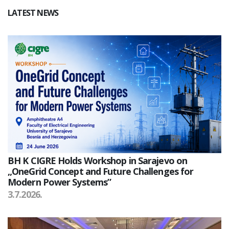
LATEST NEWS
BH K CIGRE Holds Workshop in Sarajevo on
„OneGrid Concept and Future Challenges for
Modern Power Systems”
3.7.2026.