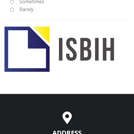
Sometimes
Rarely
ADDRESS