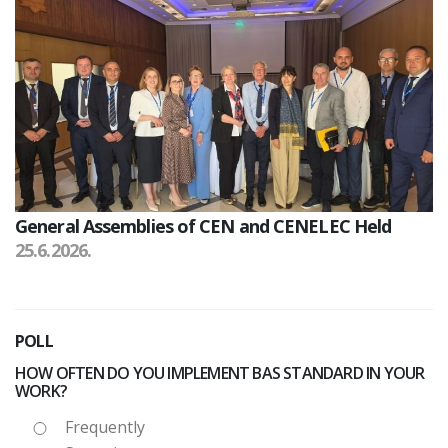
General Assemblies of CEN and CENELEC Held
25.6.2026.
POLL
HOW OFTEN DO YOU IMPLEMENT BAS STANDARD IN YOUR
WORK?
Frequently