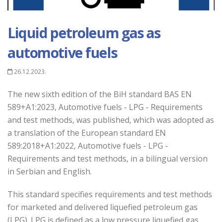
Liquid petroleum gas as
automotive fuels
26.12.2023.
The new sixth edition of the BiH standard BAS EN
589+A1:2023, Automotive fuels - LPG - Requirements
and test methods, was published, which was adopted as
a translation of the European standard EN
589:2018+A1:2022, Automotive fuels - LPG -
Requirements and test methods, in a bilingual version
in Serbian and English.
This standard specifies requirements and test methods
for marketed and delivered liquefied petroleum gas
(LPG). LPG is defined as a low pressure liquefied gas