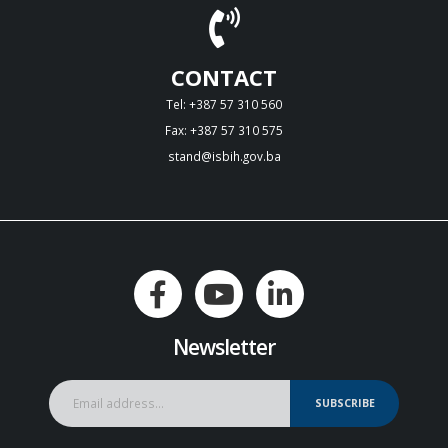
CONTACT
Tel: +387 57 310 560
Fax: +387 57 310 575
stand@isbih.gov.ba
Newsletter
SUBSCRIBE