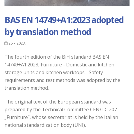
BAS EN 14749+A1:2023 adopted
by translation method
26.7.2023.
The fourth edition of the BiH standard BAS EN
14749+A1:2023, Furniture - Domestic and kitchen
storage units and kitchen worktops - Safety
requirements and test methods was adopted by the
translation method.
The original text of the European standard was
prepared by the Technical Committee CEN/TC 207
„
Furniture
”, whose secretariat is held by the Italian
national standardization body (UNI).