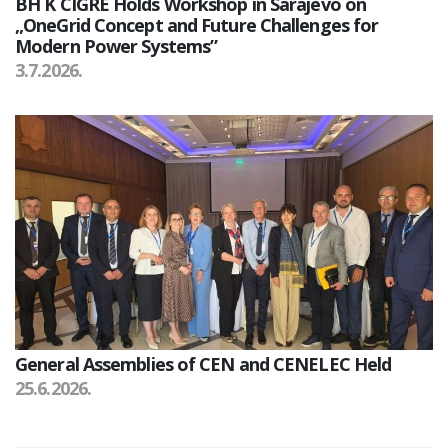
BH K CIGRE Holds Workshop in Sarajevo on
„OneGrid Concept and Future Challenges for
Modern Power Systems”
3.7.2026.
General Assemblies of CEN and CENELEC Held
25.6.2026.