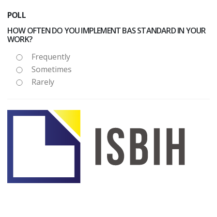
POLL
HOW OFTEN DO YOU IMPLEMENT BAS STANDARD IN YOUR
WORK?
Frequently
Sometimes
Rarely