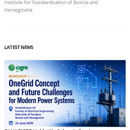
Institute for Standardization of Bosnia and
Herzegovina.
LATEST NEWS