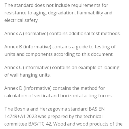
The standard does not include requirements for
resistance to aging, degradation, flammability and
electrical safety.
Annex A (normative) contains additional test methods.
Annex B (informative) contains a guide to testing of
units and components according to this document.
Annex C (informative) contains an example of loading
of wall hanging units.
Annex D (informative) contains the method for
calculation of vertical and horizontal acting forces.
The Bosnia and Herzegovina standard BAS EN
14749+A1:2023 was prepared by the technical
committee BAS/TC 42, Wood and wood products of the