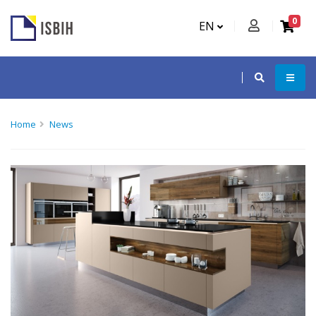
0
EN
Home
News