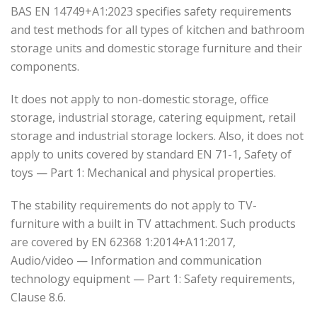
BAS EN 14749+A1:2023 specifies safety requirements
and test methods for all types of kitchen and bathroom
storage units and domestic storage furniture and their
components.
It does not apply to non-domestic storage, office
storage, industrial storage, catering equipment, retail
storage and industrial storage lockers. Also, it does not
apply to units covered by standard EN 71-1, Safety of
toys — Part 1: Mechanical and physical properties.
The stability requirements do not apply to TV-
furniture with a built in TV attachment. Such products
are covered by EN 62368 1:2014+A11:2017,
Audio/video — Information and communication
technology equipment — Part 1: Safety requirements,
Clause 8.6.