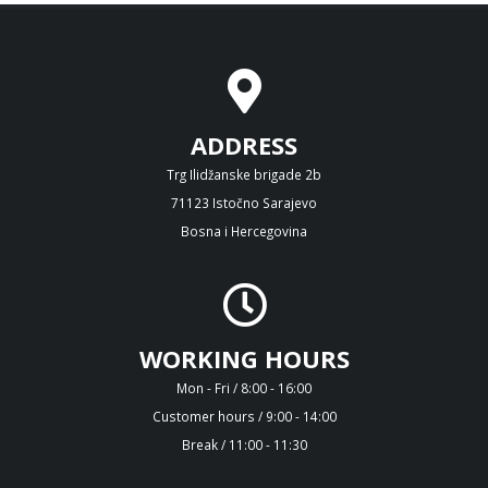
ADDRESS
Trg Ilidžanske brigade 2b
71123 Istočno Sarajevo
Bosna i Hercegovina
WORKING HOURS
Mon - Fri / 8:00 - 16:00
Customer hours / 9:00 - 14:00
Break / 11:00 - 11:30