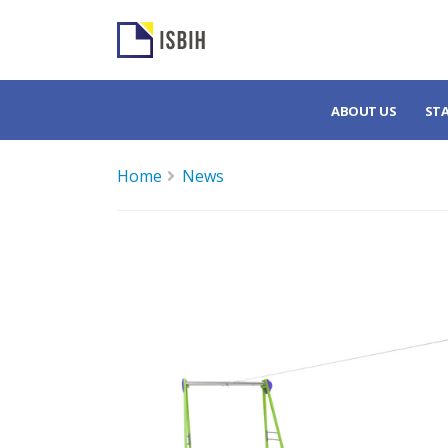
ABOUT US
ST
Home
News