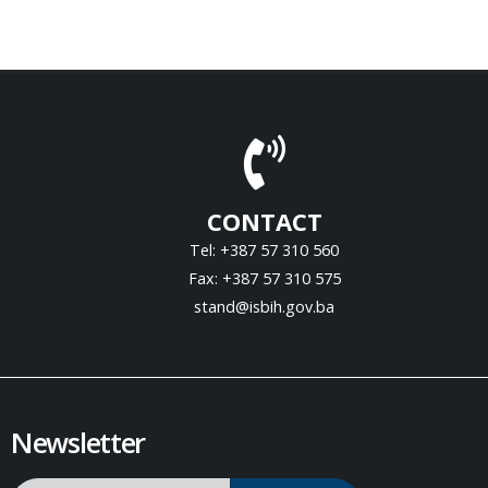
CONTACT
Tel: +387 57 310 560
Fax: +387 57 310 575
stand@isbih.gov.ba
Newsletter