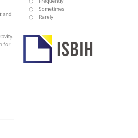
Frequently
Sometimes
t and
Rarely
avity.
n for