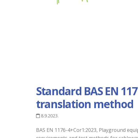
Standard BAS EN 117
translation method
8.9.2023.
BAS EN 1176-4+Cor1:2023, Playground equipme