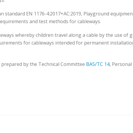
ys.
pean standard EN 1176-4:2017+AC:2019, Playground equipmen
ty requirements and test methods for cableways.
eways whereby children travel along a cable by the use of gr
equirements for cableways intended for permanent installatio
 prepared by the Technical Committee
BAS/TC 14
, Personal