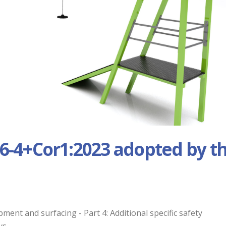
6-4+Cor1:2023 adopted by t
nt and surfacing - Part 4: Additional specific safety