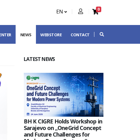
0
EN
CENTER
NEWS
WEBSTORE
CONTACT
LATEST NEWS
BH K CIGRE Holds Workshop in
Sarajevo on „OneGrid Concept
and Future Challenges for