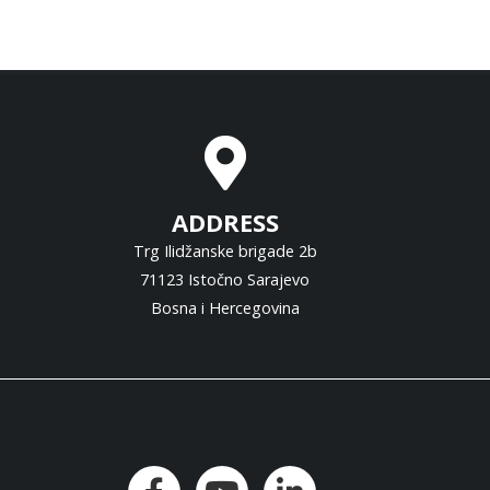
ADDRESS
Trg Ilidžanske brigade 2b
71123 Istočno Sarajevo
Bosna i Hercegovina