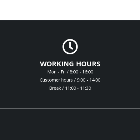
WORKING HOURS
Mon - Fri / 8:00 - 16:00
Customer hours / 9:00 - 14:00
Break / 11:00 - 11:30