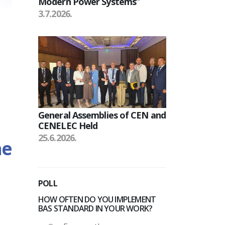
Modern Power Systems”
3.7.2026.
General Assemblies of CEN and
CENELEC Held
25.6.2026.
he
POLL
HOW OFTEN DO YOU IMPLEMENT
BAS STANDARD IN YOUR WORK?