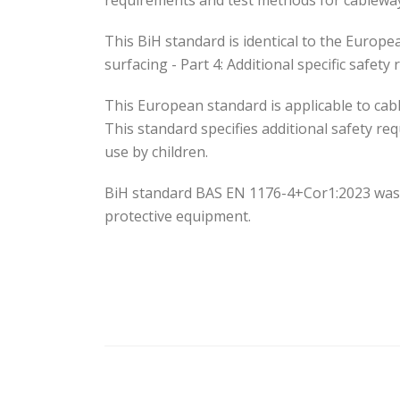
requirements and test methods for cablewa
This BiH standard is identical to the Euro
surfacing - Part 4: Additional specific safe
This European standard is applicable to cabl
This standard specifies additional safety r
use by children.
BiH standard BAS EN 1176-4+Cor1:2023 was
protective equipment.