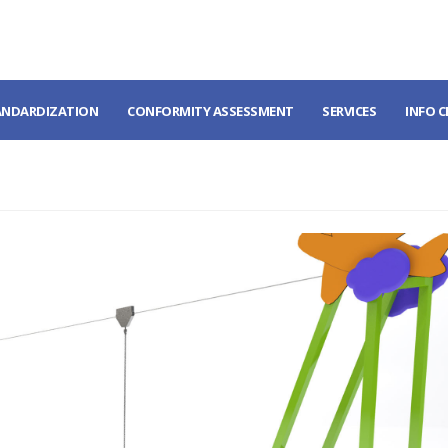
ANDARDIZATION
CONFORMITY ASSESSMENT
SERVICES
INFO 