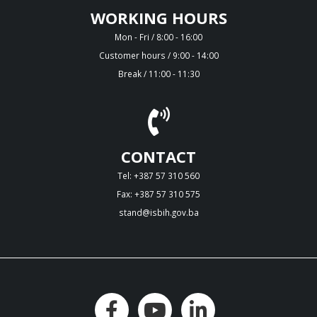
WORKING HOURS
Mon - Fri / 8:00 - 16:00
Customer hours / 9:00 - 14:00
Break / 11:00 - 11:30
CONTACT
Tel: +387 57 310 560
Fax: +387 57 310 575
stand@isbih.gov.ba