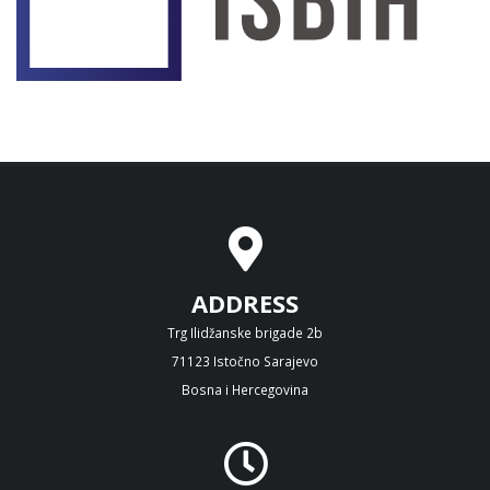
ADDRESS
Trg Ilidžanske brigade 2b
71123 Istočno Sarajevo
Bosna i Hercegovina