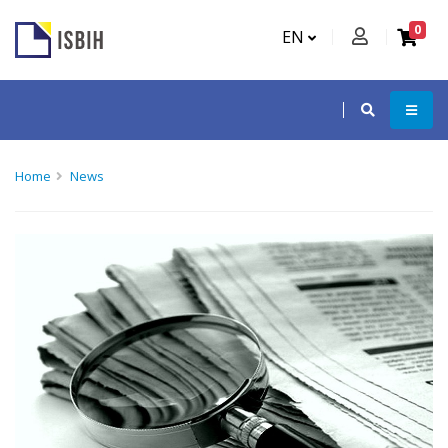
0
EN
Home
News