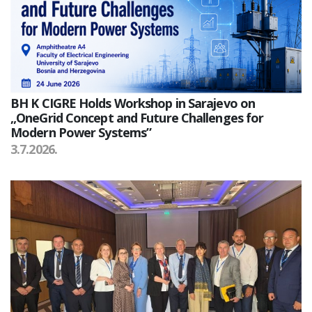
BH K CIGRE Holds Workshop in Sarajevo on
„OneGrid Concept and Future Challenges for
Modern Power Systems”
3.7.2026.