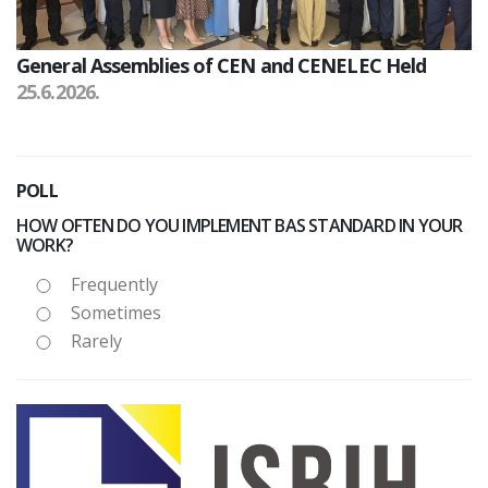
General Assemblies of CEN and CENELEC Held
25.6.2026.
POLL
HOW OFTEN DO YOU IMPLEMENT BAS STANDARD IN YOUR
WORK?
Frequently
Sometimes
Rarely