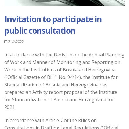
Invitation to participate in
public consultation
21.2.2022.
In accordance with the Decision on the Annual Planning
of Work and Manner of Monitoring and Reporting on
Work in the Institutions of Bosnia and Herzegovina
(“Official Gazette of BiH”, No. 94/14), the Institute for
Standardization of Bosnia and Herzegovina has
prepared an Activity report proposal of the Institute
for Standardization of Bosnia and Herzegovina for
2021.
In accordance with Article 7 of the Rules on
Consultations in Drafting Legal Regulations (“Official