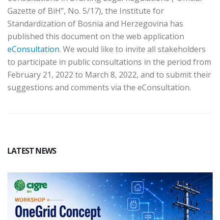
Gazette of BiH”, No. 5/17), the Institute for
Standardization of Bosnia and Herzegovina has
published this document on the web application
eConsultation
. We would like to invite all stakeholders
to participate in public consultations in the period from
February 21, 2022 to March 8, 2022, and to submit their
suggestions and comments via the eConsultation.
LATEST NEWS