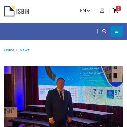
0
EN
Home
News