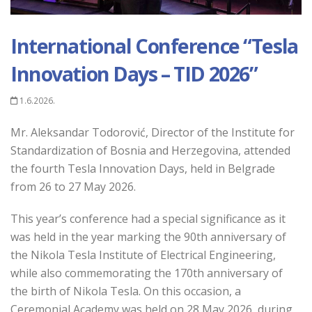
International Conference “Tesla
Innovation Days – TID 2026”
1.6.2026.
Mr. Aleksandar Todorović, Director of the Institute for
Standardization of Bosnia and Herzegovina, attended
the fourth Tesla Innovation Days, held in Belgrade
from 26 to 27 May 2026.
This year’s conference had a special significance as it
was held in the year marking the 90th anniversary of
the Nikola Tesla Institute of Electrical Engineering,
while also commemorating the 170th anniversary of
the birth of Nikola Tesla. On this occasion, a
Ceremonial Academy was held on 28 May 2026, during