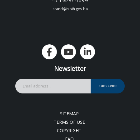
Fax: +387 57 310 575
stand@isbih.gov.ba
Newsletter
SUBSCRIBE
SITEMAP
TERMS OF USE
COPYRIGHT
FAQ