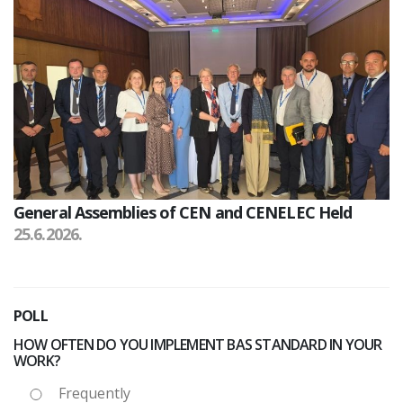
General Assemblies of CEN and CENELEC Held
25.6.2026.
POLL
HOW OFTEN DO YOU IMPLEMENT BAS STANDARD IN YOUR
WORK?
Frequently