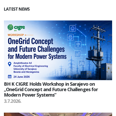
LATEST NEWS
BH K CIGRE Holds Workshop in Sarajevo on
„OneGrid Concept and Future Challenges for
Modern Power Systems”
3.7.2026.