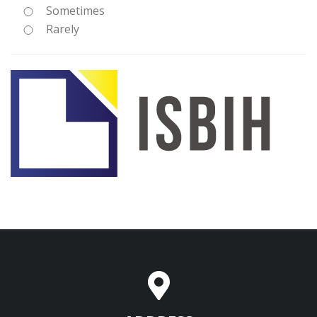
Sometimes
Rarely