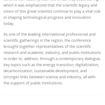
which it was emphasized that the scientific legacy and
vision of this great scientist continue to play a vital role
in shaping technological progress and innovation
today.
As one of the leading international professional and
scientific gatherings in the region, the conference
brought together representatives of the scientific
research and academic, industry, and public institutions
in order to address, through a contemporary dialogue,
key topics such as the energy transition, digitalization,
decarbonization, sustainable development, and
stronger links between science and industry, all with
the support of public institutions.