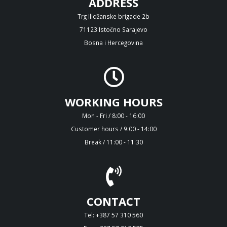
ADDRESS
Trg Ilidžanske brigade 2b
71123 Istočno Sarajevo
Bosna i Hercegovina
WORKING HOURS
Mon - Fri / 8:00 - 16:00
Customer hours / 9:00 - 14:00
Break / 11:00 - 11:30
CONTACT
Tel: +387 57 310 560