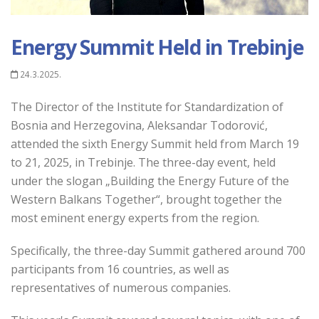
Energy Summit Held in Trebinje
24.3.2025.
The Director of the Institute for Standardization of
Bosnia and Herzegovina, Aleksandar Todorović,
attended the sixth Energy Summit held from March 19
to 21, 2025, in Trebinje. The three-day event, held
under the slogan „Building the Energy Future of the
Western Balkans Together“, brought together the
most eminent energy experts from the region.
Specifically, the three-day Summit gathered around 700
participants from 16 countries, as well as
representatives of numerous companies.