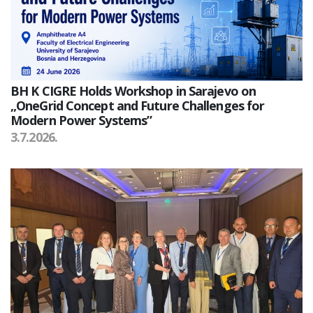
BH K CIGRE Holds Workshop in Sarajevo on
„OneGrid Concept and Future Challenges for
Modern Power Systems”
3.7.2026.