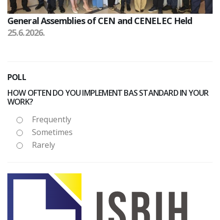
General Assemblies of CEN and CENELEC Held
25.6.2026.
POLL
HOW OFTEN DO YOU IMPLEMENT BAS STANDARD IN YOUR
WORK?
Frequently
Sometimes
Rarely