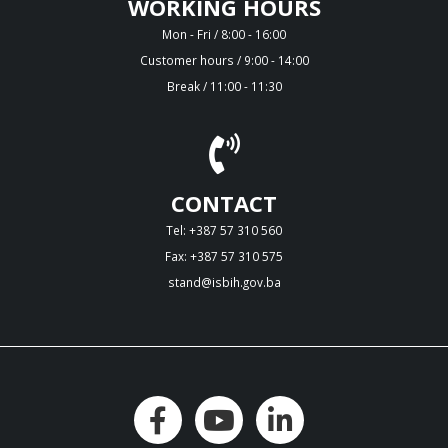
WORKING HOURS
Mon - Fri / 8:00 - 16:00
Customer hours / 9:00 - 14:00
Break / 11:00 - 11:30
CONTACT
Tel: +387 57 310 560
Fax: +387 57 310 575
stand@isbih.gov.ba