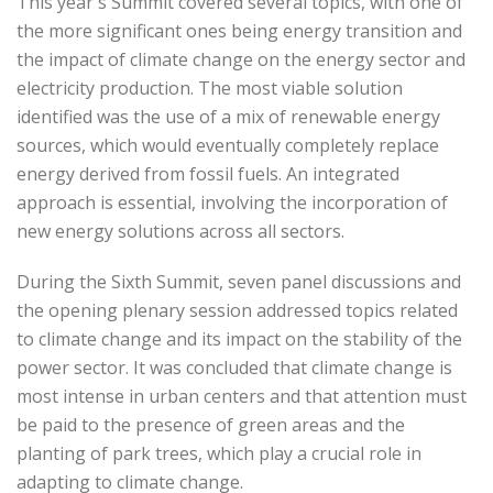
This year's Summit covered several topics, with one of
the more significant ones being energy transition and
the impact of climate change on the energy sector and
electricity production. The most viable solution
identified was the use of a mix of renewable energy
sources, which would eventually completely replace
energy derived from fossil fuels. An integrated
approach is essential, involving the incorporation of
new energy solutions across all sectors.
During the Sixth Summit, seven panel discussions and
the opening plenary session addressed topics related
to climate change and its impact on the stability of the
power sector. It was concluded that climate change is
most intense in urban centers and that attention must
be paid to the presence of green areas and the
planting of park trees, which play a crucial role in
adapting to climate change.