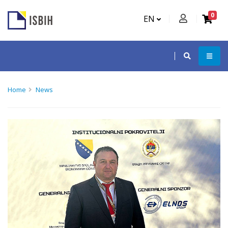
0
EN
Home
News