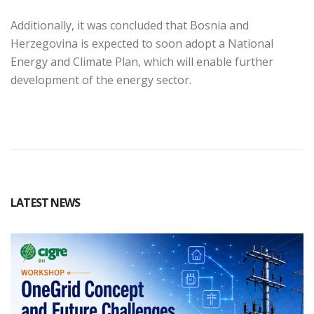
Additionally, it was concluded that Bosnia and
Herzegovina is expected to soon adopt a National
Energy and Climate Plan, which will enable further
development of the energy sector.
LATEST NEWS