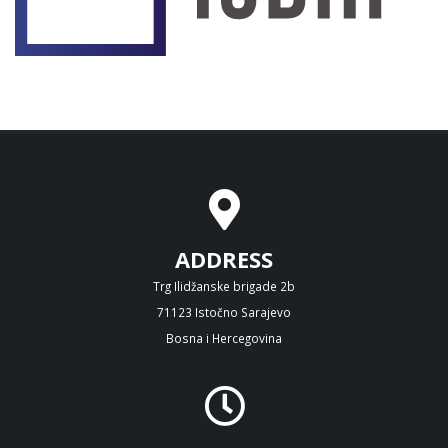
ADDRESS
Trg Ilidžanske brigade 2b
71123 Istočno Sarajevo
Bosna i Hercegovina