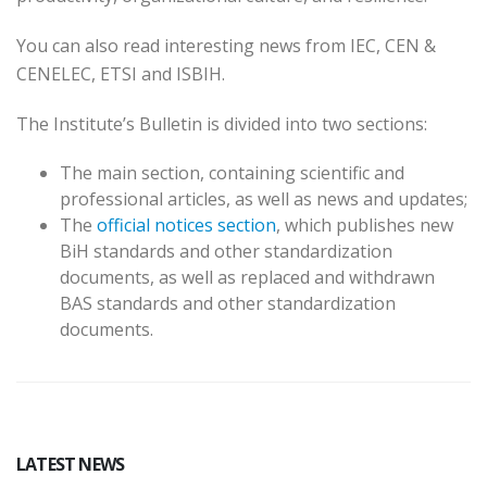
You can also read interesting news from IEC, CEN &
CENELEC, ETSI and ISBIH.
The Institute’s Bulletin is divided into two sections:
The main section, containing scientific and
professional articles, as well as news and updates;
The
official notices section
, which publishes new
BiH standards and other standardization
documents, as well as replaced and withdrawn
BAS standards and other standardization
documents.
LATEST NEWS