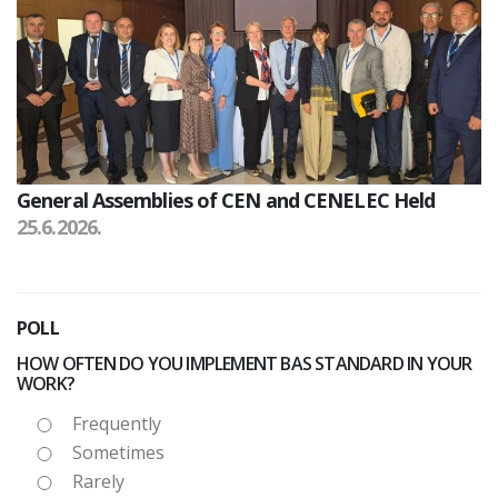
General Assemblies of CEN and CENELEC Held
25.6.2026.
POLL
HOW OFTEN DO YOU IMPLEMENT BAS STANDARD IN YOUR
WORK?
Frequently
Sometimes
Rarely