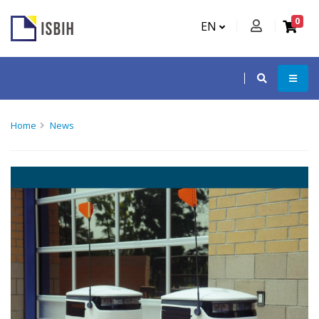
0
EN
Home
News