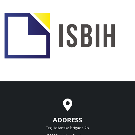
ADDRESS
Trg Ilidžanske brigade 2b