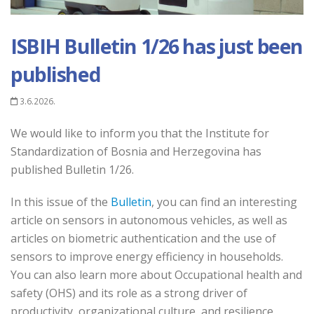
ISBIH Bulletin 1/26 has just been
published
3.6.2026.
We would like to inform you that the Institute for
Standardization of Bosnia and Herzegovina has
published Bulletin 1/26.
In this issue of the
Bulletin
, you can find an interesting
article on sensors in autonomous vehicles, as well as
articles on biometric authentication and the use of
sensors to improve energy efficiency in households.
You can also learn more about Occupational health and
safety (OHS) and its role as a strong driver of
productivity, organizational culture, and resilience.