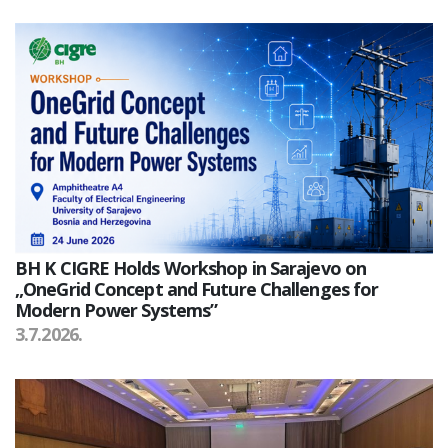
BH K CIGRE Holds Workshop in Sarajevo on
„OneGrid Concept and Future Challenges for
Modern Power Systems”
3.7.2026.