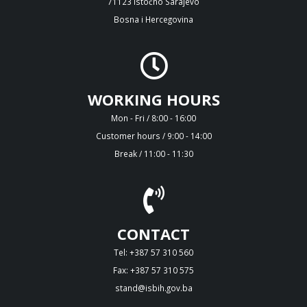
71123 Istočno Sarajevo
Bosna i Hercegovina
WORKING HOURS
Mon - Fri / 8:00 - 16:00
Customer hours / 9:00 - 14:00
Break / 11:00 - 11:30
CONTACT
Tel: +387 57 310 560
Fax: +387 57 310 575
stand@isbih.gov.ba