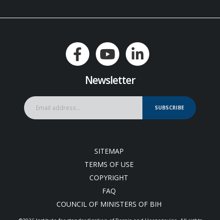
Newsletter
SUBSCRIBE
SITEMAP
TERMS OF USE
COPYRIGHT
FAQ
COUNCIL OF MINISTERS OF BIH