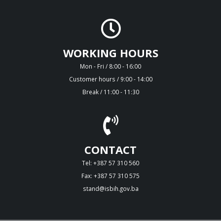
WORKING HOURS
Mon - Fri / 8:00 - 16:00
Customer hours / 9:00 - 14:00
Break / 11:00 - 11:30
CONTACT
Tel: +387 57 310 560
Fax: +387 57 310 575
stand@isbih.gov.ba