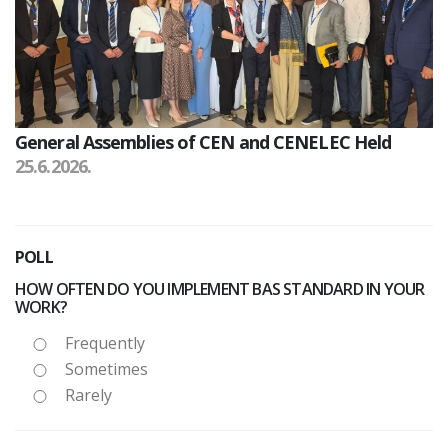
General Assemblies of CEN and CENELEC Held
25.6.2026.
POLL
HOW OFTEN DO YOU IMPLEMENT BAS STANDARD IN YOUR
WORK?
Frequently
Sometimes
Rarely