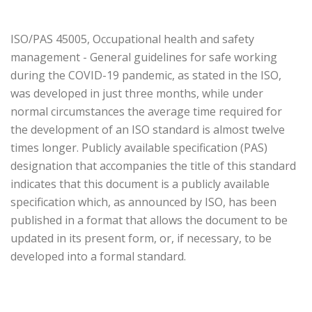
ISO/PAS 45005, Occupational health and safety
management - General guidelines for safe working
during the COVID-19 pandemic, as stated in the ISO,
was developed in just three months, while under
normal circumstances the average time required for
the development of an ISO standard is almost twelve
times longer. Publicly available specification (PAS)
designation that accompanies the title of this standard
indicates that this document is a publicly available
specification which, as announced by ISO, has been
published in a format that allows the document to be
updated in its present form, or, if necessary, to be
developed into a formal standard.