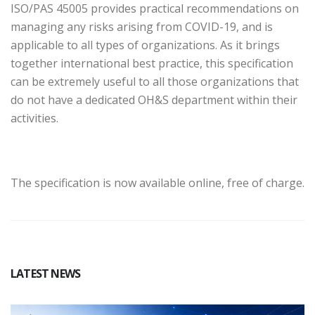
ISO/PAS 45005 provides practical recommendations on
managing any risks arising from COVID-19, and is
applicable to all types of organizations. As it brings
together international best practice, this specification
can be extremely useful to all those organizations that
do not have a dedicated OH&S department within their
activities.
The specification is now available online, free of charge.
LATEST NEWS