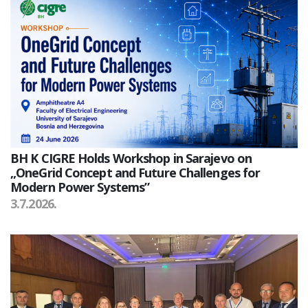
BH K CIGRE Holds Workshop in Sarajevo on
„OneGrid Concept and Future Challenges for
Modern Power Systems”
3.7.2026.