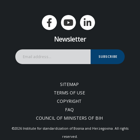
Newsletter
SUBSCRIBE
SITEMAP
TERMS OF USE
COPYRIGHT
FAQ
COUNCIL OF MINISTERS OF BIH
©2026 Institute for standardization of Bosnia and Herzegovina. Аll rights
reserved.