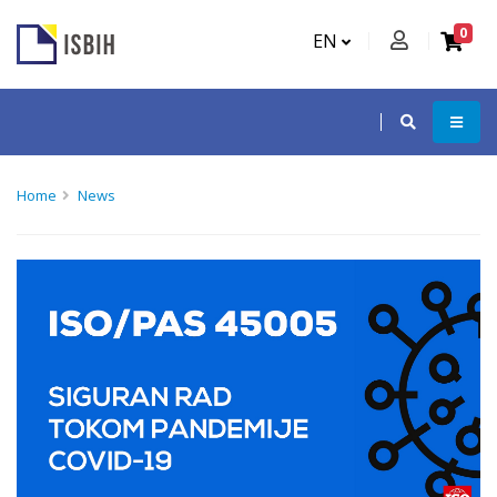
0
EN
Home
News