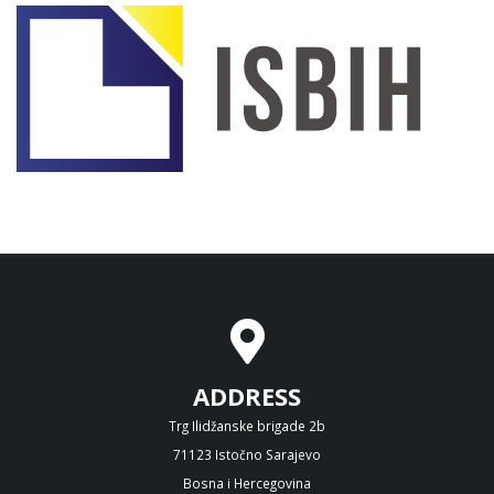
ADDRESS
Trg Ilidžanske brigade 2b
71123 Istočno Sarajevo
Bosna i Hercegovina