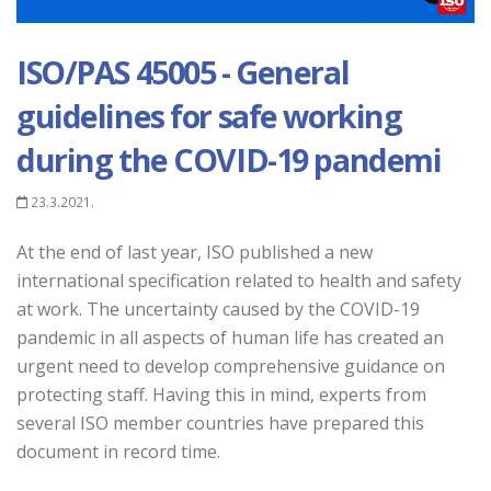
ISO/PAS 45005 - General
guidelines for safe working
during the COVID-19 pandemi
23.3.2021.
At the end of last year, ISO published a new
international specification related to health and safety
at work. The uncertainty caused by the COVID-19
pandemic in all aspects of human life has created an
urgent need to develop comprehensive guidance on
protecting staff. Having this in mind, experts from
several ISO member countries have prepared this
document in record time.