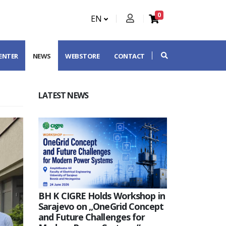
0
EN
CENTER
NEWS
WEBSTORE
CONTACT
LATEST NEWS
BH K CIGRE Holds Workshop in
Sarajevo on „OneGrid Concept
and Future Challenges for