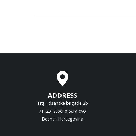
ADDRESS
Trg Ilidžanske brigade 2b
71123 Istočno Sarajevo
Bosna i Hercegovina