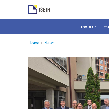
ABOUT US
ST
Home
News