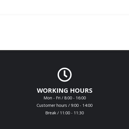
WORKING HOURS
Mon - Fri / 8:00 - 16:00
Customer hours / 9:00 - 14:00
Break / 11:00 - 11:30