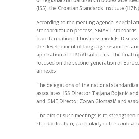
of regional standardization bodies attended 
(ISS), the Croatian Standards Institute (HZN
According to the meeting agenda, special a
standardization process, SMART standards, 
transformation of business models. Discussio
the development of language resources and 
application of LLM/AI solutions. The final to
focused on the second generation of Eurocod
annexes.
The delegations of the national standardiza
associates, ISS Director Tatjana Bojanić an
and ISME Director Zoran Glomazić and assoc
The aim of such meetings is to strengthen r
standardization, particularly in the context 