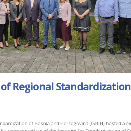
 of Regional Standardization
tandardization of Bosnia and Herzegovina (ISBIH) hosted a m