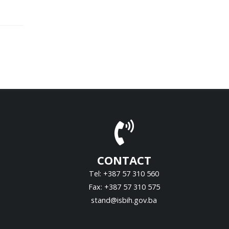
CONTACT
Tel: +387 57 310 560
Fax: +387 57 310 575
stand@isbih.gov.ba