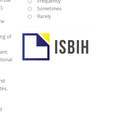
erbia
Frequently
).
Sometimes
Rarely
he
ing of
ant,
tional
and
tes,
f