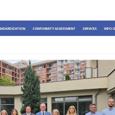
ANDARDIZATION
CONFORMITY ASSESSMENT
SERVICES
INFO 