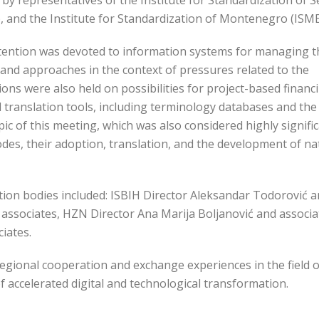
by representatives of the Institute for Standardization of S
), and the Institute for Standardization of Montenegro (ISME
ttention was devoted to information systems for managing t
and approaches in the context of pressures related to the
ns were also held on possibilities for project-based financ
translation tools, including terminology databases and the
pic of this meeting, which was also considered highly signific
es, their adoption, translation, and the development of na
tion bodies included: ISBIH Director Aleksandar Todorović 
d associates, HZN Director Ana Marija Boljanović and associa
iates.
egional cooperation and exchange experiences in the field o
of accelerated digital and technological transformation.