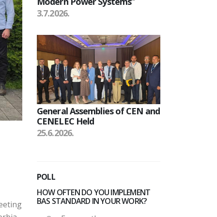
Modern Power Systems”
3.7.2026.
General Assemblies of CEN and
CENELEC Held
25.6.2026.
POLL
HOW OFTEN DO YOU IMPLEMENT
BAS STANDARD IN YOUR WORK?
eeting