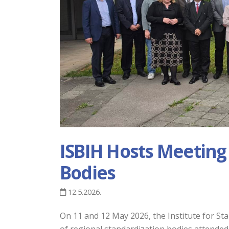
ISBIH Hosts Meeting
Bodies
12.5.2026.
On 11 and 12 May 2026, the Institute for S