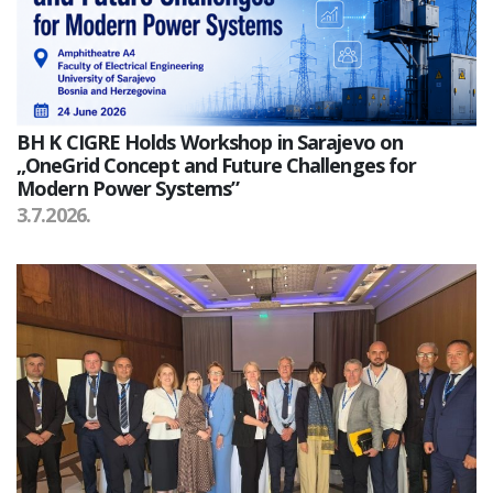
BH K CIGRE Holds Workshop in Sarajevo on
„OneGrid Concept and Future Challenges for
Modern Power Systems”
3.7.2026.