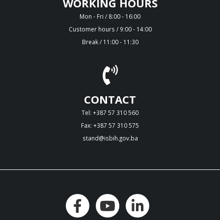
WORKING HOURS
Mon - Fri / 8:00 - 16:00
Customer hours / 9:00 - 14:00
Break / 11:00 - 11:30
CONTACT
Tel: +387 57 310 560
Fax: +387 57 310 575
stand@isbih.gov.ba