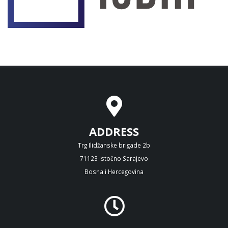
ADDRESS
Trg Ilidžanske brigade 2b
71123 Istočno Sarajevo
Bosna i Hercegovina