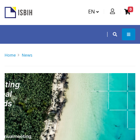
0
EN
Home
News