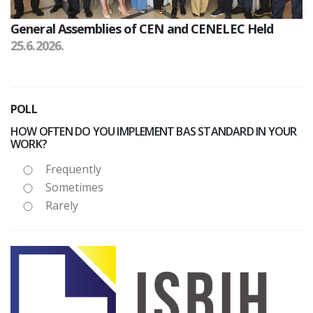
General Assemblies of CEN and CENELEC Held
25.6.2026.
POLL
HOW OFTEN DO YOU IMPLEMENT BAS STANDARD IN YOUR
WORK?
Frequently
Sometimes
Rarely