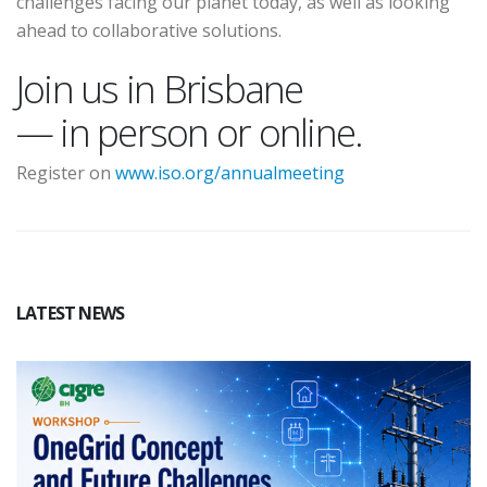
challenges facing our planet today, as well as looking
ahead to collaborative solutions.
Join us in Brisbane
— in person or online.
Register on
www.iso.org/annualmeeting
LATEST NEWS