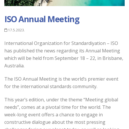
ISO Annual Meeting
17.5.2023.
International Organization for Standardiyation – ISO
has published the news regarding its Annual Meeting
which will be held from September 18 – 22, in Brisbane,
Australia.
The ISO Annual Meeting is the world’s premier event
for the international standards community.
This year’s edition, under the theme “Meeting global
needs”, comes at a pivotal time for the world. The
week-long event offers a chance to engage in
constructive dialogue about the most pressing