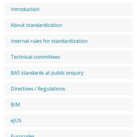
Introduction
About standardization
Internal rules for standardization
Technical committees
BAS standards at public enquiry
Directives / Regulations
BIM
eJUS
Eurocodes