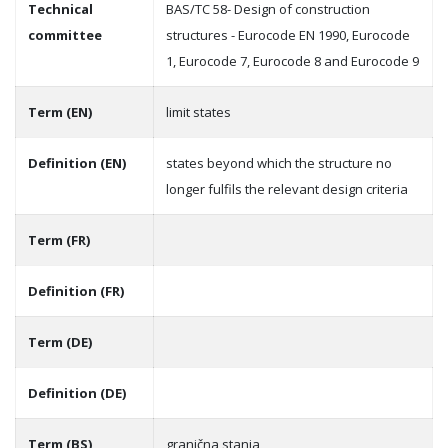
Technical
BAS/TC 58- Design of construction
committee
structures - Eurocode EN 1990, Eurocode
1, Eurocode 7, Eurocode 8 and Eurocode 9
Term (EN)
limit states
Definition (EN)
states beyond which the structure no
longer fulfils the relevant design criteria
Term (FR)
Definition (FR)
Term (DE)
Definition (DE)
Term (BS)
granična stanja