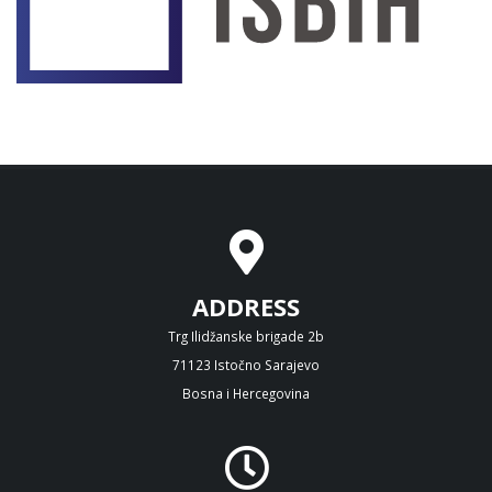
ADDRESS
Trg Ilidžanske brigade 2b
71123 Istočno Sarajevo
Bosna i Hercegovina