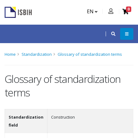
0
EN
Home
Standardization
Glossary of standardization terms
Glossary of standardization
terms
Standardization
Construction
field