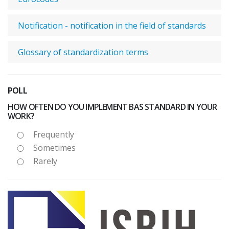
Notification - notification in the field of standards
Glossary of standardization terms
POLL
HOW OFTEN DO YOU IMPLEMENT BAS STANDARD IN YOUR
WORK?
Frequently
Sometimes
Rarely