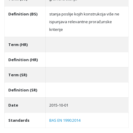
Definition (BS)
stanja poslije kojih konstrukcija više ne
ispunjava relevantne proračunske
kriterije
Term (HR)
Definition (HR)
Term (SR)
Definition (SR)
Date
2015-10-01
Standards
BAS EN 1990:2014