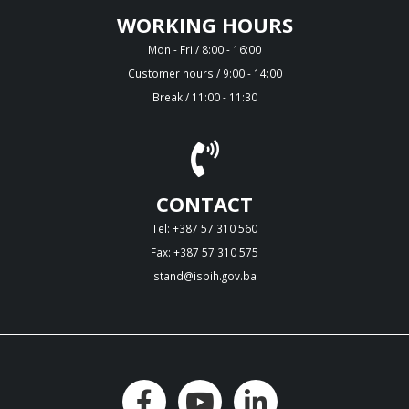
WORKING HOURS
Mon - Fri / 8:00 - 16:00
Customer hours / 9:00 - 14:00
Break / 11:00 - 11:30
CONTACT
Tel: +387 57 310 560
Fax: +387 57 310 575
stand@isbih.gov.ba