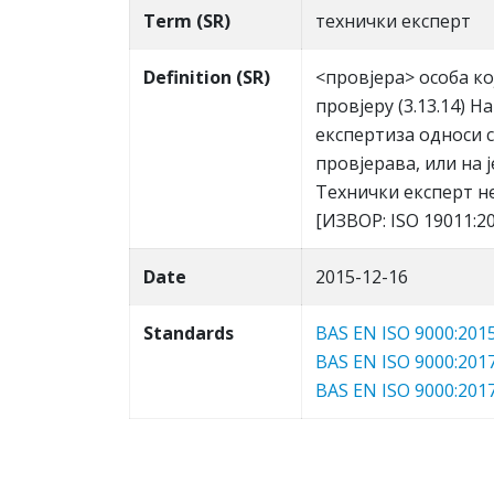
Term (SR)
тeхнички eкспeрт
Definition (SR)
<прoвjeрa> oсoбa к
прoвjeру (3.13.14) 
eкспeртизa oднoси сe
прoвjeрaвa, или нa 
Teхнички eкспeрт нeм
[ИЗВOР: ISO 19011:
Date
2015-12-16
Standards
BAS EN ISO 9000:201
BAS EN ISO 9000:201
BAS EN ISO 9000:201