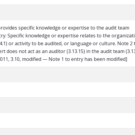
ovides specific knowledge or expertise to the audit team
try: Specific knowledge or expertise relates to the organizat
.4.1) or activity to be audited, or language or culture. Note 2 
ert does not act as an auditor (3.13.15) in the audit team (3.13
11, 3.10, modified — Note 1 to entry has been modified]