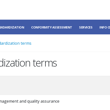
ANDARDIZATION
CONFORMITY ASSESSMENT
SERVICES
INFO 
dardization terms
dization terms
nagement and quality assurance