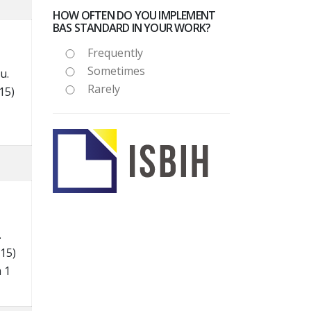
HOW OFTEN DO YOU IMPLEMENT
BAS STANDARD IN YOUR WORK?
Frequently
Sometimes
ru.
Rarely
15)
.
15)
 1