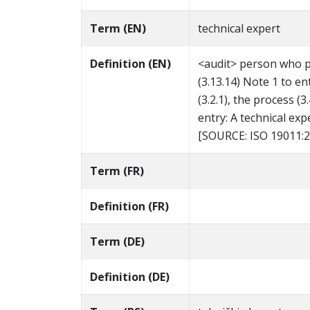
Term (EN)
technical expert
Definition (EN)
<audit> person who pr
(3.13.14) Note 1 to en
(3.2.1), the process (3
entry: A technical exp
[SOURCE: ISO 19011:20
Term (FR)
Definition (FR)
Term (DE)
Definition (DE)