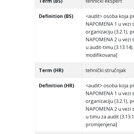
Term (BS)
tehnički ekspert
Definition (BS)
<audit> osoba koja pru
NAPOMENA 1 u vezi s 
organizaciju (3.2.1), pr
NAPOMENA 2 u vezi s 
u audit-timu (3.13.14
modifikovana]
Term (HR)
tehnički stručnjak
Definition (HR)
<audit> osoba koja pr
NAPOMENA 1 u vezi s 
organizaciju (3.2.1), pr
NAPOMENA 2 u vezi s 
u timu za audit (3.13
promijenjena]