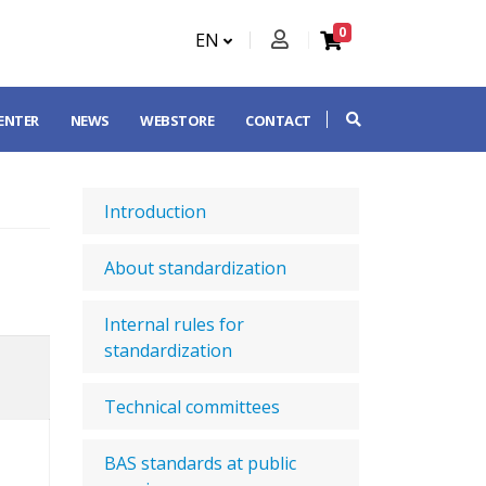
0
EN
CENTER
NEWS
WEBSTORE
CONTACT
Introduction
About standardization
Internal rules for
standardization
Technical committees
BAS standards at public