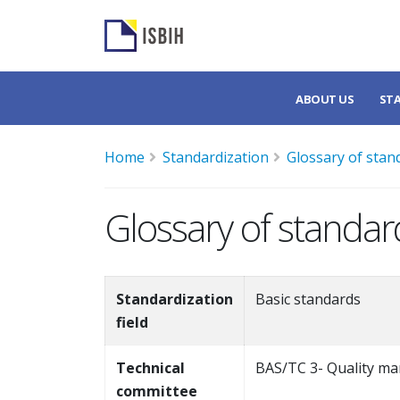
ABOUT US
ST
Home
Standardization
Glossary of stan
Glossary of standar
Standardization
Basic standards
field
Technical
BAS/TC 3- Quality ma
committee