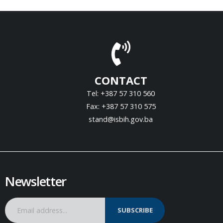
CONTACT
Tel: +387 57 310 560
Fax: +387 57 310 575
stand@isbih.gov.ba
Newsletter
SUBSCRIBE