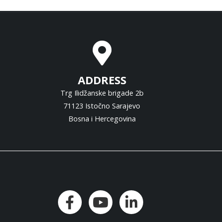
ADDRESS
Trg Ilidžanske brigade 2b
71123 Istočno Sarajevo
Bosna i Hercegovina