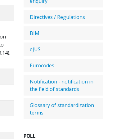
enquiry
Directives / Regulations
BIM
ion
to
eJUS
.14).
Eurocodes
Notification - notification in
the field of standards
Glossary of standardization
terms
POLL