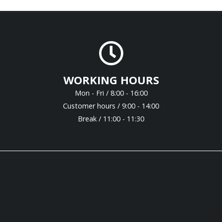
WORKING HOURS
Mon - Fri / 8:00 - 16:00
Customer hours / 9:00 - 14:00
Break / 11:00 - 11:30