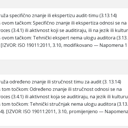
ža specifično znanje ili ekspertizu audit-timu (3.13.14)
ovom tačkom: Specifično znanje ili ekspertiza odnosi se na
oces (3.4.1) ili aktivnost koji se auditiraju, ili na jezik ili kultu
ovom tačkom: Tehnički ekspert nema ulogu auditora (3.13.
). [IZVOR: ISO 19011:2011, 3.10, modifikovano — Napomena 1
uža određeno znanje ili stručnost timu za audit (3. 13.14)
tom točkom: Određeno znanje ili stručnost odnosi se na
oces (3.4.1) ili aktivnost koja se auditiraju, na jezik ili kulturu
tom točkom: Tehnički stručnjak nema ulogu auditora (3.13.
.14). [IZVOR: ISO 19011:2011, 3.10, promijenjeno — Napomena