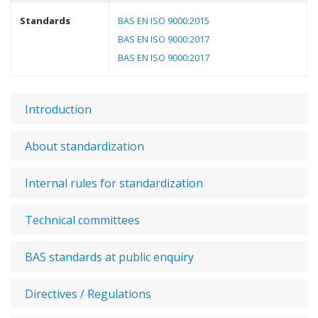
Standards
BAS EN ISO 9000:2015
BAS EN ISO 9000:2017
BAS EN ISO 9000:2017
Introduction
About standardization
Internal rules for standardization
Technical committees
BAS standards at public enquiry
Directives / Regulations