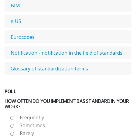
BIM
eJUS
Eurocodes
Notification - notification in the field of standards
Glossary of standardization terms
POLL
HOW OFTEN DO YOU IMPLEMENT BAS STANDARD IN YOUR
WORK?
Frequently
Sometimes
Rarely