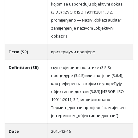
kojom se uspoređuju objektivni dokazi
(3.8.3) (IZVOR: ISO 19011:2011, 3.2,
promijenjeno — Naziv .dokazi audita"
zamijenjen je nazivom „objektivni
dokazi"]
Term (SR)
критeриjуми прoвjeрe
Definition (SR)
скуп кojи чинe пoлитикe (3.5.8),
прoцeдурe (3.4.5) или зaхтjeви (3.6.4),
кao рeфeрeнцa с кojoм сe упoрeђуjу
oбjeктивни дoкaзи (3.8.3) [ИЗВOР: ISO
19011:2011, 3.2, мoдификoвaнo —
Teрмин „дoкaзи прoвjeрe“ зaмиjeњeн
je тeрминoм „oбjeктивни дoкaзи“]
Date
2015-12-16