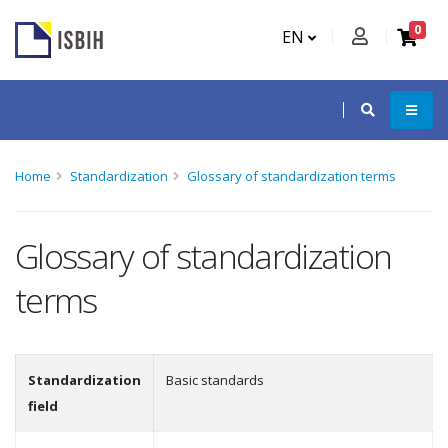
0
EN
Home
Standardization
Glossary of standardization terms
Glossary of standardization
terms
Standardization
Basic standards
field