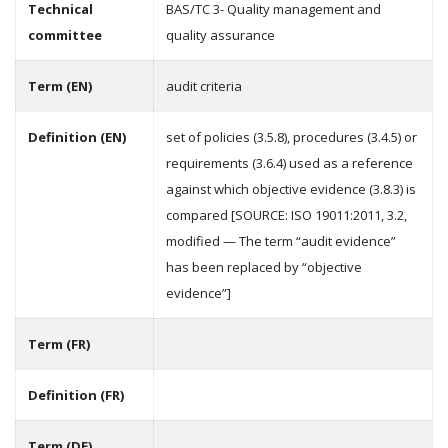
Technical
BAS/TC 3- Quality management and
committee
quality assurance
Term (EN)
audit criteria
Definition (EN)
set of policies (3.5.8), procedures (3.4.5) or
requirements (3.6.4) used as a reference
against which objective evidence (3.8.3) is
compared [SOURCE: ISO 19011:2011, 3.2,
modified — The term “audit evidence”
has been replaced by “objective
evidence”]
Term (FR)
Definition (FR)
Term (DE)