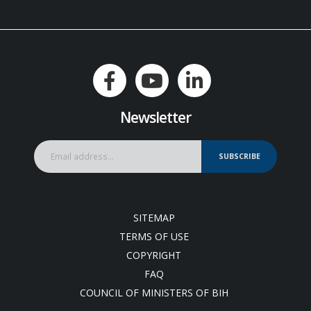
Newsletter
SUBSCRIBE
SITEMAP
TERMS OF USE
COPYRIGHT
FAQ
COUNCIL OF MINISTERS OF BIH