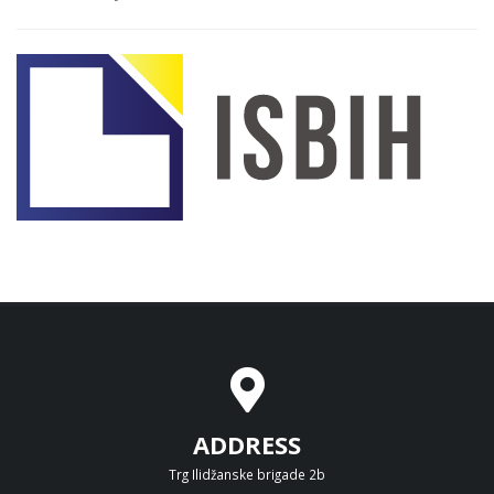
ADDRESS
Trg Ilidžanske brigade 2b