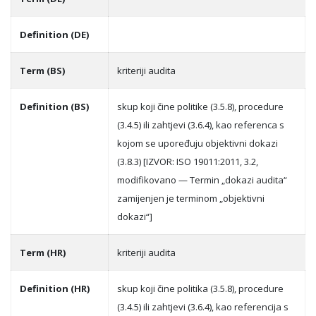
Definition (DE)
Term (BS)
kriteriji audita
Definition (BS)
skup koji čine politike (3.5.8), procedure
(3.4.5) ili zahtjevi (3.6.4), kao referenca s
kojom se upoređuju objektivni dokazi
(3.8.3) [IZVOR: ISO 19011:2011, 3.2,
modifikovano — Termin „dokazi audita“
zamijenjen je terminom „objektivni
dokazi“]
Term (HR)
kriteriji audita
Definition (HR)
skup koji čine politika (3.5.8), procedure
(3.4.5) ili zahtjevi (3.6.4), kao referencija s