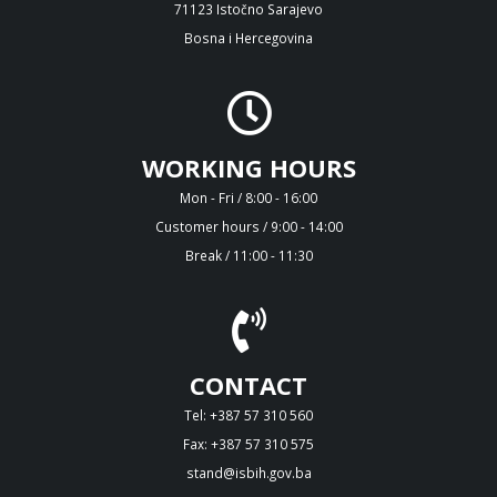
71123 Istočno Sarajevo
Bosna i Hercegovina
WORKING HOURS
Mon - Fri / 8:00 - 16:00
Customer hours / 9:00 - 14:00
Break / 11:00 - 11:30
CONTACT
Tel: +387 57 310 560
Fax: +387 57 310 575
stand@isbih.gov.ba