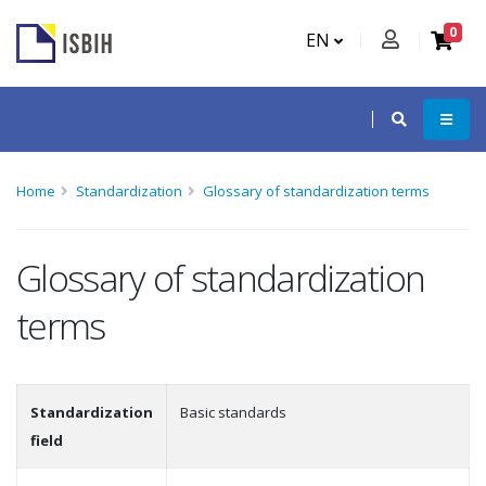
0
EN
Home
Standardization
Glossary of standardization terms
Glossary of standardization
terms
Standardization
Basic standards
field