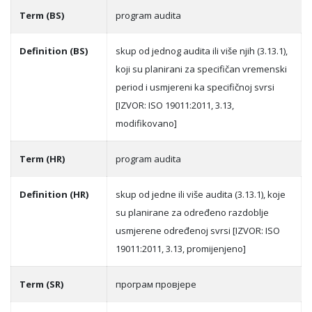
Term (BS)
program audita
Definition (BS)
skup od jednog audita ili više njih (3.13.1),
koji su planirani za specifičan vremenski
period i usmjereni ka specifičnoj svrsi
[IZVOR: ISO 19011:2011, 3.13,
modifikovano]
Term (HR)
program audita
Definition (HR)
skup od jedne ili više audita (3.13.1), koje
su planirane za određeno razdoblje
usmjerene određenoj svrsi [IZVOR: ISO
19011:2011, 3.13, promijenjeno]
Term (SR)
прoгрaм прoвjeрe