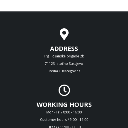
ADDRESS
Trg Ilidžanske brigade 2b
71123 Istočno Sarajevo
Bosna i Hercegovina
WORKING HOURS
Mon - Fri / 8:00 - 16:00
Customer hours / 9:00 - 14:00
Break / 11:00 - 11:30