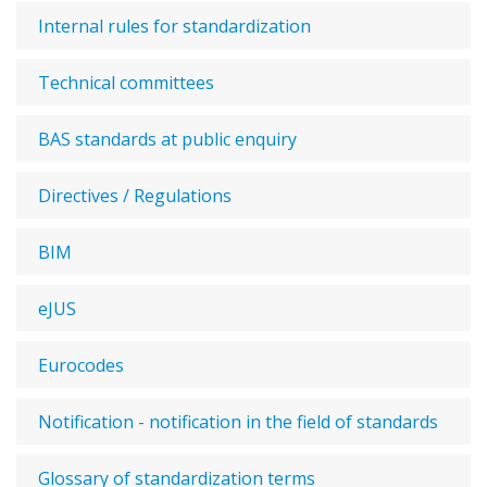
Internal rules for standardization
Technical committees
BAS standards at public enquiry
Directives / Regulations
BIM
eJUS
Eurocodes
Notification - notification in the field of standards
Glossary of standardization terms