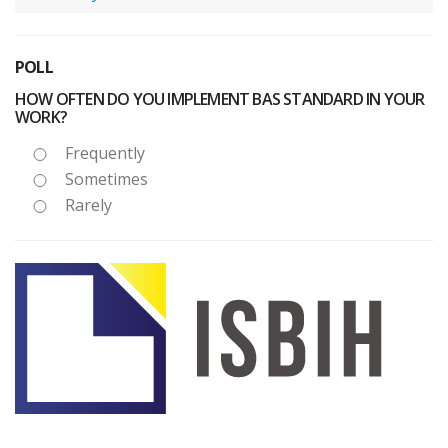
POLL
HOW OFTEN DO YOU IMPLEMENT BAS STANDARD IN YOUR
WORK?
Frequently
Sometimes
Rarely