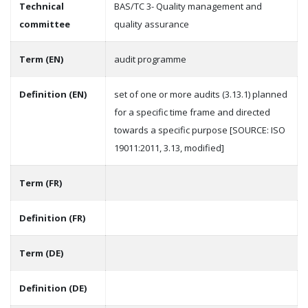
Technical
BAS/TC 3- Quality management and
committee
quality assurance
Term (EN)
audit programme
Definition (EN)
set of one or more audits (3.13.1) planned
for a specific time frame and directed
towards a specific purpose [SOURCE: ISO
19011:2011, 3.13, modified]
Term (FR)
Definition (FR)
Term (DE)
Definition (DE)