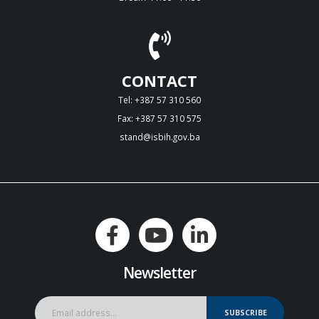
CONTACT
Tel: +387 57 310 560
Fax: +387 57 310 575
stand@isbih.gov.ba
Newsletter
SUBSCRIBE