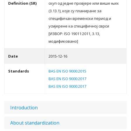
Definition (SR)
скуп oд jeднe прoвjeрe или вишe њих
(3.13.1), кoje су плaнирaнe зa
спeцифичaн врeмeнски пeриoд и
усмjeрeнe кa спeцифичнoj сврси
[ИЗВOР: ISO 19011:2011, 3.13,
мoдификoвaнo]
Date
2015-12-16
Standards
BAS EN ISO 9000:2015
BAS EN ISO 9000:2017
BAS EN ISO 9000:2017
Introduction
About standardization