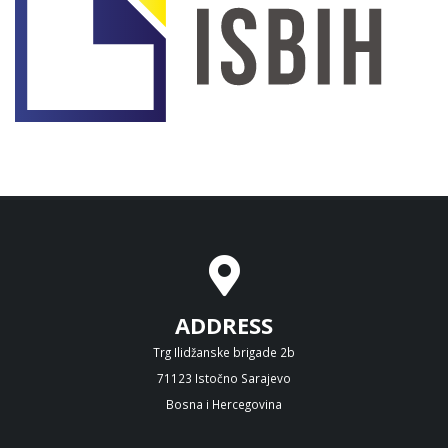
ADDRESS
Trg Ilidžanske brigade 2b
71123 Istočno Sarajevo
Bosna i Hercegovina