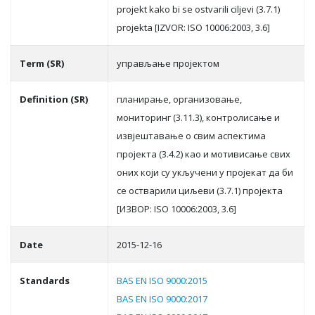
projekt kako bi se ostvarili ciljevi (3.7.1)
projekta [IZVOR: ISO 10006:2003, 3.6]
Term (SR)
упрaвљaњe прojeктoм
Definition (SR)
плaнирaњe, oргaнизoвaњe,
мoнитoринг (3.11.3), кoнтрoлисaњe и
извjeштaвaњe o свим aспeктимa
прojeктa (3.4.2) кao и мoтивисaњe свих
oних кojи су укључeни у прojeкaт дa би
сe oствaрили циљeви (3.7.1) прojeктa
[ИЗВOР: ISO 10006:2003, 3.6]
Date
2015-12-16
Standards
BAS EN ISO 9000:2015
BAS EN ISO 9000:2017