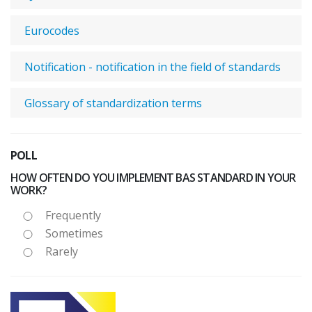
Eurocodes
Notification - notification in the field of standards
Glossary of standardization terms
POLL
HOW OFTEN DO YOU IMPLEMENT BAS STANDARD IN YOUR
WORK?
Frequently
Sometimes
Rarely