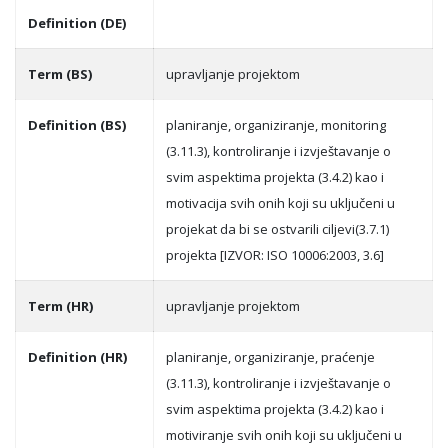
Definition (DE)
Term (BS)
upravljanje projektom
Definition (BS)
planiranje, organiziranje, monitoring
(3.11.3), kontroliranje i izvještavanje o
svim aspektima projekta (3.4.2) kao i
motivacija svih onih koji su uključeni u
projekat da bi se ostvarili ciljevi(3.7.1)
projekta [IZVOR: ISO 10006:2003, 3.6]
Term (HR)
upravljanje projektom
Definition (HR)
planiranje, organiziranje, praćenje
(3.11.3), kontroliranje i izvještavanje o
svim aspektima projekta (3.4.2) kao i
motiviranje svih onih koji su uključeni u