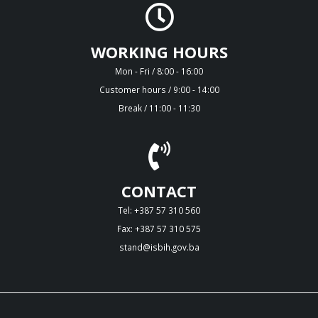
WORKING HOURS
Mon - Fri / 8:00 - 16:00
Customer hours / 9:00 - 14:00
Break / 11:00 - 11:30
CONTACT
Tel: +387 57 310 560
Fax: +387 57 310 575
stand@isbih.gov.ba