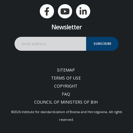
Newsletter
SUBSCRIBE
SITEMAP
TERMS OF USE
COPYRIGHT
FAQ
COUNCIL OF MINISTERS OF BIH
©2026 Institute for standardization of Bosnia and Herzegovina. Аll rights
reserved.