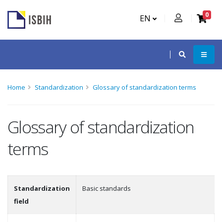
0
EN
Home
Standardization
Glossary of standardization terms
Glossary of standardization
terms
Standardization
Basic standards
field