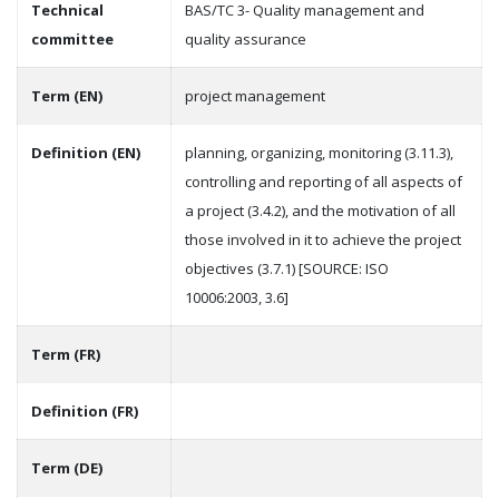
Technical
BAS/TC 3- Quality management and
committee
quality assurance
Term (EN)
project management
Definition (EN)
planning, organizing, monitoring (3.11.3),
controlling and reporting of all aspects of
a project (3.4.2), and the motivation of all
those involved in it to achieve the project
objectives (3.7.1) [SOURCE: ISO
10006:2003, 3.6]
Term (FR)
Definition (FR)
Term (DE)