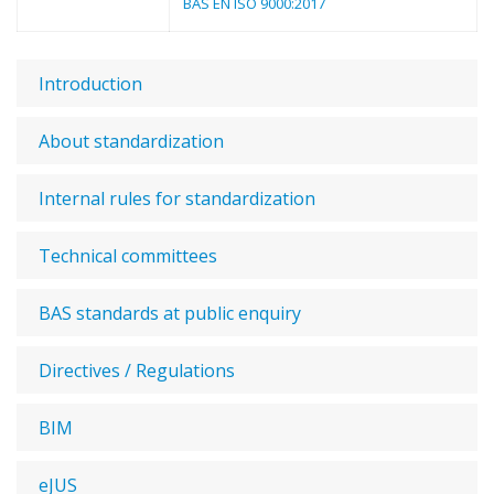
BAS EN ISO 9000:2017
Introduction
About standardization
Internal rules for standardization
Technical committees
BAS standards at public enquiry
Directives / Regulations
BIM
eJUS