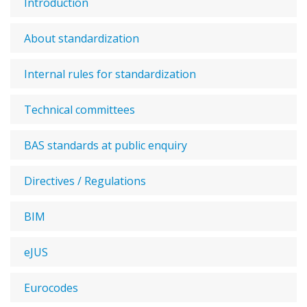
Introduction
About standardization
Internal rules for standardization
Technical committees
BAS standards at public enquiry
Directives / Regulations
BIM
eJUS
Eurocodes