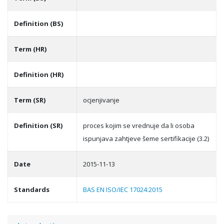
Definition (BS)
Term (HR)
Definition (HR)
Term (SR)
ocjenjivanje
Definition (SR)
proces kojim se vrednuje da li osoba
ispunjava zahtjeve šeme sertifikacije (3.2)
Date
2015-11-13
Standards
BAS EN ISO/IEC 17024:2015