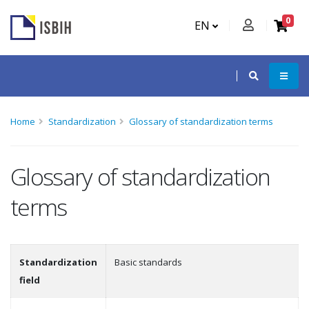
0
EN
Home
Standardization
Glossary of standardization terms
Glossary of standardization
terms
Standardization
Basic standards
field