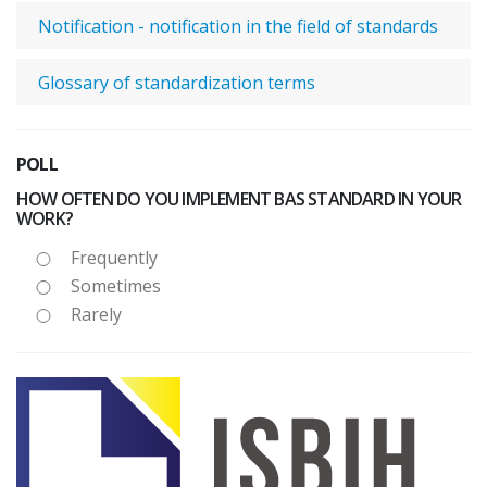
Notification - notification in the field of standards
Glossary of standardization terms
POLL
HOW OFTEN DO YOU IMPLEMENT BAS STANDARD IN YOUR
WORK?
Frequently
Sometimes
Rarely