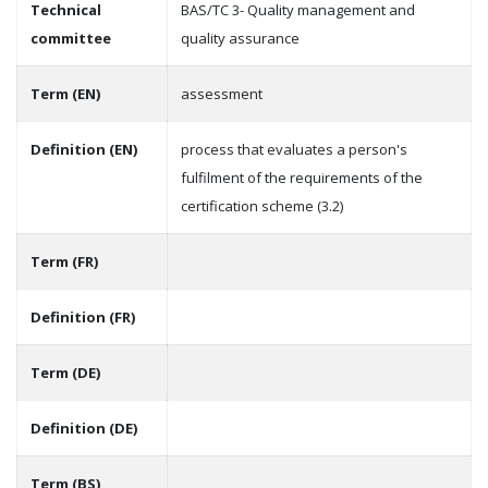
Technical
BAS/TC 3- Quality management and
committee
quality assurance
Term (EN)
assessment
Definition (EN)
process that evaluates a person's
fulfilment of the requirements of the
certification scheme (3.2)
Term (FR)
Definition (FR)
Term (DE)
Definition (DE)
Term (BS)