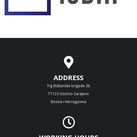
ADDRESS
Trg Ilidžanske brigade 2b
71123 Istočno Sarajevo
Bosna i Hercegovina