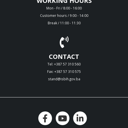
WORKING HOURS
Mon - Fri / 8:00 - 16:00
Customer hours / 9:00 - 14:00
Break / 11:00 - 11:30
CONTACT
Tel: +387 57 310 560
Fax: +387 57 310 575
stand@isbih.gov.ba