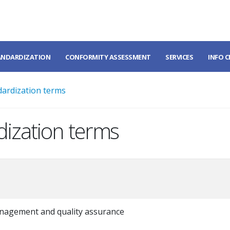
ANDARDIZATION
CONFORMITY ASSESSMENT
SERVICES
INFO 
dardization terms
dization terms
nagement and quality assurance