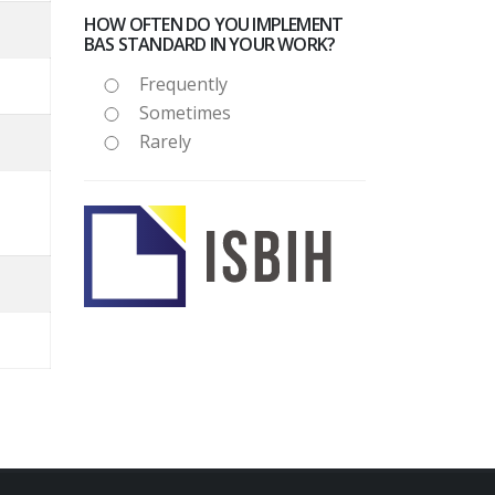
HOW OFTEN DO YOU IMPLEMENT
BAS STANDARD IN YOUR WORK?
Frequently
Sometimes
Rarely