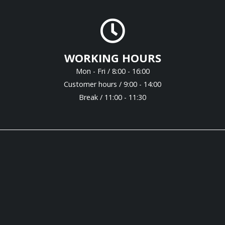
WORKING HOURS
Mon - Fri / 8:00 - 16:00
Customer hours / 9:00 - 14:00
Break / 11:00 - 11:30