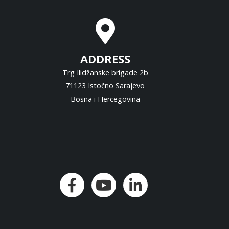
ADDRESS
Trg Ilidžanske brigade 2b
71123 Istočno Sarajevo
Bosna i Hercegovina