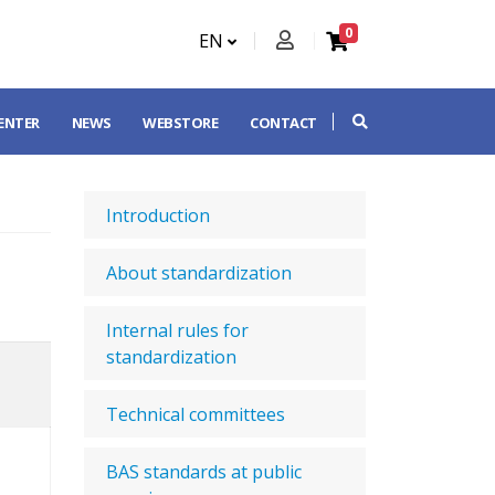
0
EN
CENTER
NEWS
WEBSTORE
CONTACT
Introduction
About standardization
Internal rules for
standardization
Technical committees
BAS standards at public