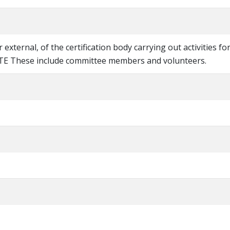
r external, of the certification body carrying out activities fo
OTE These include committee members and volunteers.