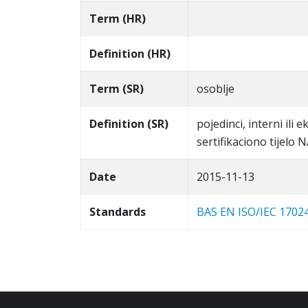
Term (HR)
Definition (HR)
Term (SR)
osoblje
Definition (SR)
pojedinci, interni ili 
sertifikaciono tijelo
Date
2015-11-13
Standards
BAS EN ISO/IEC 1702