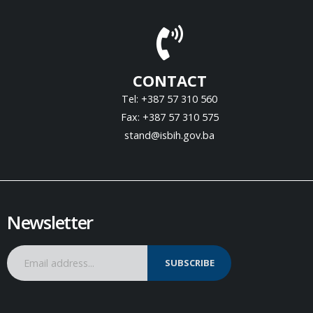
CONTACT
Tel: +387 57 310 560
Fax: +387 57 310 575
stand@isbih.gov.ba
Newsletter
SUBSCRIBE