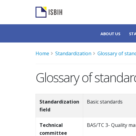
ABOUT US
ST
Home
Standardization
Glossary of stan
Glossary of standar
Standardization
Basic standards
field
Technical
BAS/TC 3- Quality ma
committee