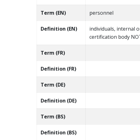
Term (EN)
personnel
Definition (EN)
individuals, internal o
certification body N
Term (FR)
Definition (FR)
Term (DE)
Definition (DE)
Term (BS)
Definition (BS)