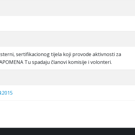
eksterni, sertifikacionog tijela koji provode aktivnosti za
 NAPOMENA Tu spadaju članovi komisije i volonteri.
4:2015