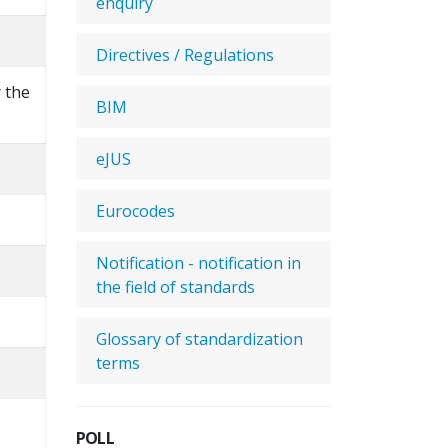
enquiry
Directives / Regulations
r the
BIM
eJUS
Eurocodes
Notification - notification in
the field of standards
Glossary of standardization
terms
POLL