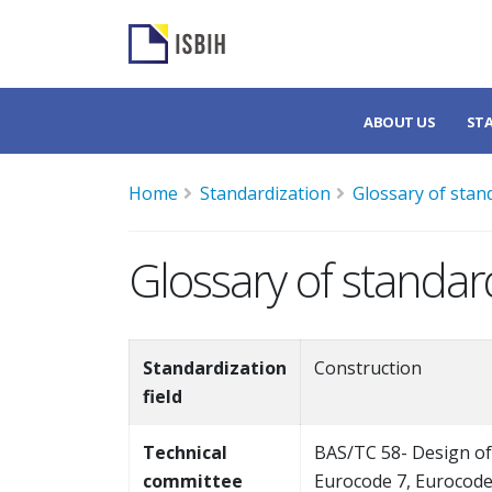
ABOUT US
ST
Home
Standardization
Glossary of stan
Glossary of standar
Standardization
Construction
field
Technical
BAS/TC 58- Design of
committee
Eurocode 7, Eurocode