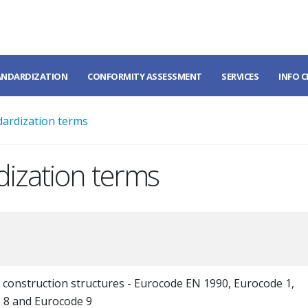
ANDARDIZATION
CONFORMITY ASSESSMENT
SERVICES
INFO 
dardization terms
dization terms
 construction structures - Eurocode EN 1990, Eurocode 1,
 8 and Eurocode 9