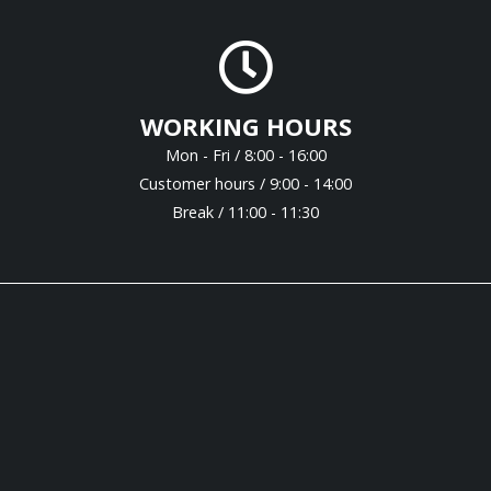
WORKING HOURS
Mon - Fri / 8:00 - 16:00
Customer hours / 9:00 - 14:00
Break / 11:00 - 11:30