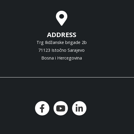
ADDRESS
Trg Ilidžanske brigade 2b
71123 Istočno Sarajevo
Bosna i Hercegovina