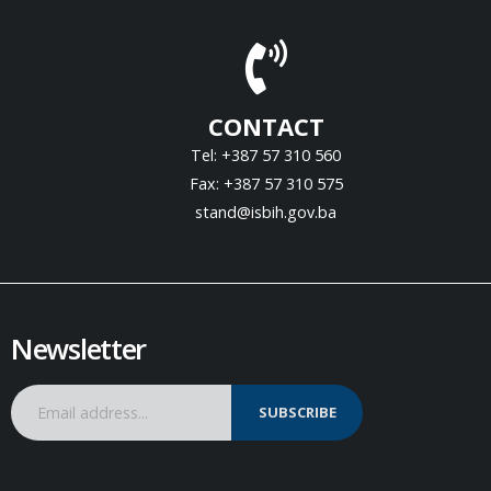
CONTACT
Tel: +387 57 310 560
Fax: +387 57 310 575
stand@isbih.gov.ba
Newsletter
SUBSCRIBE