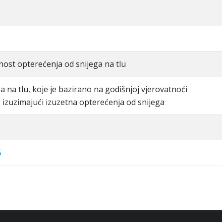
dnost opterećenja od snijega na tlu
a na tlu, koje je bazirano na godišnjoj vjerovatnoći
 izuzimajući izuzetna opterećenja od snijega
5