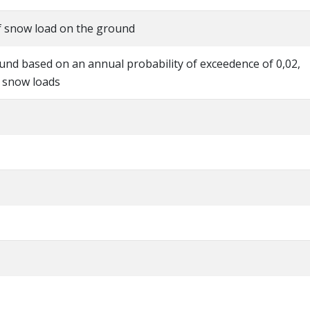
of snow load on the ground
und based on an annual probability of exceedence of 0,02,
l snow loads