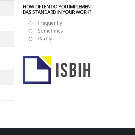
HOW OFTEN DO YOU IMPLEMENT
BAS STANDARD IN YOUR WORK?
Frequently
Sometimes
Rarely