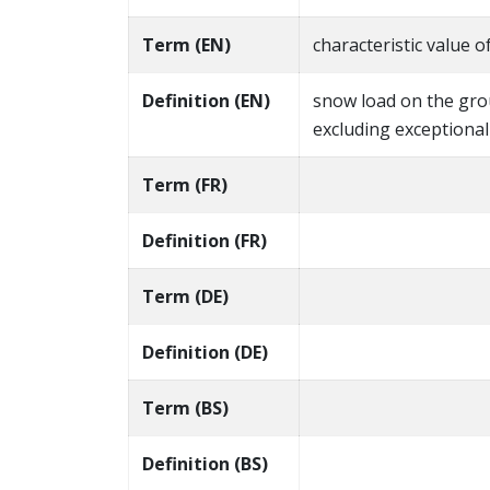
Term (EN)
characteristic value 
Definition (EN)
snow load on the gro
excluding exceptiona
Term (FR)
Definition (FR)
Term (DE)
Definition (DE)
Term (BS)
Definition (BS)