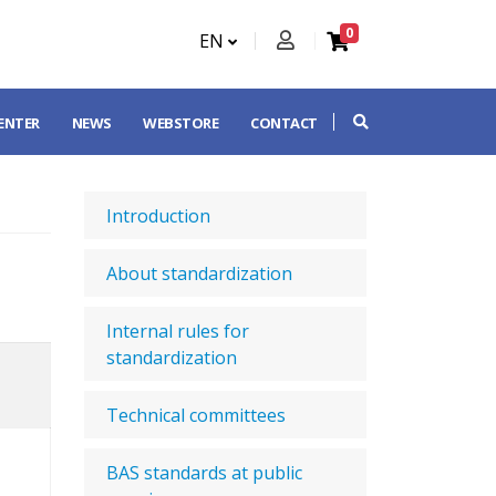
0
EN
CENTER
NEWS
WEBSTORE
CONTACT
Introduction
About standardization
Internal rules for
standardization
Technical committees
BAS standards at public