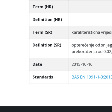
Term (HR)
Definition (HR)
Term (SR)
karakteristična vrije
Definition (SR)
opterećenje od snijeg
prekoračenja od 0,02,
Date
2015-10-16
Standards
BAS EN 1991-1-3:201