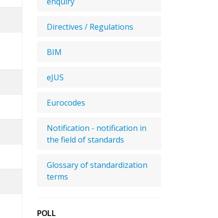
enquiry
Directives / Regulations
BIM
eJUS
Eurocodes
Notification - notification in
the field of standards
Glossary of standardization
terms
POLL