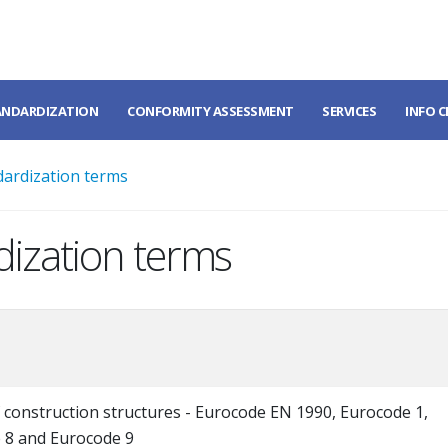
ANDARDIZATION
CONFORMITY ASSESSMENT
SERVICES
INFO 
dardization terms
dization terms
 construction structures - Eurocode EN 1990, Eurocode 1,
 8 and Eurocode 9