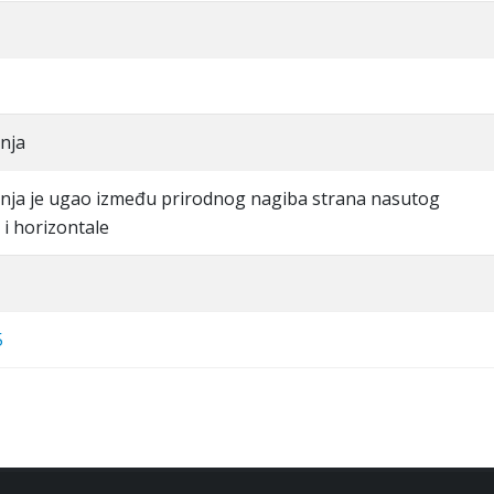
nja
nja je ugao između prirodnog nagiba strana nasutog
i horizontale
5