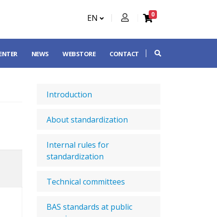
0
EN
CENTER
NEWS
WEBSTORE
CONTACT
Introduction
About standardization
Internal rules for
standardization
Technical committees
BAS standards at public