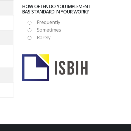
HOW OFTEN DO YOU IMPLEMENT
BAS STANDARD IN YOUR WORK?
Frequently
Sometimes
Rarely