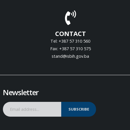
CONTACT
Tel: +387 57 310 560
Fax: +387 57 310 575
stand@isbih.gov.ba
Newsletter
SUBSCRIBE