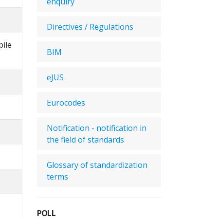
enquiry
Directives / Regulations
pile
BIM
eJUS
Eurocodes
Notification - notification in
the field of standards
Glossary of standardization
terms
POLL