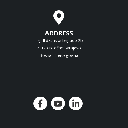
ADDRESS
Trg Ilidžanske brigade 2b
71123 Istočno Sarajevo
Bosna i Hercegovina