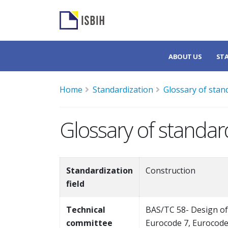
ABOUT US
ST
Home
Standardization
Glossary of stan
Glossary of standar
Standardization
Construction
field
Technical
BAS/TC 58- Design of
committee
Eurocode 7, Eurocode