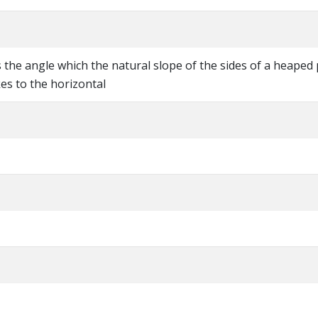
s the angle which the natural slope of the sides of a heaped 
es to the horizontal