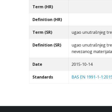
Term (HR)
Definition (HR)
Term (SR)
ugao unutrašnjeg tre
Definition (SR)
ugao unutrašnjeg tre
nevezanog materijala 
Date
2015-10-14
Standards
BAS EN 1991-1-1:201