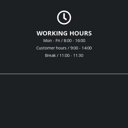
WORKING HOURS
Mon - Fri / 8:00 - 16:00
Customer hours / 9:00 - 14:00
Break / 11:00 - 11:30