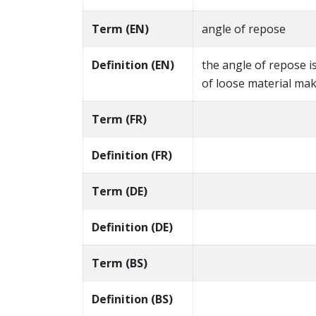
Term (EN)
angle of repose
Definition (EN)
the angle of repose i
of loose material mak
Term (FR)
Definition (FR)
Term (DE)
Definition (DE)
Term (BS)
Definition (BS)