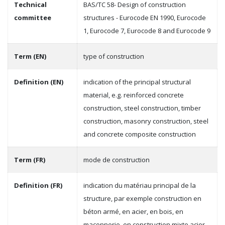
Technical
BAS/TC 58- Design of construction
committee
structures - Eurocode EN 1990, Eurocode
1, Eurocode 7, Eurocode 8 and Eurocode 9
Term (EN)
type of construction
Definition (EN)
indication of the principal structural
material, e.g. reinforced concrete
construction, steel construction, timber
construction, masonry construction, steel
and concrete composite construction
Term (FR)
mode de construction
Definition (FR)
indication du matériau principal de la
structure, par exemple construction en
béton armé, en acier, en bois, en
maçonnerie, en construction mixte acier-