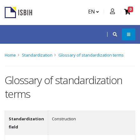
0
EN
Home
Standardization
Glossary of standardization terms
Glossary of standardization
terms
Standardization
Construction
field