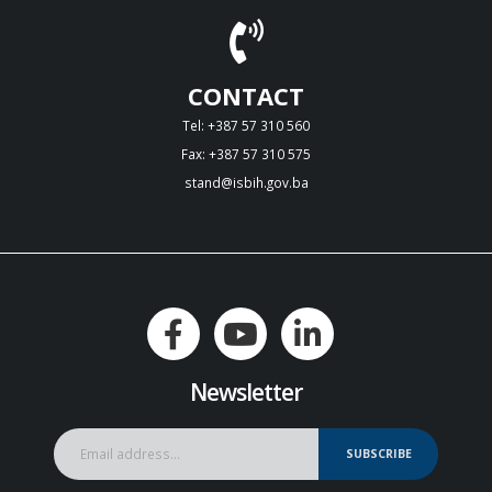
CONTACT
Tel: +387 57 310 560
Fax: +387 57 310 575
stand@isbih.gov.ba
Newsletter
SUBSCRIBE