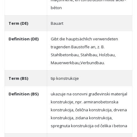
béton
Term (DE)
Bauart
Definition (DE)
Gibt die hauptsächlich verwendeten
tragenden Baustoffe an, z. B.
Stahlbetonbau, Stahlbau, Holzbau,
Mauerwerkbau,Verbundbau.
Term (BS)
tip konstrukcije
Definition (BS)
ukazuje na osnovni građevinski materijal
konstrukcije, npr. armiranobetonska
konstrukcija, čelična konstrukcija, drvena
konstrukcija, zidana konstrukcija,
spregnuta konstrukcija od čelika i betona