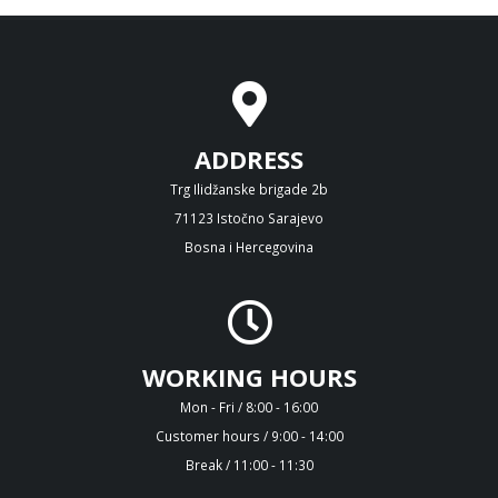
ADDRESS
Trg Ilidžanske brigade 2b
71123 Istočno Sarajevo
Bosna i Hercegovina
WORKING HOURS
Mon - Fri / 8:00 - 16:00
Customer hours / 9:00 - 14:00
Break / 11:00 - 11:30