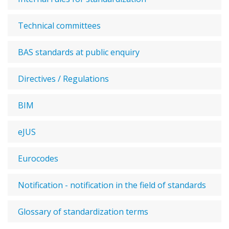
Technical committees
BAS standards at public enquiry
Directives / Regulations
BIM
eJUS
Eurocodes
Notification - notification in the field of standards
Glossary of standardization terms