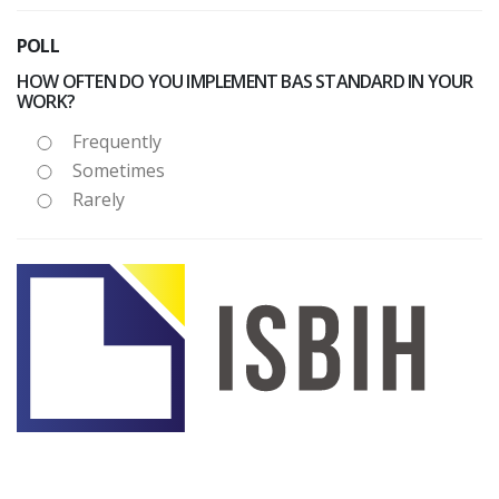
POLL
HOW OFTEN DO YOU IMPLEMENT BAS STANDARD IN YOUR
WORK?
Frequently
Sometimes
Rarely