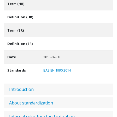
Term (HR)
Definition (HR)
Term (SR)
Definition (SR)
Date
2015-07-08
Standards
BAS EN 1990:2014
Introduction
About standardization
Internal rules for standardization