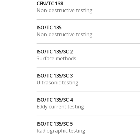
CEN/TC 138
Non-destructive testing
ISO/TC 135
Non-destructive testing
ISO/TC 135/SC 2
Surface methods
ISO/TC 135/SC 3
Ultrasonic testing
ISO/TC 135/SC 4
Eddy current testing
ISO/TC 135/SC 5
Radiographic testing