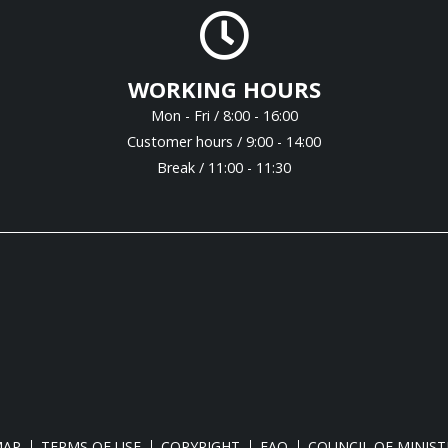
WORKING HOURS
Mon - Fri / 8:00 - 16:00
Customer hours / 9:00 - 14:00
Break / 11:00 - 11:30
MAP
TERMS OF USE
COPYRIGHT
FAQ
COUNCIL OF MINIST