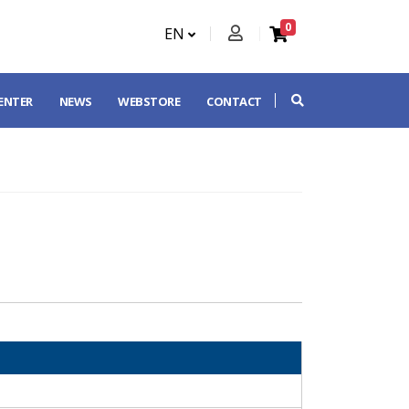
0
EN
CENTER
NEWS
WEBSTORE
CONTACT