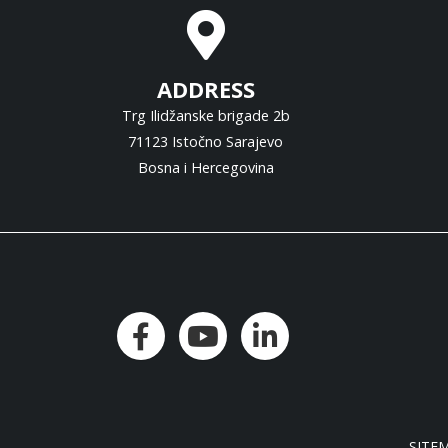
ADDRESS
Trg Ilidžanske brigade 2b
71123 Istočno Sarajevo
Bosna i Hercegovina
SITE