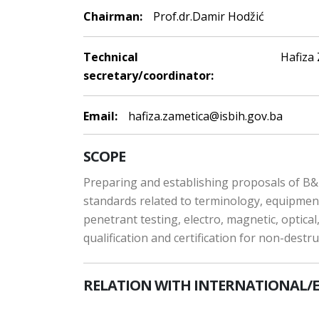
Chairman:
Prof.dr.Damir Hodžić
Technical
Hafiza
secretary/coordinator:
Email:
hafiza.zametica@isbih.gov.ba
SCOPE
Preparing and establishing proposals of B&H
standards related to terminology, equipment 
penetrant testing, electro, magnetic, optical
qualification and certification for non-destr
RELATION WITH INTERNATIONAL/