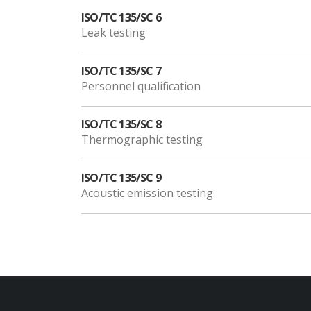
ISO/TC 135/SC 6
Leak testing
ISO/TC 135/SC 7
Personnel qualification
ISO/TC 135/SC 8
Thermographic testing
ISO/TC 135/SC 9
Acoustic emission testing