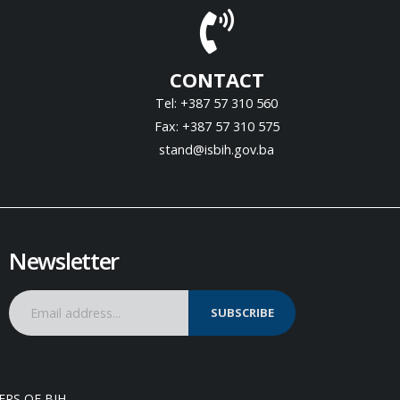
CONTACT
Tel: +387 57 310 560
Fax: +387 57 310 575
stand@isbih.gov.ba
Newsletter
SUBSCRIBE
ERS OF BIH