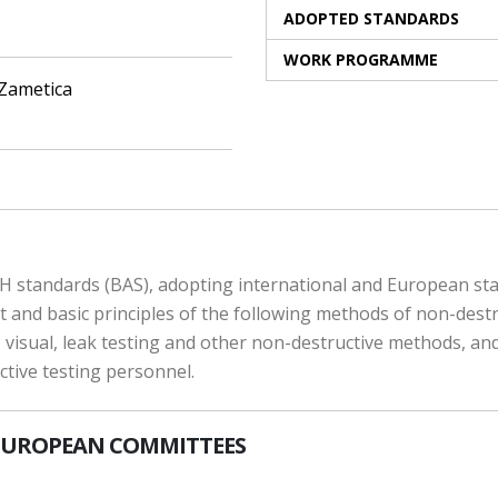
ADOPTED STANDARDS
WORK PROGRAMME
 Zametica
 standards (BAS), adopting international and European stand
and basic principles of the following methods of non-destruc
, visual, leak testing and other non-destructive methods, and
uctive testing personnel.
EUROPEAN COMMITTEES