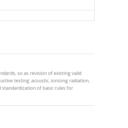
ards, so as revision of existing valid
tive testing: acoustic, ionizing radiation,
 standardization of basic rules for