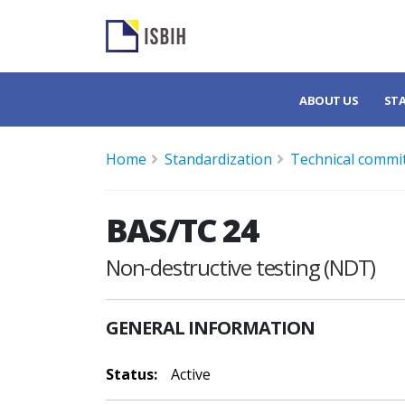
ABOUT US
ST
Home
Standardization
Technical commi
BAS/TC 24
Non-destructive testing (NDT)
GENERAL INFORMATION
Status:
Active