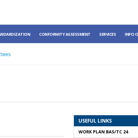
ANDARDIZATION
CONFORMITY ASSESSMENT
SERVICES
INFO 
ttees
USEFUL LINKS
WORK PLAN BAS/TC 24