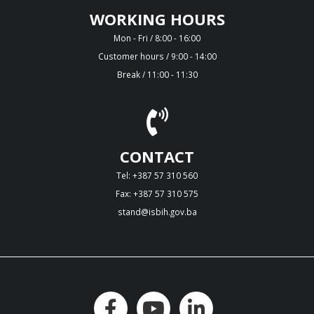
WORKING HOURS
Mon - Fri / 8:00 - 16:00
Customer hours / 9:00 - 14:00
Break / 11:00 - 11:30
CONTACT
Tel: +387 57 310 560
Fax: +387 57 310 575
stand@isbih.gov.ba