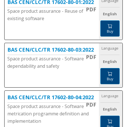
Language
BAS CEN/CLC/TR 17602-80-01:2022
PDF
Space product assurance - Reuse of
English
existing software
Buy
Language
BAS CEN/CLC/TR 17602-80-03:2022
PDF
Space product assurance - Software
English
dependability and safety
Buy
Language
BAS CEN/CLC/TR 17602-80-04:2022
PDF
Space product assurance - Software
English
metrication programme definition and
implementation
Buy