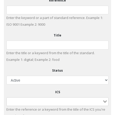
Reference
Enter the keyword or a part of standard reference. Example 1:
ISO 9001 Example 2: 9000
Title
Enter the title or a keyword from the title of the standard.
Example 1: digital; Example 2: food
Status
ICS
Enter the reference or a keyword from the title of the ICS you're