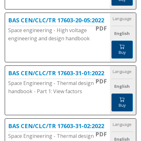
Language
BAS CEN/CLC/TR 17603-20-05:2022
PDF
Space engineering - High voltage
English
engineering and design handbook
Buy
Language
BAS CEN/CLC/TR 17603-31-01:2022
PDF
Space Engineering - Thermal design
English
handbook - Part 1: View factors
Buy
Language
BAS CEN/CLC/TR 17603-31-02:2022
PDF
Space Engineering - Thermal design
English