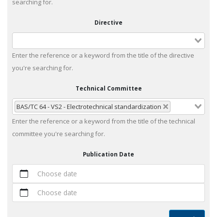
searching for.
Directive
Enter the reference or a keyword from the title of the directive
you're searching for.
Technical Committee
BAS/TC 64 - VS2 - Electrotechnical standardization
Enter the reference or a keyword from the title of the technical
committee you're searching for.
Publication Date
Choose date
Choose date