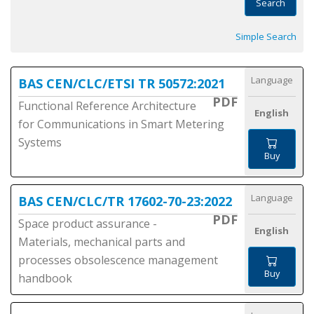
Search
Simple Search
Language
BAS CEN/CLC/ETSI TR 50572:2021
PDF
Functional Reference Architecture
English
for Communications in Smart Metering
Systems
Buy
Language
BAS CEN/CLC/TR 17602-70-23:2022
PDF
Space product assurance -
English
Materials, mechanical parts and
processes obsolescence management
Buy
handbook