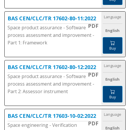
Language
BAS CEN/CLC/TR 17602-80-11:2022
PDF
Space product assurance - Software
English
process assessment and improvement -
Part 1: Framework
Buy
Language
BAS CEN/CLC/TR 17602-80-12:2022
PDF
Space product assurance - Software
English
process assessment and improvement -
Part 2: Assessor instrument
Buy
Language
BAS CEN/CLC/TR 17603-10-02:2022
PDF
Space engineering - Verification
English