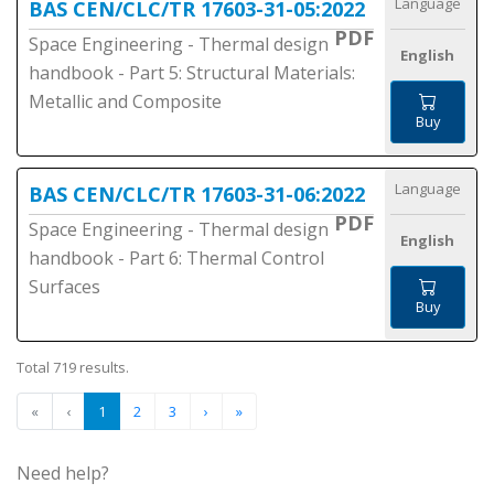
Language
BAS CEN/CLC/TR 17603-31-05:2022
PDF
Space Engineering - Thermal design
English
handbook - Part 5: Structural Materials:
Metallic and Composite
Buy
Language
BAS CEN/CLC/TR 17603-31-06:2022
PDF
Space Engineering - Thermal design
English
handbook - Part 6: Thermal Control
Surfaces
Buy
Total 719 results.
«
‹
1
2
3
›
»
Need help?