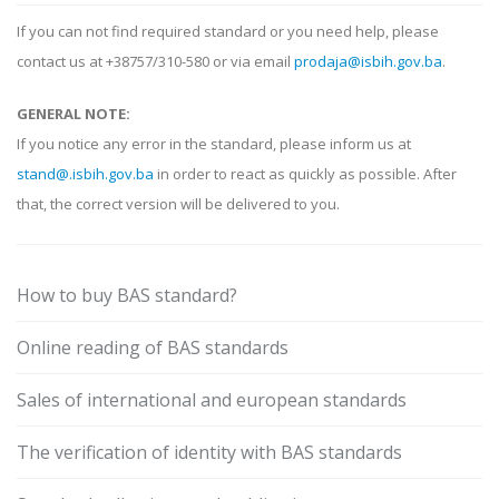
If you can not find required standard or you need help, please
contact us at +38757/310-580 or via email
prodaja@isbih.gov.ba
.
GENERAL NOTE:
If you notice any error in the standard, please inform us at
stand@.isbih.gov.ba
in order to react as quickly as possible. After
that, the correct version will be delivered to you.
How to buy BAS standard?
Online reading of BAS standards
Sales of international and european standards
The verification of identity with BAS standards