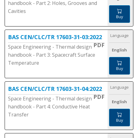
handbook - Part 2: Holes, Grooves and
Cavities
Buy
Language
BAS CEN/CLC/TR 17603-31-03:2022
PDF
Space Engineering - Thermal design
English
handbook - Part 3: Spacecraft Surface
Temperature
Buy
Language
BAS CEN/CLC/TR 17603-31-04:2022
PDF
Space Engineering - Thermal design
English
handbook - Part 4: Conductive Heat
Transfer
Buy