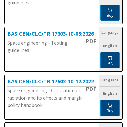
guidelines
Buy
Language
BAS CEN/CLC/TR 17603-10-03:2026
PDF
Space engineering - Testing
English
guidelines
Buy
Language
BAS CEN/CLC/TR 17603-10-12:2022
PDF
Space engineering - Calculation of
English
radiation and its effects and margin
policy handbook
Buy