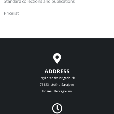
Standard collections and publications
Pricelist
ADDRESS
Trg Ilidžanske brigade 2b
71123 Istočno Sarajevo
Bosna i Hercegovina