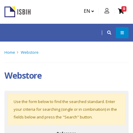
0
EN
Home
Webstore
Webstore
Use the form below to find the searched standard. Enter
your criteria for searching (single or in combination) in the
fields below and press the "Search" button.