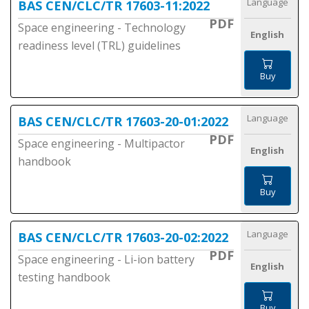
Language
BAS CEN/CLC/TR 17603-11:2022
PDF
Space engineering - Technology
English
readiness level (TRL) guidelines
Buy
Language
BAS CEN/CLC/TR 17603-20-01:2022
PDF
Space engineering - Multipactor
English
handbook
Buy
Language
BAS CEN/CLC/TR 17603-20-02:2022
PDF
Space engineering - Li-ion battery
English
testing handbook
Buy