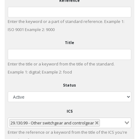
Reference
Enter the keyword or a part of standard reference. Example 1:
ISO 9001 Example 2: 9000
Title
Enter the title or a keyword from the title of the standard.
Example 1: digital; Example 2: food
Status
ICS
29.130.99 - Other switchgear and controlgear
Enter the reference or a keyword from the title of the ICS you're