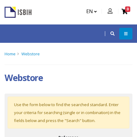
0
EN
Home
Webstore
Webstore
Use the form below to find the searched standard. Enter
your criteria for searching (single or in combination) in the
fields below and press the "Search" button.