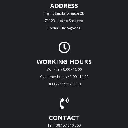
ADDRESS
Trg Ilidžanske brigade 2b
71123 Istočno Sarajevo
Bosna i Hercegovina
WORKING HOURS
Mon - Fri / 8:00 - 16:00
Customer hours / 9:00 - 14:00
Break / 11:00 - 11:30
CONTACT
Tel: +387 57 310 560