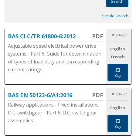
Search
Simple Search
Language
BAS CLC/TR 61800-6:2012
PDF
Adjustable speed electrical power drive
English
systems - Part 6: Guide for determination
French
of types of load duty and corresponding
current ratings
Buy
Language
BAS EN 50123-6/A1:2016
PDF
Railway applications - Fixed installations -
English
D.C. switchgear - Part 6: D.C. switchgear
assemblies
Buy