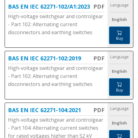
Language
BAS EN IEC 62271-102/A1:2023
PDF
High-voltage switchgear and controlgear
English
- Part 102: Alternating current
disconnectors and earthing switches
Buy
Language
BAS EN IEC 62271-102:2019
PDF
High-voltage switchgear and controlgear
English
- Part 102: Alternating current
disconnectors and earthing switches
Buy
Language
BAS EN IEC 62271-104:2021
PDF
High-voltage switchgear and controlgear
English
- Part 104: Alternating current switches
for rated voltages higher than 52 kV