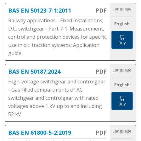
Language
BAS EN 50123-7-1:2011
PDF
Railway applications - Fixed installations;
English
D.C. switchgear - Part 7-1: Measurement,
control and protection devices for specific
Buy
use in d.c. traction systems; Application
guide
Language
BAS EN 50187:2024
PDF
High-voltage switchgear and controlgear
English
- Gas-filled compartments of AC
switchgear and controlgear with rated
Buy
voltages above 1 kV up to and including
52 kV
Language
BAS EN 61800-5-2:2019
PDF