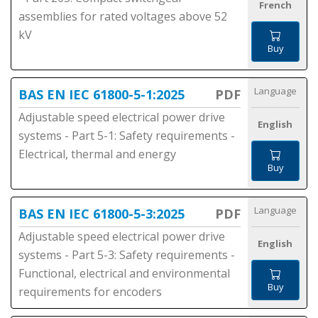
French
assemblies for rated voltages above 52
kV
Buy
Language
BAS EN IEC 61800-5-1:2025
PDF
Adjustable speed electrical power drive
English
systems - Part 5-1: Safety requirements -
Electrical, thermal and energy
Buy
Language
BAS EN IEC 61800-5-3:2025
PDF
Adjustable speed electrical power drive
English
systems - Part 5-3: Safety requirements -
Functional, electrical and environmental
Buy
requirements for encoders