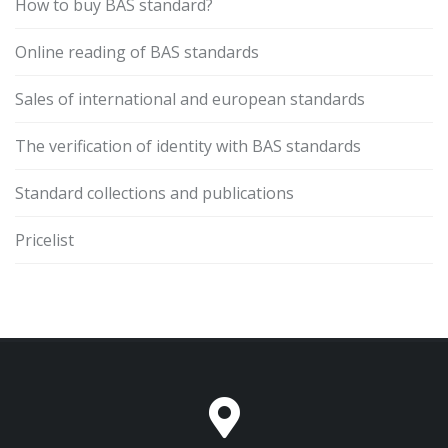
How to buy BAS standard?
Online reading of BAS standards
Sales of international and european standards
The verification of identity with BAS standards
Standard collections and publications
Pricelist