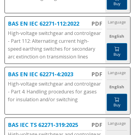
Buy
Language
BAS EN IEC 62271-112:2022
PDF
High-voltage switchgear and controlgear
English
- Part 112: Alternating current high-
speed earthing switches for secondary
Buy
arc extinction on transmission lines
Language
BAS EN IEC 62271-4:2023
PDF
High-voltage switchgear and controlgear
English
- Part 4: Handling procedures for gases
for insulation and/or switching
Buy
Language
BAS IEC TS 62271-319:2025
PDF
High-voltage switchgear and controlgear