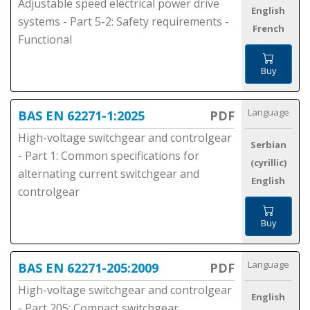
Adjustable speed electrical power drive
English
systems - Part 5-2: Safety requirements -
French
Functional
Buy
Language
BAS EN 62271-1:2025
PDF
High-voltage switchgear and controlgear
Serbian
- Part 1: Common specifications for
(cyrillic)
alternating current switchgear and
English
controlgear
Buy
Language
BAS EN 62271-205:2009
PDF
High-voltage switchgear and controlgear
English
- Part 205: Compact switchgear