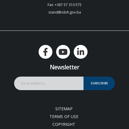
Fax: +387 57 310 575
stand@isbih.gov.ba
Newsletter
SUBSCRIBE
SITEMAP
TERMS OF USE
COPYRIGHT