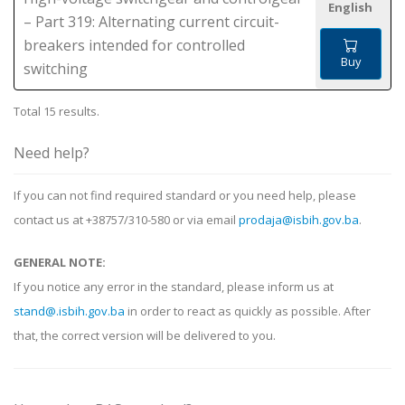
English
– Part 319: Alternating current circuit-
breakers intended for controlled
Buy
switching
Total 15 results.
Need help?
If you can not find required standard or you need help, please
contact us at +38757/310-580 or via email
prodaja@isbih.gov.ba
.
GENERAL NOTE:
If you notice any error in the standard, please inform us at
stand@.isbih.gov.ba
in order to react as quickly as possible. After
that, the correct version will be delivered to you.