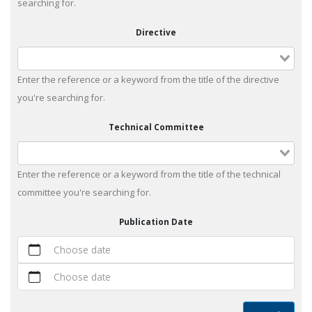
searching for.
Directive
Enter the reference or a keyword from the title of the directive
you're searching for.
Technical Committee
Enter the reference or a keyword from the title of the technical
committee you're searching for.
Publication Date
Choose date
Choose date