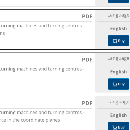
Language
PDF
 turning machines and turning centres -
English
ons
Buy
Language
PDF
 turning machines and turning centres -
English
Buy
Language
PDF
 turning machines and turning centres -
English
nce in the coordinate planes
Buy