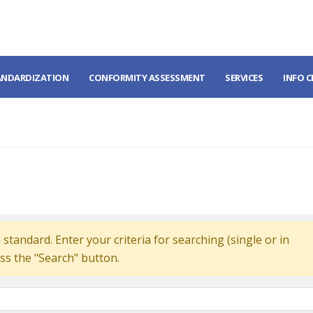
ANDARDIZATION
CONFORMITY ASSESSMENT
SERVICES
INFO 
standard. Enter your criteria for searching (single or in
ss the "Search" button.