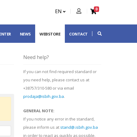
0
EN
CENTER
NEWS
WEBSTORE
CONTACT
Need help?
If you can not find required standard or
you need help, please contact us at
+38757/310-580 or via email
prodaja@isbih.gov.ba
.
GENERAL NOTE:
If you notice any error in the standard,
please inform us at
stand@.isbih.gov.ba
in order to react as quickly as possible.