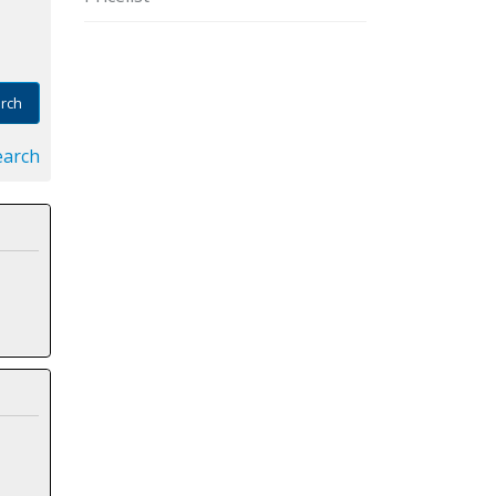
rch
earch