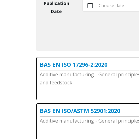
Publication
Choose date
Date
BAS EN ISO 17296-2:2020
Additive manufacturing - General principle
and feedstock
BAS EN ISO/ASTM 52901:2020
Additive manufacturing - General principl