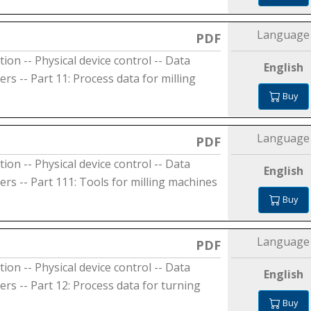
Language
PDF
on -- Physical device control -- Data
English
s -- Part 11: Process data for milling
Buy
Language
PDF
on -- Physical device control -- Data
English
rs -- Part 111: Tools for milling machines
Buy
Language
PDF
on -- Physical device control -- Data
English
rs -- Part 12: Process data for turning
Buy