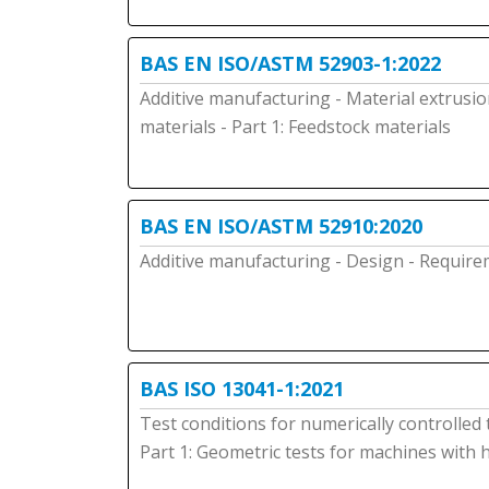
BAS EN ISO/ASTM 52903-1:2022
Additive manufacturing - Material extrusio
materials - Part 1: Feedstock materials
BAS EN ISO/ASTM 52910:2020
Additive manufacturing - Design - Requir
BAS ISO 13041-1:2021
Test conditions for numerically controlled
Part 1: Geometric tests for machines with 