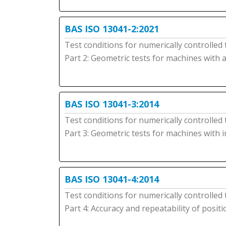
BAS ISO 13041-2:2021
Test conditions for numerically controlled
Part 2: Geometric tests for machines with 
BAS ISO 13041-3:2014
Test conditions for numerically controlled
Part 3: Geometric tests for machines with 
BAS ISO 13041-4:2014
Test conditions for numerically controlled
Part 4: Accuracy and repeatability of posit