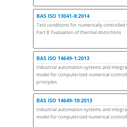
BAS ISO 13041-8:2014
Test conditions for numerically controlled
Part 8: Evaluation of thermal distortions
BAS ISO 14649-1:2013
Industrial automation systems and integrati
model for computerized numerical controll
principles
BAS ISO 14649-10:2013
Industrial automation systems and integrati
model for computerized numerical controlle