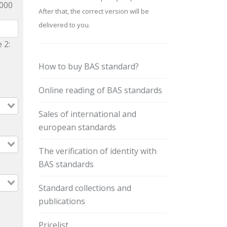
9000
After that, the correct version will be
delivered to you.
 2:
How to buy BAS standard?
Online reading of BAS standards
Sales of international and
european standards
The verification of identity with
BAS standards
Standard collections and
publications
Pricelist