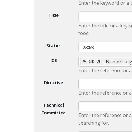
Enter the keyword or a 
Title
Enter the title or a keyw
food
Status
ICS
25.040.20 - Numericall
Enter the reference or a
Directive
Enter the reference or a
Technical
Committee
Enter the reference or a
searching for.