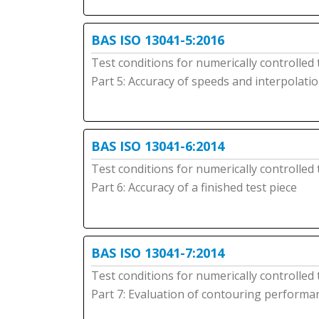
BAS ISO 13041-5:2016
Test conditions for numerically controlled
Part 5: Accuracy of speeds and interpolati
BAS ISO 13041-6:2014
Test conditions for numerically controlled
Part 6: Accuracy of a finished test piece
BAS ISO 13041-7:2014
Test conditions for numerically controlled
Part 7: Evaluation of contouring performa