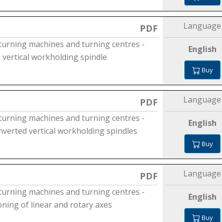
Language
PDF
 turning machines and turning centres -
English
a vertical workholding spindle
Buy
Language
PDF
 turning machines and turning centres -
English
inverted vertical workholding spindles
Buy
Language
PDF
 turning machines and turning centres -
English
ioning of linear and rotary axes
Buy