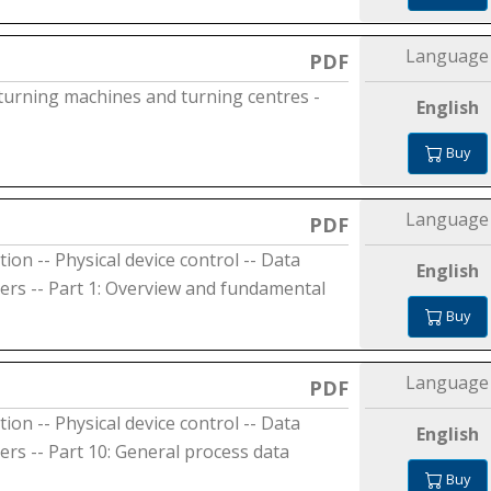
Language
PDF
 turning machines and turning centres -
English
Buy
Language
PDF
on -- Physical device control -- Data
English
ers -- Part 1: Overview and fundamental
Buy
Language
PDF
on -- Physical device control -- Data
English
rs -- Part 10: General process data
Buy