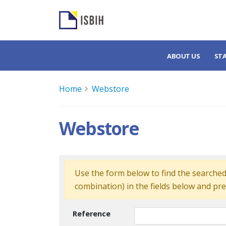
ABOUT US
ST
Home
Webstore
Webstore
Use the form below to find the searched 
combination) in the fields below and pre
Reference