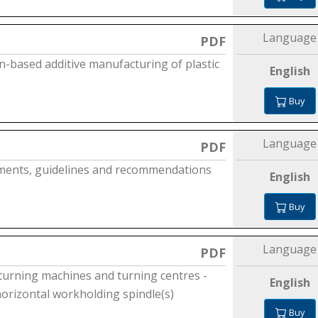
Language
PDF
n-based additive manufacturing of plastic
English
Buy
Language
PDF
ements, guidelines and recommendations
English
Buy
Language
PDF
 turning machines and turning centres -
English
horizontal workholding spindle(s)
Buy