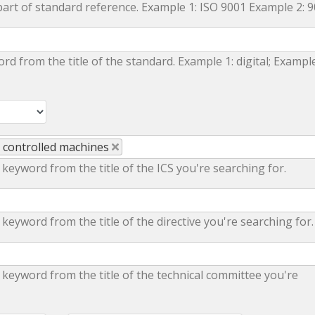
part of standard reference. Example 1: ISO 9001 Example 2: 
ord from the title of the standard. Example 1: digital; Example
y controlled machines
 keyword from the title of the ICS you're searching for.
 keyword from the title of the directive you're searching for.
 keyword from the title of the technical committee you're