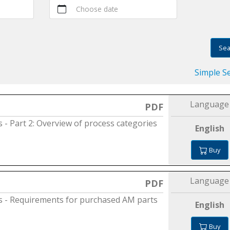
Choose date
Sea
Simple S
Language
PDF
s - Part 2: Overview of process categories
English
Buy
Language
PDF
es - Requirements for purchased AM parts
English
Buy