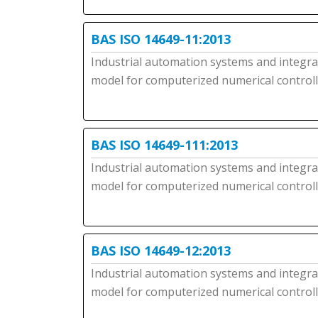
BAS ISO 14649-11:2013
Industrial automation systems and integrati
model for computerized numerical controller
BAS ISO 14649-111:2013
Industrial automation systems and integrati
model for computerized numerical controlle
BAS ISO 14649-12:2013
Industrial automation systems and integrati
model for computerized numerical controlle