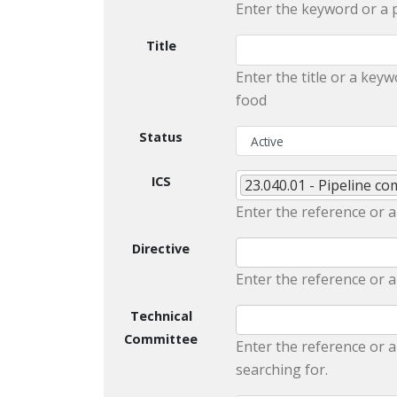
Enter the keyword or a 
Title
Enter the title or a keyw
food
Status
ICS
23.040.01 - Pipeline c
Enter the reference or a
Directive
Enter the reference or a
Technical
Committee
Enter the reference or a
searching for.