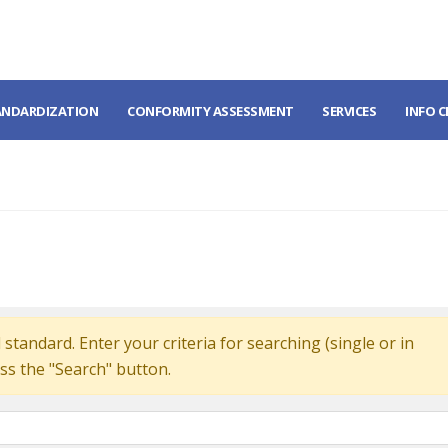
ANDARDIZATION
CONFORMITY ASSESSMENT
SERVICES
INFO 
standard. Enter your criteria for searching (single or in
ss the "Search" button.