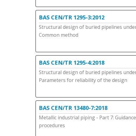
BAS CEN/TR 1295-3:2012
Structural design of buried pipelines under
Common method
BAS CEN/TR 1295-4:2018
Structural design of buried pipelines under
Parameters for reliability of the design
BAS CEN/TR 13480-7:2018
Metallic industrial piping - Part 7: Guida
procedures