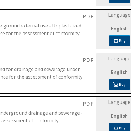
Language
PDF
e ground external use - Unplasticized
English
ance for the assessment of conformity
Buy
Language
PDF
 and for drainage and sewerage under
English
dance for the assessment of conformity
Buy
Language
PDF
 underground drainage and sewerage -
English
he assessment of conformity
Buy