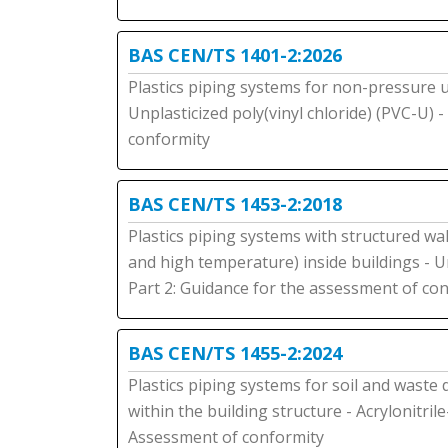
BAS CEN/TS 1401-2:2026
Plastics piping systems for non-pressure
Unplasticized poly(vinyl chloride) (PVC-U) 
conformity
BAS CEN/TS 1453-2:2018
Plastics piping systems with structured wal
and high temperature) inside buildings - Un
Part 2: Guidance for the assessment of co
BAS CEN/TS 1455-2:2024
Plastics piping systems for soil and waste
within the building structure - Acrylonitril
Assessment of conformity