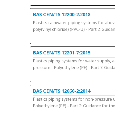
BAS CEN/TS 12200-2:2018
Plastics rainwater piping systems for abov
poly(vinyl chloride) (PVC-U) - Part 2: Guid
BAS CEN/TS 12201-7:2015
Plastics piping systems for water supply,
pressure - Polyethylene (PE) - Part 7: Gui
BAS CEN/TS 12666-2:2014
Plastics piping systems for non-pressure
Polyethylene (PE) - Part 2: Guidance for t