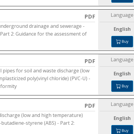
Language
PDF
 underground drainage and sewerage -
English
- Part 2: Guidance for the assessment of
Buy
Language
PDF
l pipes for soil and waste discharge (low
English
plasticized poly(vinyl chloride) (PVC-U) -
nformity
Buy
Language
PDF
 discharge (low and high temperature)
English
e-butadiene-styrene (ABS) - Part 2:
Buy