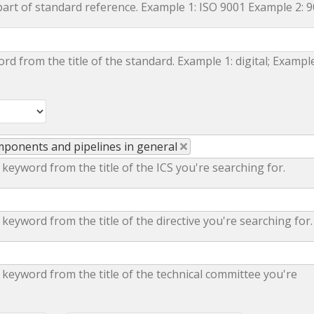
part of standard reference. Example 1: ISO 9001 Example 2: 
ord from the title of the standard. Example 1: digital; Example
omponents and pipelines in general
 keyword from the title of the ICS you're searching for.
 keyword from the title of the directive you're searching for.
 keyword from the title of the technical committee you're