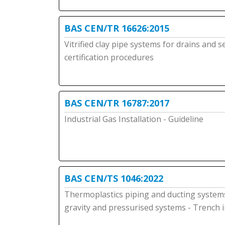
BAS CEN/TR 16626:2015
Vitrified clay pipe systems for drains and 
certification procedures
BAS CEN/TR 16787:2017
Industrial Gas Installation - Guideline
BAS CEN/TS 1046:2022
Thermoplastics piping and ducting systems 
gravity and pressurised systems - Trench i