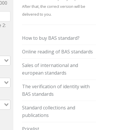
9000
After that, the correct version will be
delivered to you.
 2:
How to buy BAS standard?
Online reading of BAS standards
Sales of international and
european standards
The verification of identity with
BAS standards
Standard collections and
publications
Pricelist