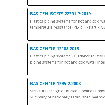
BAS CEN ISO/TS 22391-7:2019
Plastics piping systems for hot and cold wa
temperature resistance (PE-RT) - Part 7: 
BAS CEN/TR 12108:2013
Plastics piping systems - Guidance for the 
piping systems for hot and cold water in
BAS CEN/TR 1295-2:2008
Structural design of buried pipelines under
Summary of nationally established method