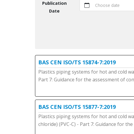
Publication
Choose date
Date
BAS CEN ISO/TS 15874-7:2019
Plastics piping systems for hot and cold wa
Part 7: Guidance for the assessment of co
BAS CEN ISO/TS 15877-7:2019
Plastics piping systems for hot and cold wat
chloride) (PVC-C) - Part 7: Guidance for t