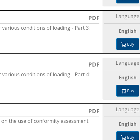
Language
PDF
 various conditions of loading - Part 3:
English
Buy
Language
PDF
 various conditions of loading - Part 4:
English
Buy
Language
PDF
nce on the use of conformity assessment
English
Buy