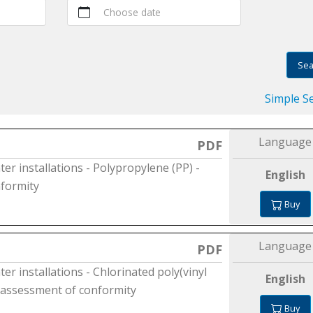
Choose date
Sea
Simple S
Language
PDF
ter installations - Polypropylene (PP) -
English
nformity
Buy
Language
PDF
er installations - Chlorinated poly(vinyl
English
he assessment of conformity
Buy