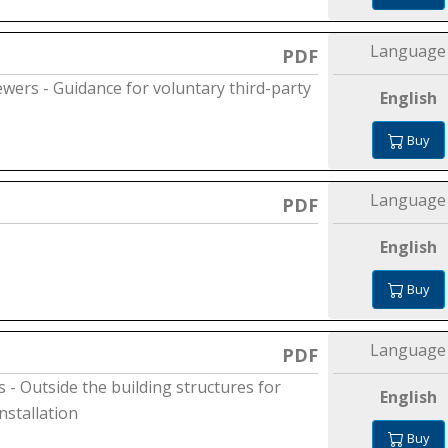
Language
PDF
sewers - Guidance for voluntary third-party
English
Buy
Language
PDF
English
Buy
Language
PDF
- Outside the building structures for
English
nstallation
Buy