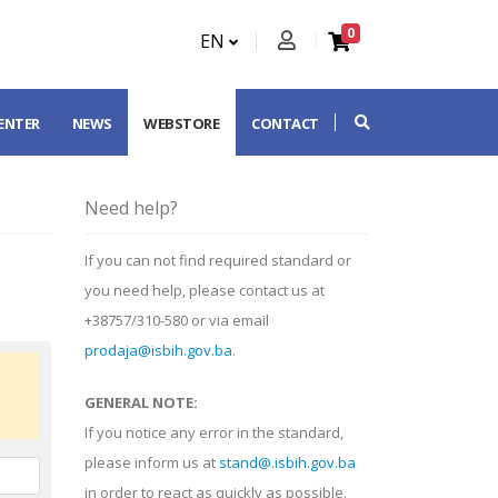
0
EN
CENTER
NEWS
WEBSTORE
CONTACT
Need help?
If you can not find required standard or
you need help, please contact us at
+38757/310-580 or via email
prodaja@isbih.gov.ba
.
GENERAL NOTE:
If you notice any error in the standard,
please inform us at
stand@.isbih.gov.ba
in order to react as quickly as possible.