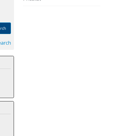
rch
earch