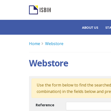
ABOUT US
ST
Home
Webstore
Webstore
Use the form below to find the searched 
combination) in the fields below and pre
Reference