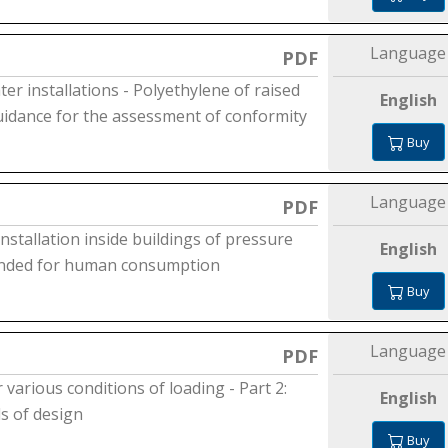
Language
PDF
ter installations - Polyethylene of raised
English
Guidance for the assessment of conformity
Buy
Language
PDF
installation inside buildings of pressure
English
tended for human consumption
Buy
Language
PDF
 various conditions of loading - Part 2:
English
s of design
Buy