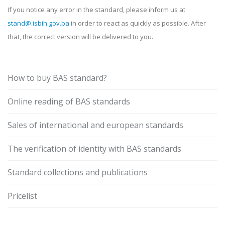
If you notice any error in the standard, please inform us at
stand@.isbih.gov.ba
in order to react as quickly as possible. After
that, the correct version will be delivered to you.
How to buy BAS standard?
Online reading of BAS standards
Sales of international and european standards
The verification of identity with BAS standards
Standard collections and publications
Pricelist