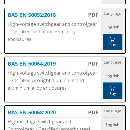
Language
BAS EN 50052:2018
PDF
High-voltage switchgear and controlgear
English
- Gas-filled cast aluminium alloy
enclosures
Buy
Language
BAS EN 50064:2019
PDF
High-voltage switchgear and controlgear
English
- Gas-filled wrought aluminium and
aluminium alloy enclosures
Buy
Language
BAS EN 50068:2020
PDF
High-Voltage Switchgear and
English
Controlgear - Gas-filled wrought steel