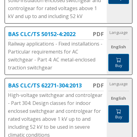
solid-insulation enclosed switchgear and
controlgear for rated voltages above 1
kV and up to and including 52 kV
Language
BAS CLC/TS 50152-4:2022
PDF
Railway applications - Fixed installations -
English
Particular requirements for AC
switchgear - Part 4: AC metal-enclosed
Buy
traction switchgear
Language
BAS CLC/TS 62271-304:2013
PDF
High-voltage switchgear and controlgear
English
- Part 304: Design classes for indoor
enclosed switchgear and controlgear for
Buy
rated voltages above 1 kV up to and
including 52 kV to be used in severe
climatic conditions