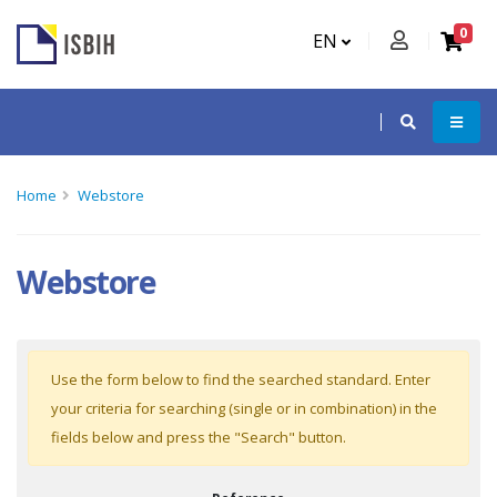
0
EN
Home
Webstore
Webstore
Use the form below to find the searched standard. Enter
your criteria for searching (single or in combination) in the
fields below and press the "Search" button.