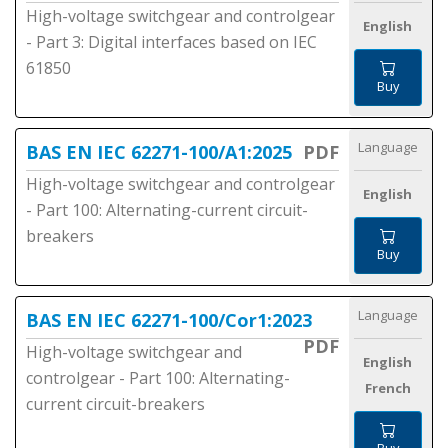
High-voltage switchgear and controlgear
English
- Part 3: Digital interfaces based on IEC
61850
Buy
Language
BAS EN IEC 62271-100/A1:2025
PDF
High-voltage switchgear and controlgear
English
- Part 100: Alternating-current circuit-
breakers
Buy
Language
BAS EN IEC 62271-100/Cor1:2023
PDF
High-voltage switchgear and
English
controlgear - Part 100: Alternating-
French
current circuit-breakers