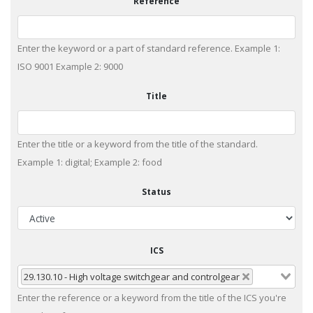
Reference
Enter the keyword or a part of standard reference. Example 1:
ISO 9001 Example 2: 9000
Title
Enter the title or a keyword from the title of the standard.
Example 1: digital; Example 2: food
Status
ICS
29.130.10 - High voltage switchgear and controlgear
Enter the reference or a keyword from the title of the ICS you're