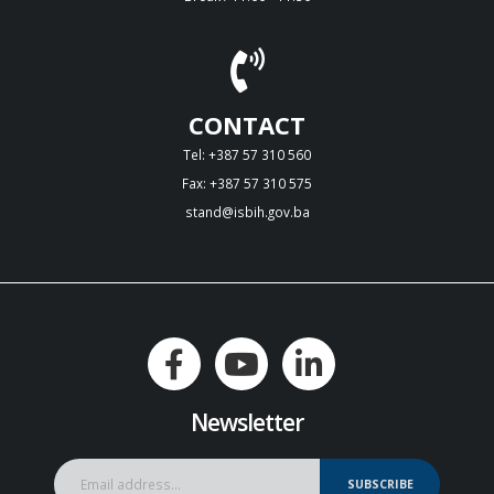
CONTACT
Tel: +387 57 310 560
Fax: +387 57 310 575
stand@isbih.gov.ba
Newsletter
SUBSCRIBE