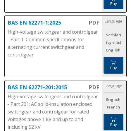
Buy
Language
BAS EN 62271-1:2025
PDF
High-voltage switchgear and controlgear
Serbian
- Part 1: Common specifications for
(cyrillic)
alternating current switchgear and
English
controlgear
Buy
Language
BAS EN 62271-201:2015
PDF
High-voltage switchgear and controlgear
English
- Part 201: AC solid-insulation enclosed
French
switchgear and controlgear for rated
voltages above 1 kV and up to and
Buy
including 52 kV