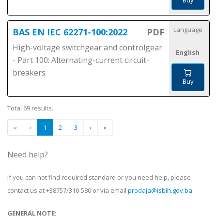
Buy
Language
BAS EN IEC 62271-100:2022
PDF
High-voltage switchgear and controlgear
English
- Part 100: Alternating-current circuit-
breakers
Buy
Total 69 results.
«
‹
1
2
3
›
»
Need help?
If you can not find required standard or you need help, please
contact us at +38757/310-580 or via email
prodaja@isbih.gov.ba
.
GENERAL NOTE: