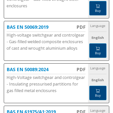
enclosures
Buy
Language
BAS EN 50069:2019
PDF
High-voltage switchgear and controlgear
English
- Gas-filled welded composite enclosures
of cast and wrought aluminium alloys
Buy
Language
BAS EN 50089:2024
PDF
High-Voltage switchgear and controlgear
English
- Insulating pressurised partitions for
gas filled metal enclosures
Buy
Language
BAS EN 61975/A1:2019
PDF