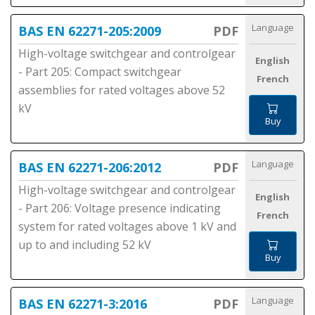
Language
BAS EN 62271-205:2009
PDF
High-voltage switchgear and controlgear
English
- Part 205: Compact switchgear
French
assemblies for rated voltages above 52
kV
Buy
Language
BAS EN 62271-206:2012
PDF
High-voltage switchgear and controlgear
English
- Part 206: Voltage presence indicating
French
system for rated voltages above 1 kV and
up to and including 52 kV
Buy
Language
BAS EN 62271-3:2016
PDF