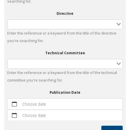
searching for.
Directive
Enter the reference or a keyword from the title of the directive
you're searching for.
Technical Committee
Enter the reference or a keyword from the title of the technical
committee you're searching for.
Publication Date
Choose date
Choose date