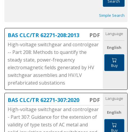
Search
Simple Search
Language
BAS CLC/TR 62271-208:2013
PDF
High-voltage switchgear and controlgear
English
-- Part 208: Methods to quantify the
steady state, power-frequency
Buy
electromagnetic fields generated by HV
switchgear assemblies and HV/LV
prefabricated substations
Language
BAS CLC/TR 62271-307:2020
PDF
High-voltage switchgear and controlgear
English
- Part 307: Guidance for the extension of
validity of type tests of AC metal and
Buy