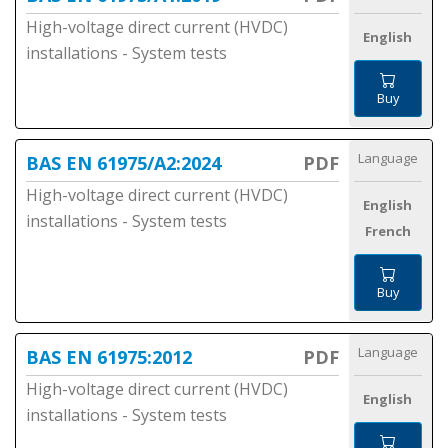
High-voltage direct current (HVDC)
English
installations - System tests
Buy
Language
BAS EN 61975/A2:2024
PDF
High-voltage direct current (HVDC)
English
installations - System tests
French
Buy
Language
BAS EN 61975:2012
PDF
High-voltage direct current (HVDC)
English
installations - System tests