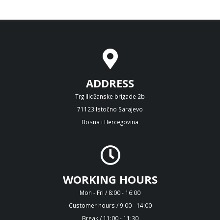
ADDRESS
Trg Ilidžanske brigade 2b
71123 Istočno Sarajevo
Bosna i Hercegovina
WORKING HOURS
Mon - Fri / 8:00 - 16:00
Customer hours / 9:00 - 14:00
Break / 11:00 - 11:30