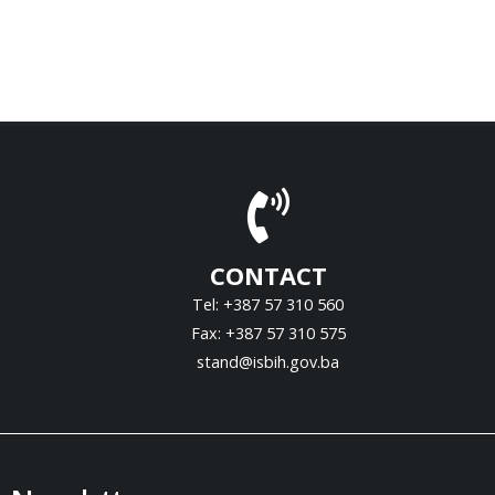
CONTACT
Tel: +387 57 310 560
Fax: +387 57 310 575
stand@isbih.gov.ba