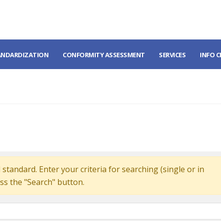
ANDARDIZATION
CONFORMITY ASSESSMENT
SERVICES
INFO 
standard. Enter your criteria for searching (single or in
ss the "Search" button.