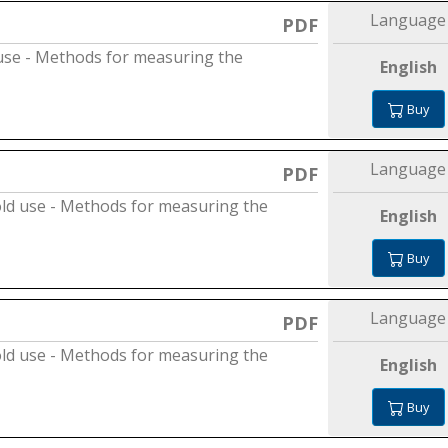
Language
PDF
use - Methods for measuring the
English
Buy
Language
PDF
old use - Methods for measuring the
English
Buy
Language
PDF
old use - Methods for measuring the
English
Buy