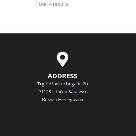
Total 4 results.
ADDRESS
Trg Ilidžanske brigade 2b
71123 Istočno Sarajevo
Bosna i Hercegovina