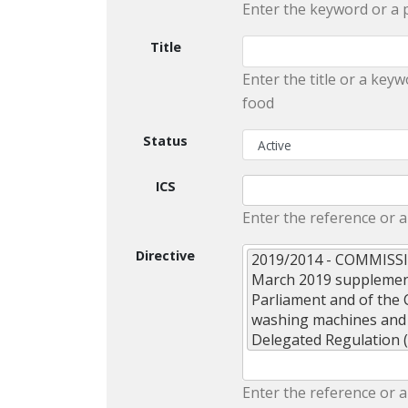
Enter the keyword or a 
Title
Enter the title or a keyw
food
Status
ICS
Enter the reference or a
Directive
2019/2014 - COMMISS
March 2019 supplement
Parliament and of the 
washing machines and
Delegated Regulation 
Enter the reference or a