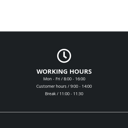
WORKING HOURS
Mon - Fri / 8:00 - 16:00
Customer hours / 9:00 - 14:00
Break / 11:00 - 11:30