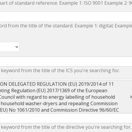
part of standard reference. Example 1: ISO 9001 Example 2: 
ord from the title of the standard. Example 1: digital; Example
 keyword from the title of the ICS you're searching for.
ION DELEGATED REGULATION (EU) 2019/2014 of 11
ing Regulation (EU) 2017/1369 of the European
Council with regard to energy labelling of household
 household washer-dryers and repealing Commission
(EU) No 1061/2010 and Commission Directive 96/60/EC
 keyword from the title of the directive you're searching for.