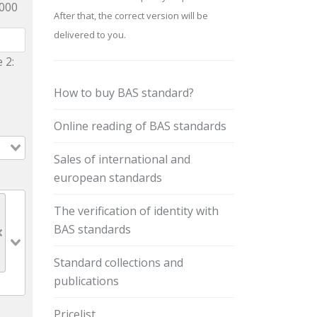
9000
After that, the correct version will be
delivered to you.
 2:
How to buy BAS standard?
Online reading of BAS standards
Sales of international and
european standards
The verification of identity with
BAS standards
Standard collections and
publications
Pricelist