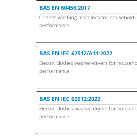
BAS EN 60456:2017
Clothes washing machines for household 
performance
BAS EN IEC 62512/A11:2022
Electric clothes washer-dryers for househ
performance
BAS EN IEC 62512:2022
Electric clothes washer-dryers for househ
performance