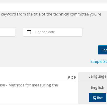
 keyword from the title of the technical committee you're
Choose date
Sea
Simple S
Language
PDF
use - Methods for measuring the
English
Buy