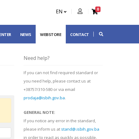
0
EN
CENTER
NEWS
WEBSTORE
CONTACT
Need help?
If you can not find required standard or
you need help, please contact us at
+38757/310-580 or via email
prodaja@isbih.gov.ba
.
GENERAL NOTE:
If you notice any error in the standard,
please inform us at
stand@.isbih.gov.ba
in order to react as quickly as possible.