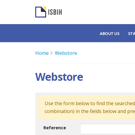
ABOUT US
ST
Home
Webstore
Webstore
Use the form below to find the searched 
combination) in the fields below and pre
Reference