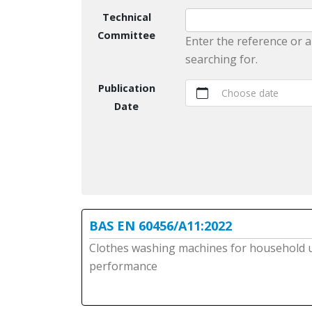
Technical
Committee
Enter the reference or a
searching for.
Publication
Choose date
Date
BAS EN 60456/A11:2022
Clothes washing machines for household 
performance