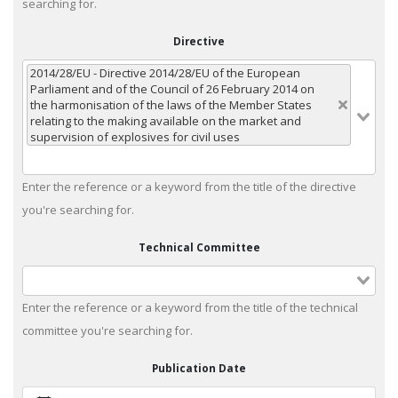
searching for.
Directive
2014/28/EU - Directive 2014/28/EU of the European
Parliament and of the Council of 26 February 2014 on
the harmonisation of the laws of the Member States
relating to the making available on the market and
supervision of explosives for civil uses
Enter the reference or a keyword from the title of the directive
you're searching for.
Technical Committee
Enter the reference or a keyword from the title of the technical
committee you're searching for.
Publication Date