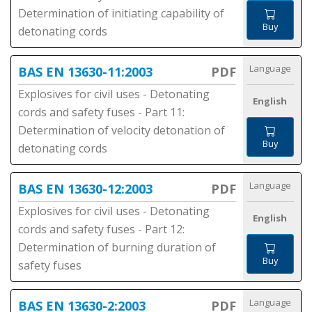
Determination of initiating capability of
Buy
detonating cords
Language
BAS EN 13630-11:2003
PDF
Explosives for civil uses - Detonating
English
cords and safety fuses - Part 11:
Determination of velocity detonation of
Buy
detonating cords
Language
BAS EN 13630-12:2003
PDF
Explosives for civil uses - Detonating
English
cords and safety fuses - Part 12:
Determination of burning duration of
Buy
safety fuses
Language
BAS EN 13630-2:2003
PDF