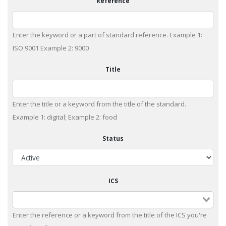
Reference
Enter the keyword or a part of standard reference. Example 1:
ISO 9001 Example 2: 9000
Title
Enter the title or a keyword from the title of the standard.
Example 1: digital; Example 2: food
Status
ICS
Enter the reference or a keyword from the title of the ICS you're