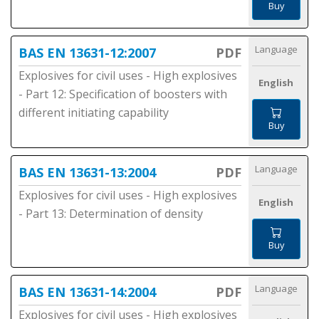
Buy
Language
BAS EN 13631-12:2007
PDF
Explosives for civil uses - High explosives
English
- Part 12: Specification of boosters with
different initiating capability
Buy
Language
BAS EN 13631-13:2004
PDF
Explosives for civil uses - High explosives
English
- Part 13: Determination of density
Buy
Language
BAS EN 13631-14:2004
PDF
Explosives for civil uses - High explosives