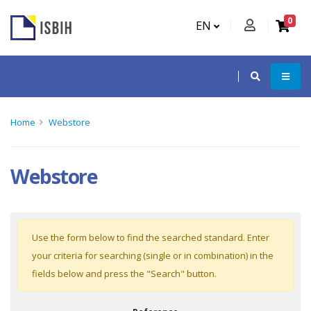
0
EN
Home
Webstore
Webstore
Use the form below to find the searched standard. Enter
your criteria for searching (single or in combination) in the
fields below and press the "Search" button.