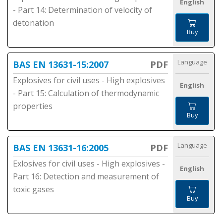
English
- Part 14: Determination of velocity of
detonation
Buy
Language
BAS EN 13631-15:2007
PDF
Explosives for civil uses - High explosives
English
- Part 15: Calculation of thermodynamic
properties
Buy
Language
BAS EN 13631-16:2005
PDF
Exlosives for civil uses - High explosives -
English
Part 16: Detection and measurement of
toxic gases
Buy