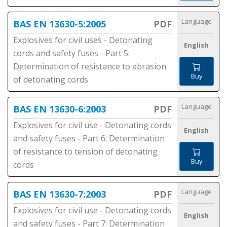
Language
BAS EN 13630-5:2005
PDF
Explosives for civil uses - Detonating
English
cords and safety fuses - Part 5:
Determination of resistance to abrasion
Buy
of detonating cords
Language
BAS EN 13630-6:2003
PDF
Explosives for civil use - Detonating cords
English
and safety fuses - Part 6: Determination
of resistance to tension of detonating
Buy
cords
Language
BAS EN 13630-7:2003
PDF
Explosives for civil use - Detonating cords
English
and safety fuses - Part 7: Determination