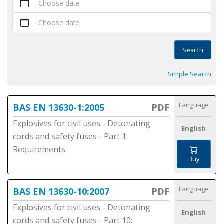
Choose date
Choose date
Search
Simple Search
Language
BAS EN 13630-1:2005
PDF
Explosives for civil uses - Detonating
English
cords and safety fuses - Part 1:
Requirements
Buy
Language
BAS EN 13630-10:2007
PDF
Explosives for civil uses - Detonating
English
cords and safety fuses - Part 10: