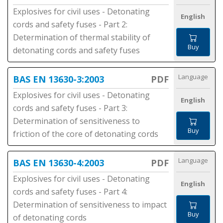
Explosives for civil uses - Detonating
English
cords and safety fuses - Part 2:
Determination of thermal stability of
Buy
detonating cords and safety fuses
Language
BAS EN 13630-3:2003
PDF
Explosives for civil uses - Detonating
English
cords and safety fuses - Part 3:
Determination of sensitiveness to
Buy
friction of the core of detonating cords
Language
BAS EN 13630-4:2003
PDF
Explosives for civil uses - Detonating
English
cords and safety fuses - Part 4:
Determination of sensitiveness to impact
Buy
of detonating cords