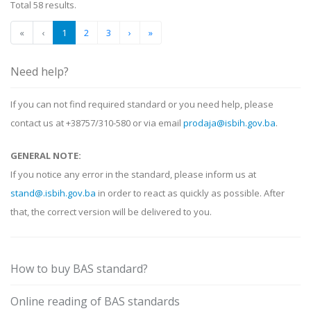
Total 58 results.
«
‹
1
2
3
›
»
Need help?
If you can not find required standard or you need help, please
contact us at +38757/310-580 or via email
prodaja@isbih.gov.ba
.
GENERAL NOTE:
If you notice any error in the standard, please inform us at
stand@.isbih.gov.ba
in order to react as quickly as possible. After
that, the correct version will be delivered to you.
How to buy BAS standard?
Online reading of BAS standards