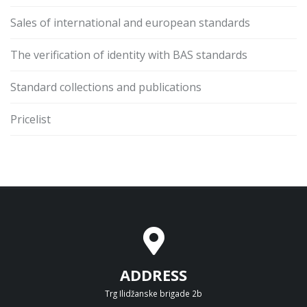
Sales of international and european standards
The verification of identity with BAS standards
Standard collections and publications
Pricelist
ADDRESS
Trg Ilidžanske brigade 2b