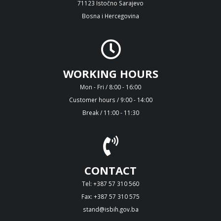
71123 Istočno Sarajevo
Bosna i Hercegovina
WORKING HOURS
Mon - Fri / 8:00 - 16:00
Customer hours / 9:00 - 14:00
Break / 11:00 - 11:30
CONTACT
Tel: +387 57 310 560
Fax: +387 57 310 575
stand@isbih.gov.ba