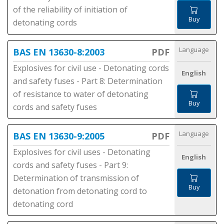
of the reliability of initiation of
Buy
detonating cords
Language
BAS EN 13630-8:2003
PDF
Explosives for civil use - Detonating cords
English
and safety fuses - Part 8: Determination
of resistance to water of detonating
Buy
cords and safety fuses
Language
BAS EN 13630-9:2005
PDF
Explosives for civil uses - Detonating
English
cords and safety fuses - Part 9:
Determination of transmission of
Buy
detonation from detonating cord to
detonating cord