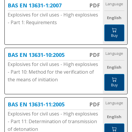
Language
BAS EN 13631-1:2007
PDF
Explosives for civil uses - High explosives
English
- Part 1: Requirements
Buy
Language
BAS EN 13631-10:2005
PDF
Explosives for civil uses - High explosives
English
- Part 10: Method for the verification of
the means of initiation
Buy
Language
BAS EN 13631-11:2005
PDF
Explosives for civil uses - High explosives
English
- Part 11: Determination of transmission
of detonation