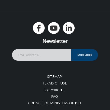
Newsletter
SUBSCRIBE
SITEMAP
TERMS OF USE
COPYRIGHT
FAQ
COUNCIL OF MINISTERS OF BIH