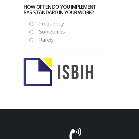
HOW OFTEN DO YOU IMPLEMENT
BAS STANDARD IN YOUR WORK?
Frequently
Sometimes
Rarely