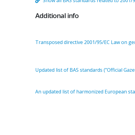
Show all BAS standards related to 2001/
Additional info
Transposed directive 2001/95/EC Law on gene
Updated list of BAS standards (”Official Gaze
An updated list of harmonized European stan