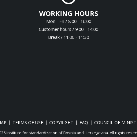
WORKING HOURS
Mon - Fri / 8:00 - 16:00
Customer hours / 9:00 - 14:00
Break / 11:00 - 11:30
MAP
TERMS OF USE
COPYRIGHT
FAQ
COUNCIL OF MINIST
26 Institute for standardization of Bosnia and Herzegovina. Аll rights reser