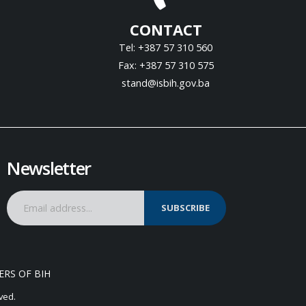
CONTACT
Tel: +387 57 310 560
Fax: +387 57 310 575
stand@isbih.gov.ba
Newsletter
SUBSCRIBE
ERS OF BIH
ved.