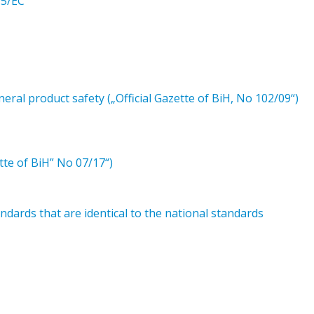
95/EC
ral product safety („Official Gazette of BiH, No 102/09“)
tte of BiH” No 07/17“)
dards that are identical to the national standards