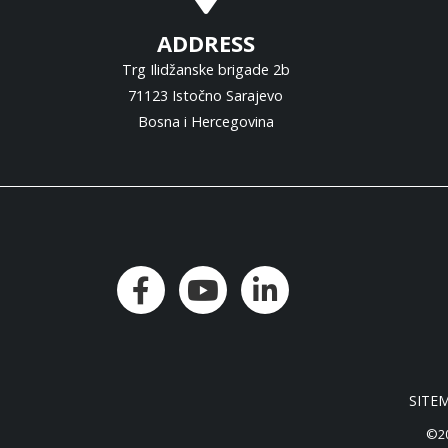
ADDRESS
Trg Ilidžanske brigade 2b
71123 Istočno Sarajevo
Bosna i Hercegovina
SITE
©20