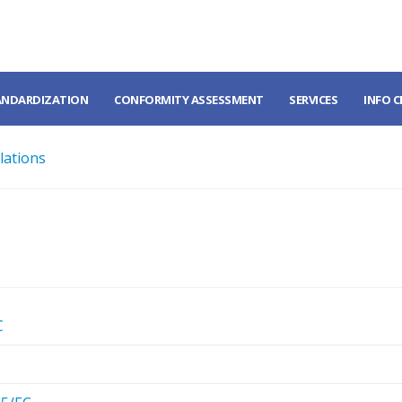
ANDARDIZATION
CONFORMITY ASSESSMENT
SERVICES
INFO 
lations
C