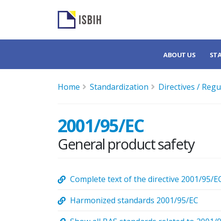
ABOUT US
ST
Home
Standardization
Directives / Regu
2001/95/EC
General product safety
Complete text of the directive 2001/95/E
Harmonized standards 2001/95/EC