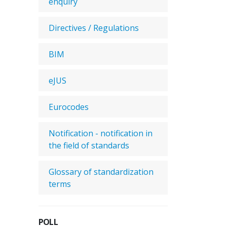
enquiry
Directives / Regulations
BIM
eJUS
Eurocodes
Notification - notification in
the field of standards
Glossary of standardization
terms
POLL