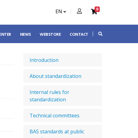
0
EN
CENTER
NEWS
WEBSTORE
CONTACT
Introduction
About standardization
Internal rules for
standardization
Technical committees
BAS standards at public