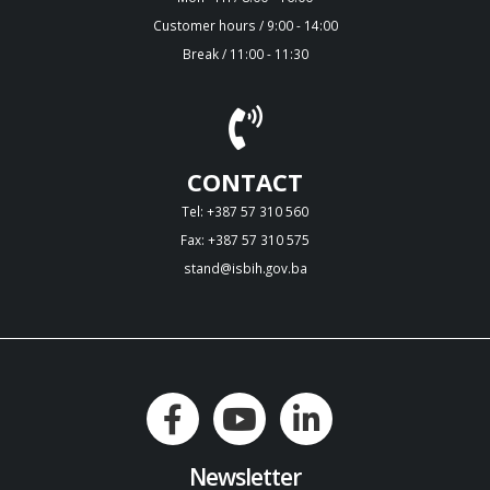
Customer hours / 9:00 - 14:00
Break / 11:00 - 11:30
CONTACT
Tel: +387 57 310 560
Fax: +387 57 310 575
stand@isbih.gov.ba
Newsletter