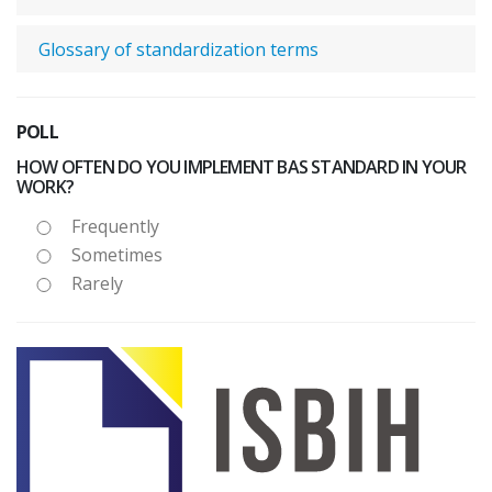
Glossary of standardization terms
POLL
HOW OFTEN DO YOU IMPLEMENT BAS STANDARD IN YOUR
WORK?
Frequently
Sometimes
Rarely