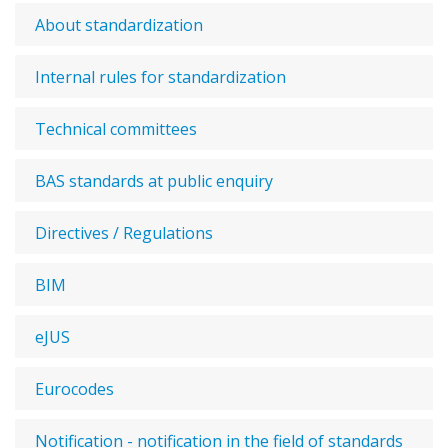
About standardization
Internal rules for standardization
Technical committees
BAS standards at public enquiry
Directives / Regulations
BIM
eJUS
Eurocodes
Notification - notification in the field of standards