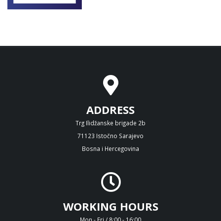
ADDRESS
Trg Ilidžanske brigade 2b
71123 Istočno Sarajevo
Bosna i Hercegovina
WORKING HOURS
Mon - Fri / 8:00 - 16:00