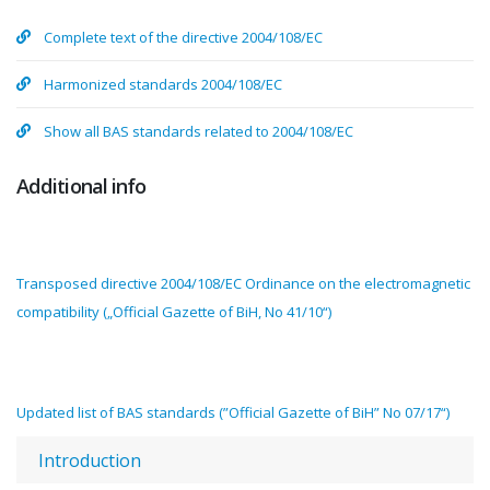
Complete text of the directive 2004/108/EC
Harmonized standards 2004/108/EC
Show all BAS standards related to 2004/108/EC
Additional info
Transposed directive 2004/108/EC Ordinance on the electromagnetic
compatibility („Official Gazette of BiH, No 41/10“)
Updated list of BAS standards (”Official Gazette of BiH” No 07/17“)
Introduction