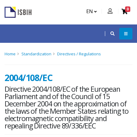
0
EN
Home
Standardization
Directives / Regulations
2004/108/EC
Directive 2004/108/EC of the European
Parliament and of the Council of 15
December 2004 on the approximation of
the laws of the Member States relating to
electromagnetic compatibility and
repealing Directive 89/336/EEC