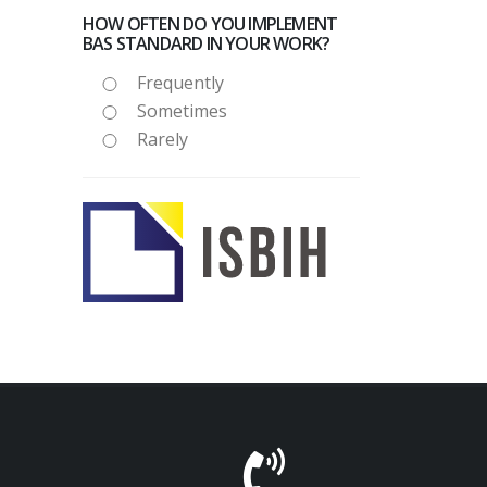
HOW OFTEN DO YOU IMPLEMENT
BAS STANDARD IN YOUR WORK?
Frequently
Sometimes
Rarely