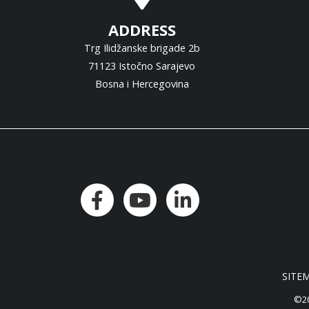
ADDRESS
Trg Ilidžanske brigade 2b
71123 Istočno Sarajevo
Bosna i Hercegovina
SITE
©20