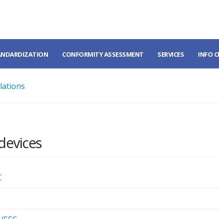
ANDARDIZATION
CONFORMITY ASSESSMENT
SERVICES
INFO 
lations
devices
C