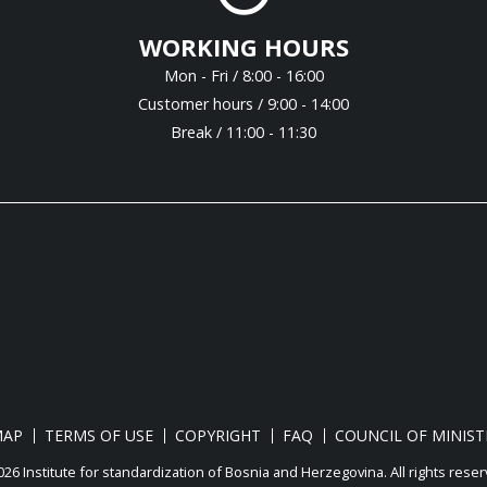
WORKING HOURS
Mon - Fri / 8:00 - 16:00
Customer hours / 9:00 - 14:00
Break / 11:00 - 11:30
MAP
TERMS OF USE
COPYRIGHT
FAQ
COUNCIL OF MINIST
26 Institute for standardization of Bosnia and Herzegovina. Аll rights reser