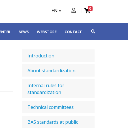
0
EN
CENTER
NEWS
WEBSTORE
CONTACT
Introduction
About standardization
Internal rules for
standardization
Technical committees
BAS standards at public