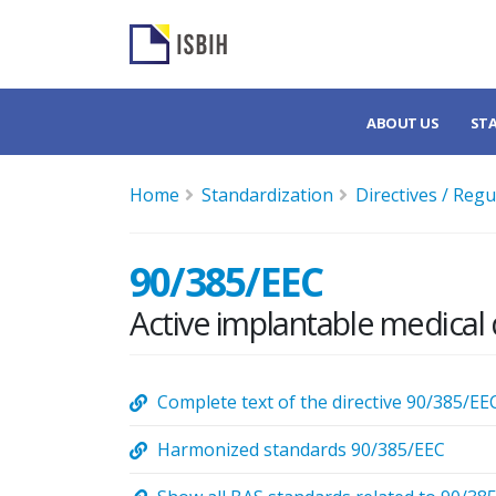
ABOUT US
ST
Home
Standardization
Directives / Regu
90/385/EEC
Active implantable medical 
Complete text of the directive 90/385/EE
Harmonized standards 90/385/EEC