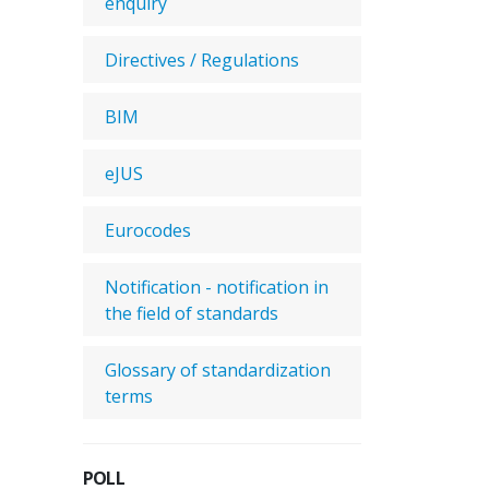
enquiry
Directives / Regulations
BIM
eJUS
Eurocodes
Notification - notification in
the field of standards
Glossary of standardization
terms
POLL