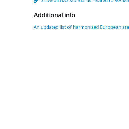
Show all BAS standards related to 90/38
Additional info
An updated list of harmonized European stan