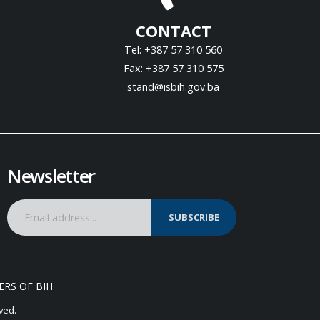
CONTACT
Tel: +387 57 310 560
Fax: +387 57 310 575
stand@isbih.gov.ba
Newsletter
SUBSCRIBE
ERS OF BIH
ved.