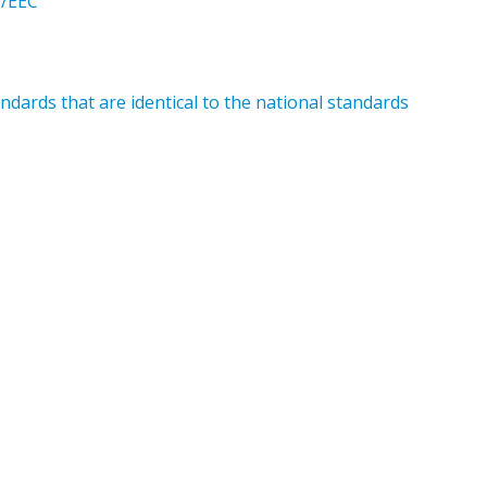
5/EEC
dards that are identical to the national standards