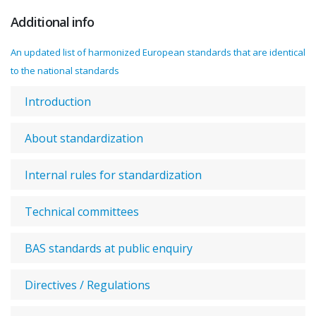
Additional info
An updated list of harmonized European standards that are identical
to the national standards
Introduction
About standardization
Internal rules for standardization
Technical committees
BAS standards at public enquiry
Directives / Regulations