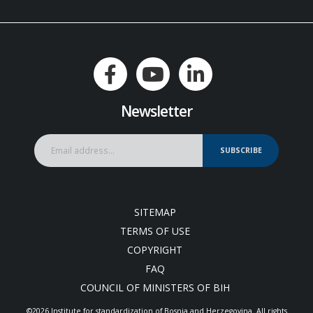
Newsletter
SUBSCRIBE
SITEMAP
TERMS OF USE
COPYRIGHT
FAQ
COUNCIL OF MINISTERS OF BIH
©2026 Institute for standardization of Bosnia and Herzegovina. Аll rights