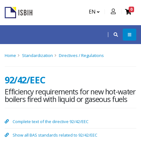
0
EN
Home
Standardization
Directives / Regulations
92/42/EEC
Efficiency requirements for new hot-water
boilers fired with liquid or gaseous fuels
Complete text of the directive 92/42/EEC
Show all BAS standards related to 92/42/EEC