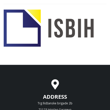
ADDRESS
Trg Ilidžanske brigade 2b
71123 Istočno Sarajevo