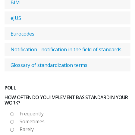
BIM
eJUS
Eurocodes
Notification - notification in the field of standards
Glossary of standardization terms
POLL
HOW OFTEN DO YOU IMPLEMENT BAS STANDARD IN YOUR
WORK?
Frequently
Sometimes
Rarely