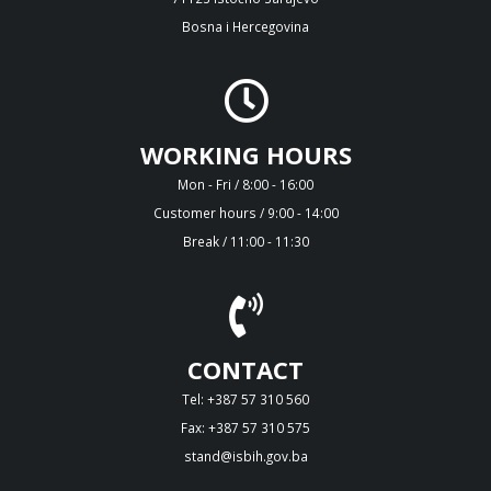
Bosna i Hercegovina
WORKING HOURS
Mon - Fri / 8:00 - 16:00
Customer hours / 9:00 - 14:00
Break / 11:00 - 11:30
CONTACT
Tel: +387 57 310 560
Fax: +387 57 310 575
stand@isbih.gov.ba