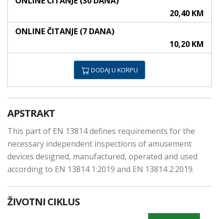
ONLINE ČITANJE (30 DANA)
20,40 KM
ONLINE ČITANJE (7 DANA)
10,20 KM
DODAJ U KORPU
APSTRAKT
This part of EN 13814 defines requirements for the
necessary independent inspections of amusement
devices designed, manufactured, operated and used
according to EN 13814 1:2019 and EN 13814 2:2019.
ŽIVOTNI CIKLUS