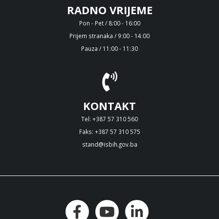
RADNO VRIJEME
Pon - Pet / 8:00 - 16:00
Prijem stranaka / 9:00 - 14:00
Pauza / 11:00 - 11:30
KONTAKT
Tel: +387 57 310 560
Faks: +387 57 310 575
stand@isbih.gov.ba