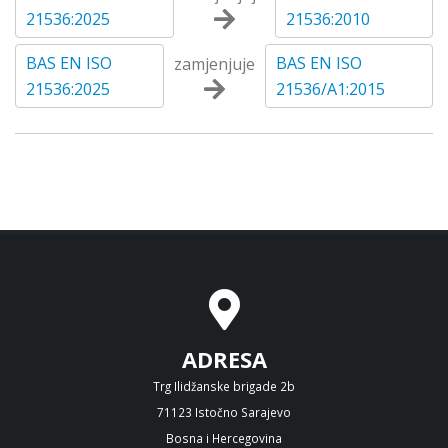
21536:2025
21536:2010
BAS EN ISO
BAS EN ISO
zamjenjuje
21536:2025
21536/A1:2015
ADRESA
Trg Ilidžanske brigade 2b
71123 Istočno Sarajevo
Bosna i Hercegovina