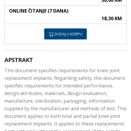
36,60 KM
ONLINE ČITANJE (7 DANA)
18,30 KM
DODAJ U KORPU
APSTRAKT
This document specifies requirements for knee-joint
replacement implants. Regarding safety, this document
specifies requirements for intended performance,
design attributes, materials, design evaluation,
manufacture, sterilization, packaging, information
supplied by the manufacturer and methods of test. This
document applies to both total and partial knee joint
replacement implants. It applies to these replacements