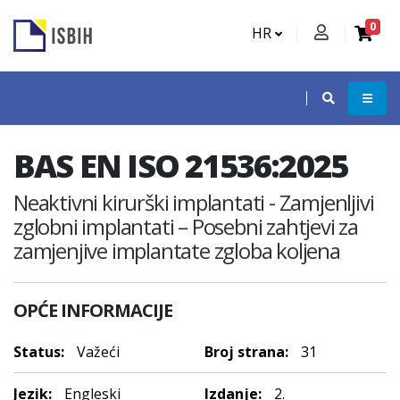
0
HR
BAS EN ISO 21536:2025
Neaktivni kirurški implantati - Zamjenljivi
zglobni implantati – Posebni zahtjevi za
zamjenjive implantate zgloba koljena
OPĆE INFORMACIJE
Status:
Važeći
Broj strana:
31
Jezik:
Engleski
Izdanje:
2.