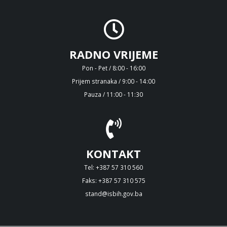
RADNO VRIJEME
Pon - Pet / 8:00 - 16:00
Prijem stranaka / 9:00 - 14:00
Pauza / 11:00 - 11:30
KONTAKT
Tel: +387 57 310 560
Faks: +387 57 310 575
stand@isbih.gov.ba