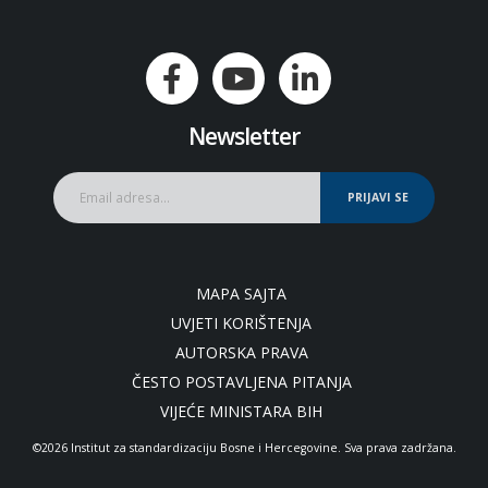
Newsletter
PRIJAVI SE
MAPA SAJTA
UVJETI KORIŠTENJA
AUTORSKA PRAVA
ČESTO POSTAVLJENA PITANJA
VIJEĆE MINISTARA BIH
©2026 Institut za standardizaciju Bosne i Hercegovine. Sva prava zadržana.