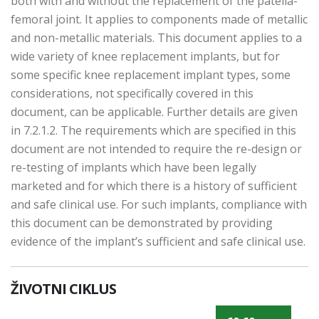
both with and without the replacement of the patella-
femoral joint. It applies to components made of metallic
and non-metallic materials. This document applies to a
wide variety of knee replacement implants, but for
some specific knee replacement implant types, some
considerations, not specifically covered in this
document, can be applicable. Further details are given
in 7.2.1.2. The requirements which are specified in this
document are not intended to require the re-design or
re-testing of implants which have been legally
marketed and for which there is a history of sufficient
and safe clinical use. For such implants, compliance with
this document can be demonstrated by providing
evidence of the implant’s sufficient and safe clinical use.
ŽIVOTNI CIKLUS