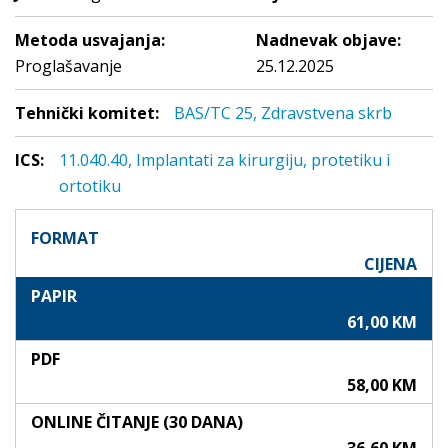
Metoda usvajanja:
Nadnevak objave:
Proglašavanje
25.12.2025
Tehnički komitet:
BAS/TC 25, Zdravstvena skrb
ICS:
11.040.40, Implantati za kirurgiju, protetiku i
ortotiku
FORMAT
CIJENA
PAPIR
61,00 KM
PDF
58,00 KM
ONLINE ČITANJE (30 DANA)