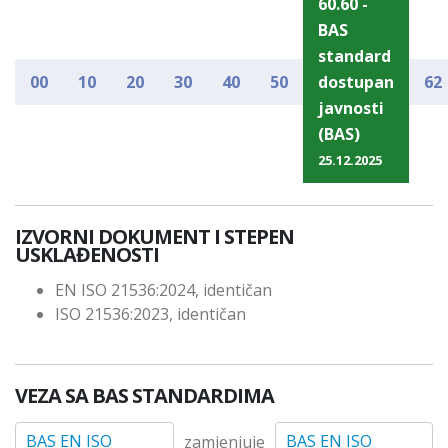
60.60 -
BAS
standard
00
10
20
30
40
50
dostupan
62
javnosti
(BAS)
25.12.2025
IZVORNI DOKUMENT I STEPEN
USKLAĐENOSTI
EN ISO 21536:2024, identičan
ISO 21536:2023, identičan
VEZA SA BAS STANDARDIMA
BAS EN ISO
BAS EN ISO
zamjenjuje