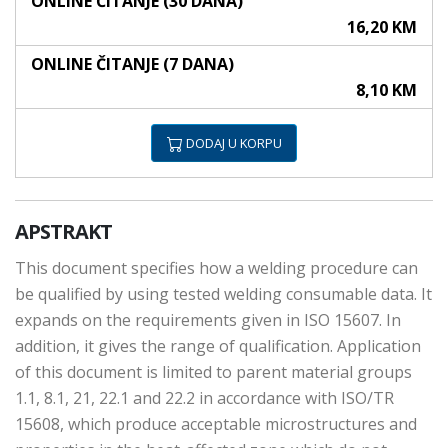
ONLINE ČITANJE (30 DANA)
16,20 KM
ONLINE ČITANJE (7 DANA)
8,10 KM
DODAJ U KORPU
APSTRAKT
This document specifies how a welding procedure can
be qualified by using tested welding consumable data. It
expands on the requirements given in ISO 15607. In
addition, it gives the range of qualification. Application
of this document is limited to parent material groups
1.1, 8.1, 21, 22.1 and 22.2 in accordance with ISO/TR
15608, which produce acceptable microstructures and