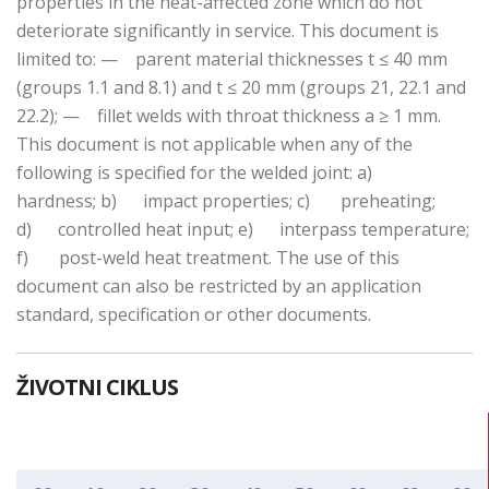
properties in the heat-affected zone which do not
deteriorate significantly in service. This document is
limited to: — parent material thicknesses t ≤ 40 mm
(groups 1.1 and 8.1) and t ≤ 20 mm (groups 21, 22.1 and
22.2); — fillet welds with throat thickness a ≥ 1 mm.
This document is not applicable when any of the
following is specified for the welded joint: a)
hardness; b) impact properties; c) preheating;
d) controlled heat input; e) interpass temperature;
f) post-weld heat treatment. The use of this
document can also be restricted by an application
standard, specification or other documents.
ŽIVOTNI CIKLUS