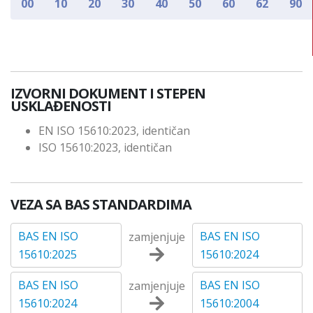
00
10
20
30
40
50
60
62
90
IZVORNI DOKUMENT I STEPEN
USKLAĐENOSTI
EN ISO 15610:2023, identičan
ISO 15610:2023, identičan
VEZA SA BAS STANDARDIMA
BAS EN ISO
BAS EN ISO
zamjenjuje
15610:2025
15610:2024
BAS EN ISO
BAS EN ISO
zamjenjuje
15610:2024
15610:2004