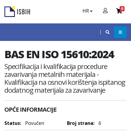
0
HR
BAS EN ISO 15610:2024
Specifikacija i kvalifikacija procedure
zavarivanja metalnih materijala -
Kvalifikacija na osnovi korištenja ispitanog
dodatnog materijala za zavarivanje
OPĆE INFORMACIJE
Status:
Povučen
Broj strana:
6