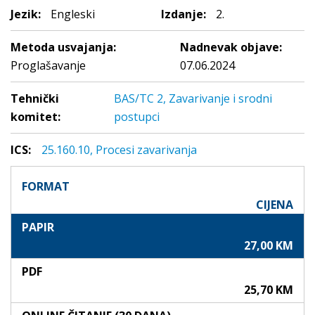
Jezik:
Engleski
Izdanje:
2.
Metoda usvajanja:
Nadnevak objave:
Proglašavanje
07.06.2024
Tehnički
BAS/TC 2, Zavarivanje i srodni
komitet:
postupci
ICS:
25.160.10, Procesi zavarivanja
FORMAT
CIJENA
PAPIR
27,00 KM
PDF
25,70 KM