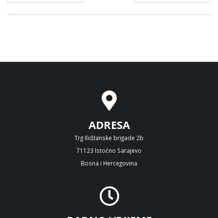
ADRESA
Trg Ilidžanske brigade 2b
71123 Istočno Sarajevo
Bosna i Hercegovina