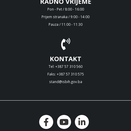
RADNO VRIJEME
Pon - Pet / 8:00 - 16:00
Prijem stranaka / 9:00 - 14:00
Pauza / 11:00 - 11:30
KONTAKT
Tel: +387 57 310 560
Faks: +387 57 310 575
stand@isbih.gov.ba