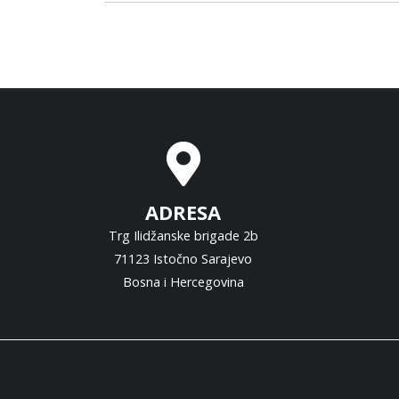
ADRESA
Trg Ilidžanske brigade 2b
71123 Istočno Sarajevo
Bosna i Hercegovina