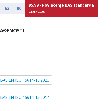
95.99 - Povlačenje BAS standarda
62
90
21.07.2025
LAĐENOSTI
BAS EN ISO 15614-13:2023
BAS EN ISO 15614-13:2014