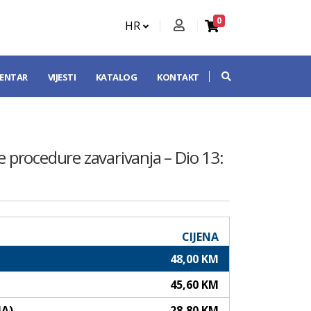
0
HR
CENTAR
VIJESTI
KATALOG
KONTAKT
nje procedure zavarivanja – Dio 13:
CIJENA
48,00 KM
45,60 KM
NA)
28,80 KM