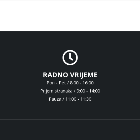
RADNO VRIJEME
Pon - Pet / 8:00 - 16:00
Prijem stranaka / 9:00 - 14:00
Pauza / 11:00 - 11:30