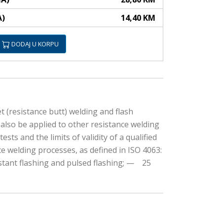
A)
14,40 KM
DODAJ U KORPU
t (resistance butt) welding and flash
can also be applied to other resistance welding
sts and the limits of validity of a qualified
nce welding processes, as defined in ISO 4063:
stant flashing and pulsed flashing; — 25