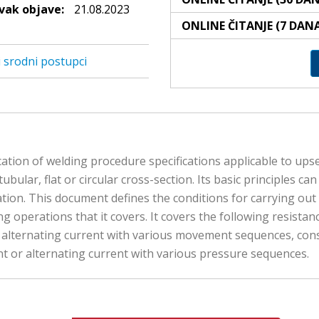
ak objave:
21.08.2023
ONLINE ČITANJE (7 DAN
i srodni postupci
cation of welding procedure specifications applicable to upse
 tubular, flat or circular cross-section. Its basic principles 
tion. This document defines the conditions for carrying out te
ng operations that it covers. It covers the following resista
r alternating current with various movement sequences, con
nt or alternating current with various pressure sequences.