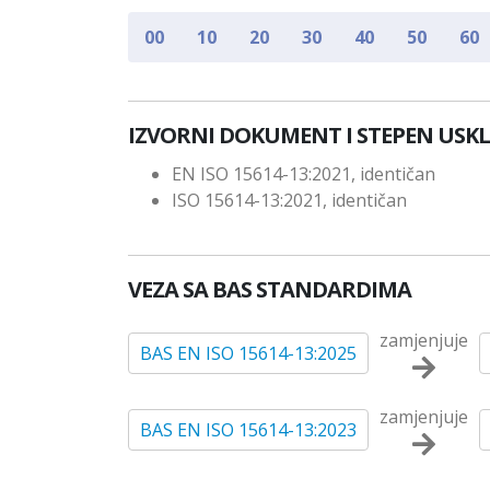
00
10
20
30
40
50
60
IZVORNI DOKUMENT I STEPEN USK
EN ISO 15614-13:2021, identičan
ISO 15614-13:2021, identičan
VEZA SA BAS STANDARDIMA
zamjenjuje
BAS EN ISO 15614-13:2025
zamjenjuje
BAS EN ISO 15614-13:2023