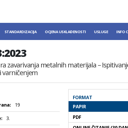
STANDARDIZACIJA
OCJENA USKLAĐENOSTI
USLUGE
INFO 
3:2023
dura zavarivanja metalnih materijala – Ispitiva
i varničenjem
FORMAT
rana:
19
PAPIR
PDF
:
3.
ONLINE ČITANJE (30 DA