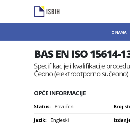
O NAMA
BAS EN ISO 15614-1
Specifikacije i kvalifikacije proce
Čeono (elektrootporno sučeono) 
OPĆE INFORMACIJE
Status:
Povučen
Broj st
Jezik:
Engleski
Izdanje