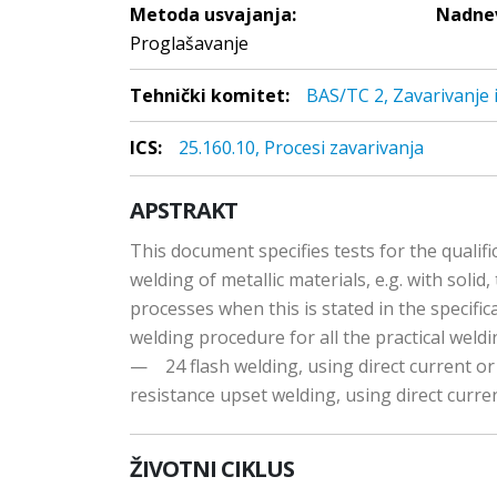
Metoda usvajanja:
Nadnev
Proglašavanje
Tehnički komitet:
BAS/TC 2, Zavarivanje 
ICS:
25.160.10, Procesi zavarivanja
APSTRAKT
This document specifies tests for the qualifi
welding of metallic materials, e.g. with solid,
processes when this is stated in the specifica
welding procedure for all the practical weldi
— 24 flash welding, using direct current o
resistance upset welding, using direct curre
ŽIVOTNI CIKLUS