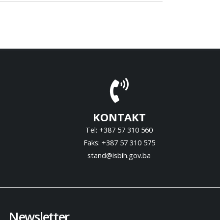
KONTAKT
Tel: +387 57 310 560
Faks: +387 57 310 575
stand@isbih.gov.ba
Newsletter