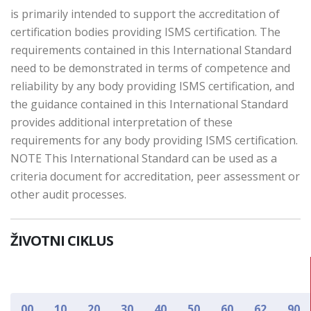
is primarily intended to support the accreditation of
certification bodies providing ISMS certification. The
requirements contained in this International Standard
need to be demonstrated in terms of competence and
reliability by any body providing ISMS certification, and
the guidance contained in this International Standard
provides additional interpretation of these
requirements for any body providing ISMS certification.
NOTE This International Standard can be used as a
criteria document for accreditation, peer assessment or
other audit processes.
ŽIVOTNI CIKLUS
00
10
20
30
40
50
60
62
90