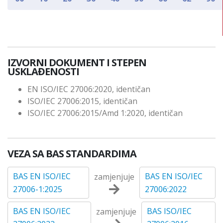
IZVORNI DOKUMENT I STEPEN
USKLAĐENOSTI
EN ISO/IEC 27006:2020, identičan
ISO/IEC 27006:2015, identičan
ISO/IEC 27006:2015/Amd 1:2020, identičan
VEZA SA BAS STANDARDIMA
BAS EN ISO/IEC
BAS EN ISO/IEC
zamjenjuje
27006-1:2025
27006:2022
BAS EN ISO/IEC
BAS ISO/IEC
zamjenjuje