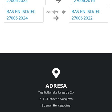
27006:2022
27006:2016
BAS EN ISO/IEC
BAS EN ISO/IEC
zamjenjuje
27006:2024
27006:2022
ADRESA
Trg Ilidžanske brigade 2b
71123 Istočno Sarajevo
Bosna i Hercegovina