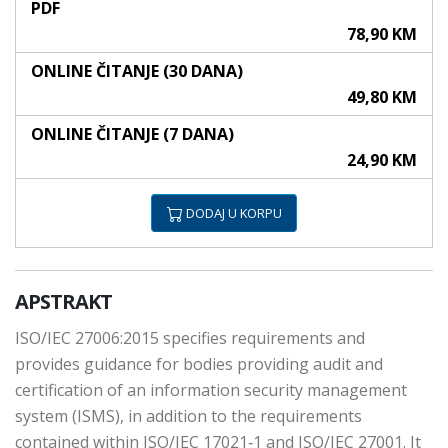
PDF
78,90 KM
ONLINE ČITANJE (30 DANA)
49,80 KM
ONLINE ČITANJE (7 DANA)
24,90 KM
DODAJ U KORPU
APSTRAKT
ISO/IEC 27006:2015 specifies requirements and
provides guidance for bodies providing audit and
certification of an information security management
system (ISMS), in addition to the requirements
contained within ISO/IEC 17021‑1 and ISO/IEC 27001. It