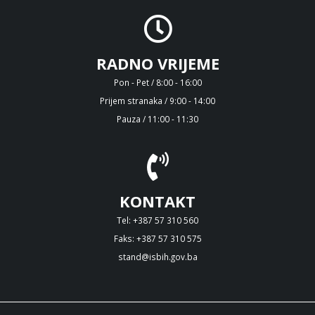
RADNO VRIJEME
Pon - Pet / 8:00 - 16:00
Prijem stranaka / 9:00 - 14:00
Pauza / 11:00 - 11:30
KONTAKT
Tel: +387 57 310 560
Faks: +387 57 310 575
stand@isbih.gov.ba