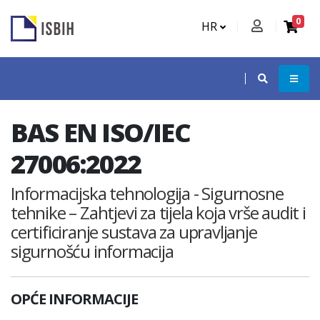
0
HR
BAS EN ISO/IEC
27006:2022
Informacijska tehnologija - Sigurnosne
tehnike – Zahtjevi za tijela koja vrše audit i
certificiranje sustava za upravljanje
sigurnošću informacija
OPĆE INFORMACIJE