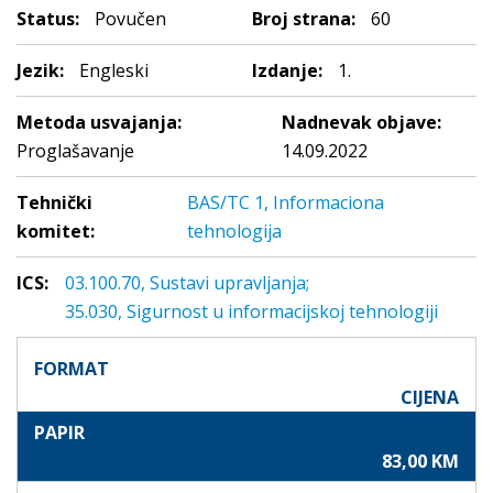
Status:
Povučen
Broj strana:
60
Jezik:
Engleski
Izdanje:
1.
Metoda usvajanja:
Nadnevak objave:
Proglašavanje
14.09.2022
Tehnički
BAS/TC 1, Informaciona
komitet:
tehnologija
ICS:
03.100.70, Sustavi upravljanja;
35.030, Sigurnost u informacijskoj tehnologiji
FORMAT
CIJENA
PAPIR
83,00 KM