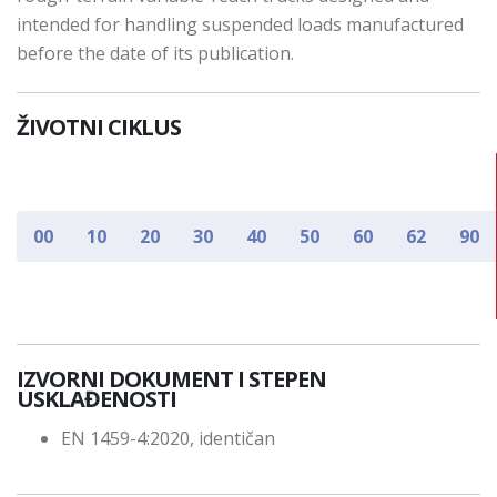
intended for handling suspended loads manufactured
before the date of its publication.
ŽIVOTNI CIKLUS
00
10
20
30
40
50
60
62
90
IZVORNI DOKUMENT I STEPEN
USKLAĐENOSTI
EN 1459-4:2020, identičan