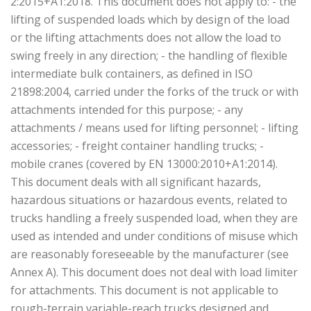
2:2015+A1:2018. This document does not apply to: - the
lifting of suspended loads which by design of the load
or the lifting attachments does not allow the load to
swing freely in any direction; - the handling of flexible
intermediate bulk containers, as defined in ISO
21898:2004, carried under the forks of the truck or with
attachments intended for this purpose; - any
attachments / means used for lifting personnel; - lifting
accessories; - freight container handling trucks; -
mobile cranes (covered by EN 13000:2010+A1:2014).
This document deals with all significant hazards,
hazardous situations or hazardous events, related to
trucks handling a freely suspended load, when they are
used as intended and under conditions of misuse which
are reasonably foreseeable by the manufacturer (see
Annex A). This document does not deal with load limiter
for attachments. This document is not applicable to
rough-terrain variable-reach trucks designed and