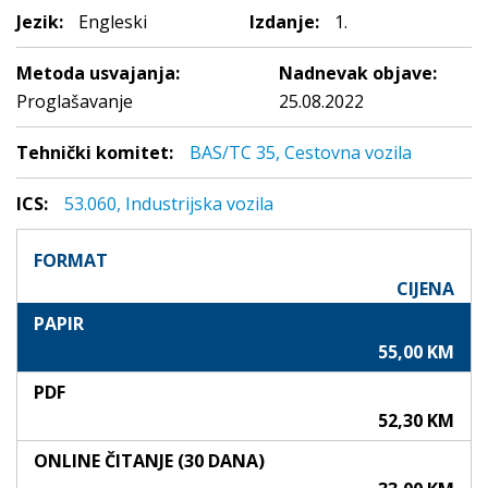
Jezik:
Engleski
Izdanje:
1.
Metoda usvajanja:
Nadnevak objave:
Proglašavanje
25.08.2022
Tehnički komitet:
BAS/TC 35, Cestovna vozila
ICS:
53.060, Industrijska vozila
FORMAT
CIJENA
PAPIR
55,00 KM
PDF
52,30 KM
ONLINE ČITANJE (30 DANA)