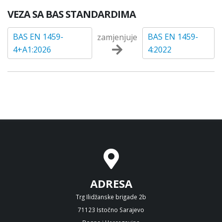
VEZA SA BAS STANDARDIMA
BAS EN 1459-
BAS EN 1459-
zamjenjuje
4+A1:2026
4:2022
ADRESA
Trg Ilidžanske brigade 2b
71123 Istočno Sarajevo