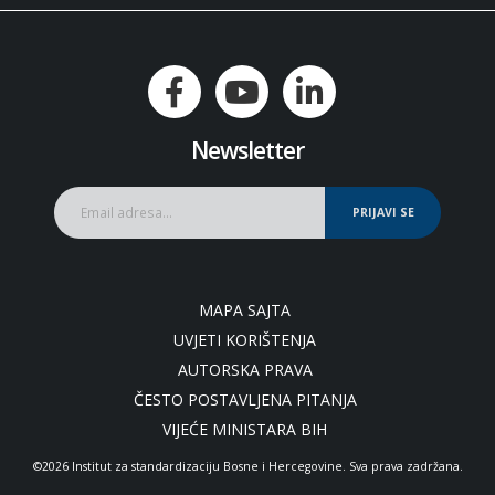
Newsletter
PRIJAVI SE
MAPA SAJTA
UVJETI KORIŠTENJA
AUTORSKA PRAVA
ČESTO POSTAVLJENA PITANJA
VIJEĆE MINISTARA BIH
©2026 Institut za standardizaciju Bosne i Hercegovine. Sva prava zadržana.