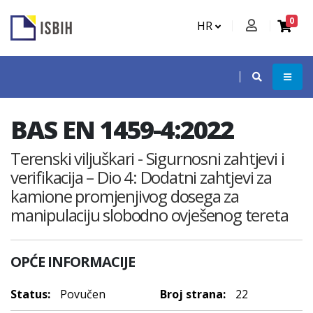
0
HR
BAS EN 1459-4:2022
Terenski viljuškari - Sigurnosni zahtjevi i
verifikacija – Dio 4: Dodatni zahtjevi za
kamione promjenjivog dosega za
manipulaciju slobodno ovješenog tereta
OPĆE INFORMACIJE
Status:
Povučen
Broj strana:
22