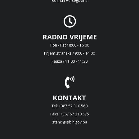
Bosna i Hercegovina
RADNO VRIJEME
Pon - Pet / 8:00 - 16:00
Prijem stranaka / 9:00 - 14:00
Pauza / 11:00 - 11:30
KONTAKT
Tel: +387 57 310 560
Faks: +387 57 310 575
stand@isbih.gov.ba