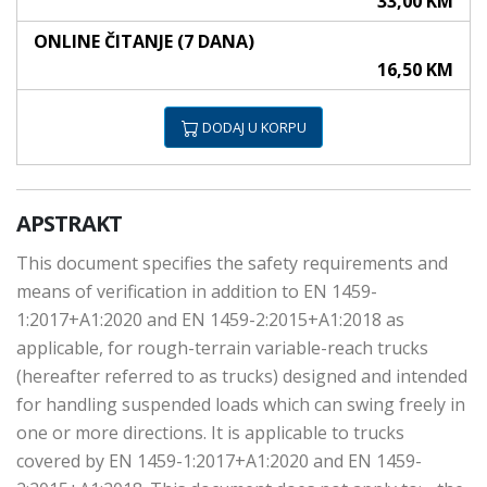
33,00 KM
ONLINE ČITANJE (7 DANA)
16,50 KM
DODAJ U KORPU
APSTRAKT
This document specifies the safety requirements and
means of verification in addition to EN 1459-
1:2017+A1:2020 and EN 1459-2:2015+A1:2018 as
applicable, for rough-terrain variable-reach trucks
(hereafter referred to as trucks) designed and intended
for handling suspended loads which can swing freely in
one or more directions. It is applicable to trucks
covered by EN 1459-1:2017+A1:2020 and EN 1459-