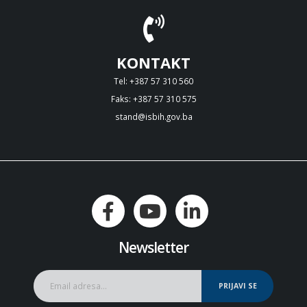
KONTAKT
Tel: +387 57 310 560
Faks: +387 57 310 575
stand@isbih.gov.ba
Newsletter
PRIJAVI SE