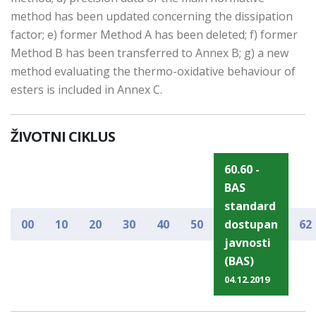
method has been updated concerning the dissipation
factor; e) former Method A has been deleted; f) former
Method B has been transferred to Annex B; g) a new
method evaluating the thermo-oxidative behaviour of
esters is included in Annex C.
ŽIVOTNI CIKLUS
60.60 -
BAS
standard
00
10
20
30
40
50
dostupan
62
javnosti
(BAS)
04.12.2019