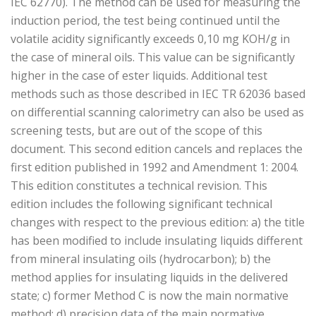
IEC 62770). The method can be used for measuring the
induction period, the test being continued until the
volatile acidity significantly exceeds 0,10 mg KOH/g in
the case of mineral oils. This value can be significantly
higher in the case of ester liquids. Additional test
methods such as those described in IEC TR 62036 based
on differential scanning calorimetry can also be used as
screening tests, but are out of the scope of this
document. This second edition cancels and replaces the
first edition published in 1992 and Amendment 1: 2004.
This edition constitutes a technical revision. This
edition includes the following significant technical
changes with respect to the previous edition: a) the title
has been modified to include insulating liquids different
from mineral insulating oils (hydrocarbon); b) the
method applies for insulating liquids in the delivered
state; c) former Method C is now the main normative
method; d) precision data of the main normative