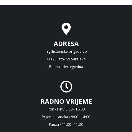
ADRESA
Trg Ilidžanske brigade 2b
71123 Istočno Sarajevo
Bosna i Hercegovina
RADNO VRIJEME
Pon - Pet / 8:00 - 16:00
Prijem stranaka / 9:00 - 14:00
Pauza / 11:00 - 11:30