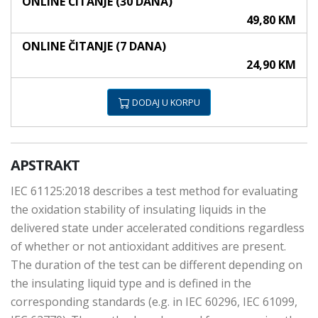
ONLINE ČITANJE (30 DANA)
49,80 KM
ONLINE ČITANJE (7 DANA)
24,90 KM
DODAJ U KORPU
APSTRAKT
IEC 61125:2018 describes a test method for evaluating
the oxidation stability of insulating liquids in the
delivered state under accelerated conditions regardless
of whether or not antioxidant additives are present.
The duration of the test can be different depending on
the insulating liquid type and is defined in the
corresponding standards (e.g. in IEC 60296, IEC 61099,