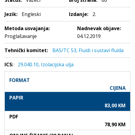
Status:
Važeći
Broj strana:
60
Jezik:
Engleski
Izdanje:
2.
Metoda usvajanja:
Nadnevak objave:
Proglašavanje
04.12.2019
Tehnički komitet:
BAS/TC 53, Fluidi i sustavi fluida
ICS:
29.040.10, Izolacijska ulja
FORMAT
CIJENA
PAPIR
83,00 KM
PDF
78,90 KM