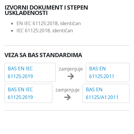
IZVORNI DOKUMENT I STEPEN
USKLAĐENOSTI
EN IEC 61125:2018, identičan
IEC 61125:2018, identičan
VEZA SA BAS STANDARDIMA
BAS EN IEC
BAS EN
zamjenjuje
61125:2019
61125:2011
BAS EN IEC
BAS EN
zamjenjuje
61125:2019
61125/A1:2011