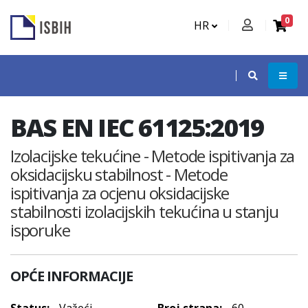
0
HR
BAS EN IEC 61125:2019
Izolacijske tekućine - Metode ispitivanja za
oksidacijsku stabilnost - Metode
ispitivanja za ocjenu oksidacijske
stabilnosti izolacijskih tekućina u stanju
isporuke
OPĆE INFORMACIJE