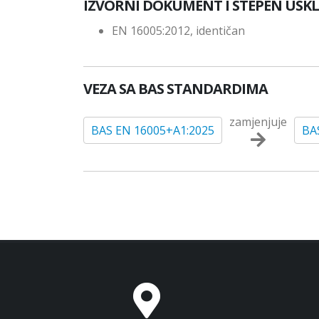
IZVORNI DOKUMENT I STEPEN USK
EN 16005:2012, identičan
VEZA SA BAS STANDARDIMA
zamjenjuje
BAS EN 16005+A1:2025
BA