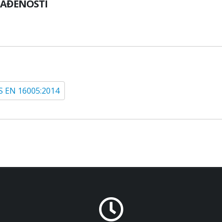
LAĐENOSTI
S EN 16005:2014