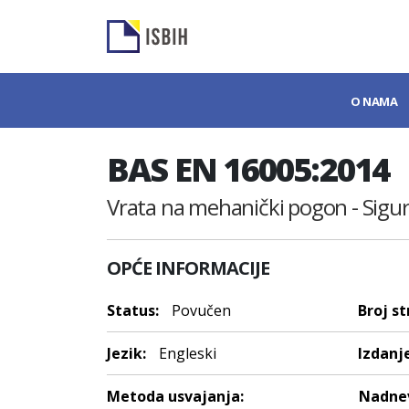
O NAMA
BAS EN 16005:2014
Vrata na mehanički pogon - Sigurn
OPĆE INFORMACIJE
Status:
Povučen
Broj st
Jezik:
Engleski
Izdanje
Metoda usvajanja:
Nadnev