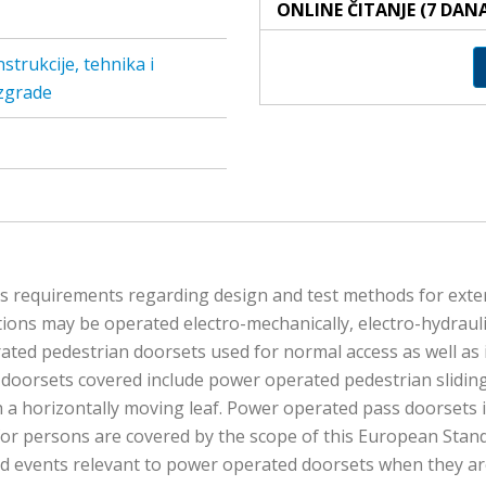
ONLINE ČITANJE (7 DAN
trukcije, tehnika i
 zgrade
es requirements regarding design and test methods for exte
ions may be operated electro-mechanically, electro-hydrauli
ated pedestrian doorsets used for normal access as well as i
doorsets covered include power operated pedestrian sliding
 a horizontally moving leaf. Power operated pass doorsets 
 for persons are covered by the scope of this European Stan
and events relevant to power operated doorsets when they ar