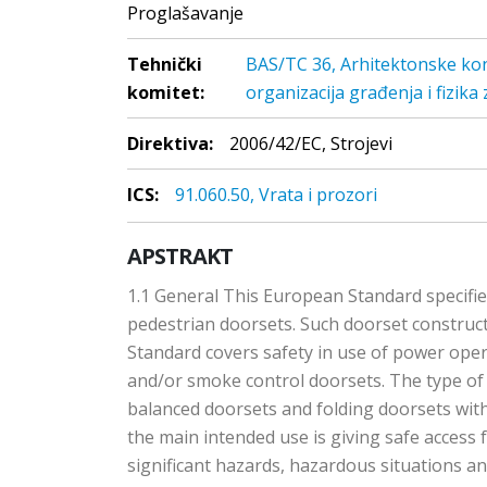
Proglašavanje
Tehnički
BAS/TC 36, Arhitektonske kons
komitet:
organizacija građenja i fizika
Direktiva:
2006/42/EC, Strojevi
ICS:
91.060.50, Vrata i prozori
APSTRAKT
1.1 General This European Standard specifi
pedestrian doorsets. Such doorset construct
Standard covers safety in use of power oper
and/or smoke control doorsets. The type of 
balanced doorsets and folding doorsets with
the main intended use is giving safe access
significant hazards, hazardous situations 