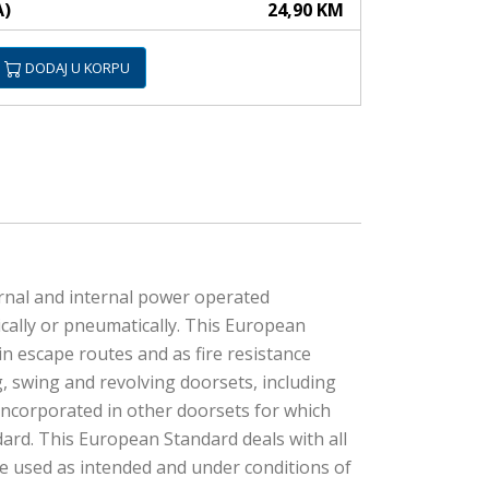
A)
24,90 KM
DODAJ U KORPU
rnal and internal power operated
cally or pneumatically. This European
n escape routes and as fire resistance
, swing and revolving doorsets, including
incorporated in other doorsets for which
dard. This European Standard deals with all
e used as intended and under conditions of