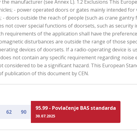
the manufacturer (see Annex L). 1.2 Exclusions This European
hicles; - power operated doors or gates mainly intended for v
; - doors outside the reach of people (such as crane gantry fenc
not cover special functions of doorsets, such as security in
ith requirements of the application shall have the preferen
omagnetic disturbances are outside the range of those spec
erating devices of doorsets. If a radio-operating device is 
 does not contain any specific requirement regarding noise
 not considered to be a significant hazard. This European Sta
of publication of this document by CEN.
95.99 - Povlačenje BAS standarda
62
90
30.07.2025