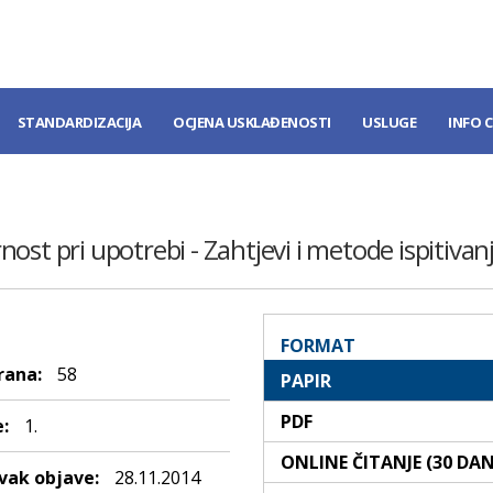
STANDARDIZACIJA
OCJENA USKLAĐENOSTI
USLUGE
INFO 
ost pri upotrebi - Zahtjevi i metode ispitivan
FORMAT
rana:
58
PAPIR
PDF
:
1.
ONLINE ČITANJE (30 DA
ak objave:
28.11.2014