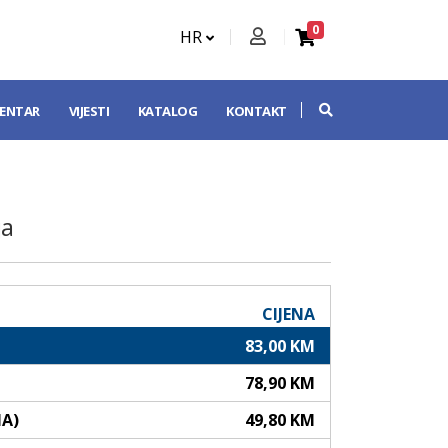
0
HR
CENTAR
VIJESTI
KATALOG
KONTAKT
ja
CIJENA
83,00 KM
78,90 KM
NA)
49,80 KM