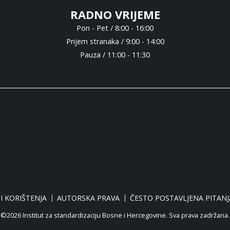
RADNO VRIJEME
Pon - Pet / 8:00 - 16:00
Prijem stranaka / 9:00 - 14:00
Pauza / 11:00 - 11:30
I KORIŠTENJA
AUTORSKA PRAVA
ČESTO POSTAVLJENA PITANJ
©2026 Institut za standardizaciju Bosne i Hercegovine. Sva prava zadržana.