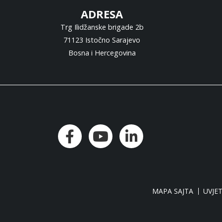
ADRESA
Trg Ilidžanske brigade 2b
71123 Istočno Sarajevo
Bosna i Hercegovina
MAPA SAJTA
UVJET