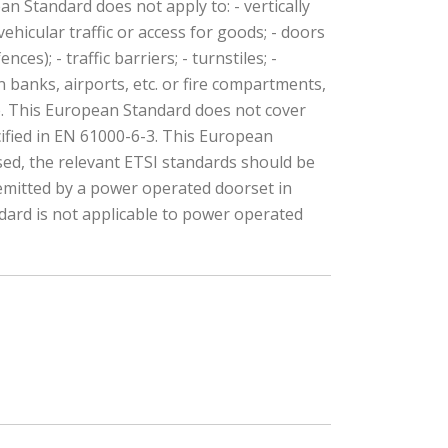
 Standard does not apply to: - vertically
ehicular traffic or access for goods; - doors
es); - traffic barriers; - turnstiles; -
 banks, airports, etc. or fire compartments,
ce. This European Standard does not cover
ified in EN 61000-6-3. This European
used, the relevant ETSI standards should be
 emitted by a power operated doorset in
ndard is not applicable to power operated