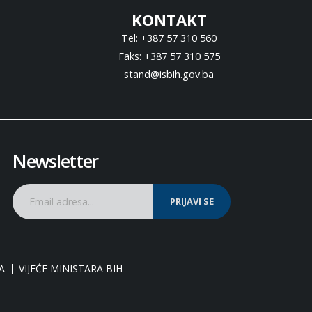
KONTAKT
Tel: +387 57 310 560
Faks: +387 57 310 575
stand@isbih.gov.ba
Newsletter
PRIJAVI SE
A
VIJEĆE MINISTARA BIH