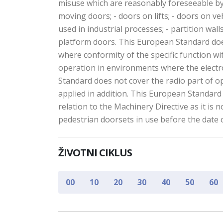
misuse which are reasonably foreseeable by 
moving doors; - doors on lifts; - doors on ve
used in industrial processes; - partition walls
platform doors. This European Standard does 
where conformity of the specific function w
operation in environments where the electr
Standard does not cover the radio part of op
applied in addition. This European Standard
relation to the Machinery Directive as it is
pedestrian doorsets in use before the date 
ŽIVOTNI CIKLUS
00
10
20
30
40
50
60