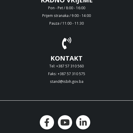
Pon - Pet / 8:00 - 16:00
Prijem stranaka / 9:00 - 14:00
Pauza / 11:00 - 11:30
KONTAKT
Tel: +387 57 310 560
Faks: +387 57 310 575
stand@isbih.gov.ba