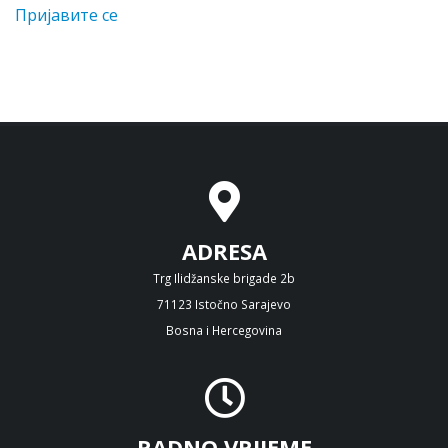
Пријавите се
ADRESA
Trg Ilidžanske brigade 2b
71123 Istočno Sarajevo
Bosna i Hercegovina
RADNO VRIJEME