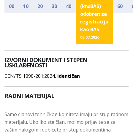
00
10
20
30
40
(knsBAS)
60
odobren za
registraciju
kao BAS
08.07.2026
IZVORNI DOKUMENT I STEPEN
USKLAĐENOSTI
CEN/TS 1090-201:2024,
identičan
RADNI MATERIJAL
Samo članovi tehničkog komiteta imaju pristup radnom
materijalu. Ukoliko ste član, molimo prijavite se sa
vašim nalogom i dobićete pristup dokumentima.