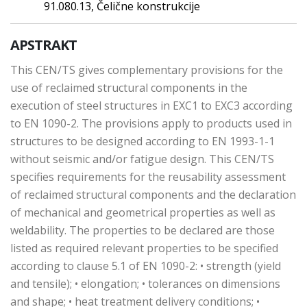
91.080.13, Čelične konstrukcije
APSTRAKT
This CEN/TS gives complementary provisions for the
use of reclaimed structural components in the
execution of steel structures in EXC1 to EXC3 according
to EN 1090-2. The provisions apply to products used in
structures to be designed according to EN 1993-1-1
without seismic and/or fatigue design. This CEN/TS
specifies requirements for the reusability assessment
of reclaimed structural components and the declaration
of mechanical and geometrical properties as well as
weldability. The properties to be declared are those
listed as required relevant properties to be specified
according to clause 5.1 of EN 1090-2: • strength (yield
and tensile); • elongation; • tolerances on dimensions
and shape; • heat treatment delivery conditions; •