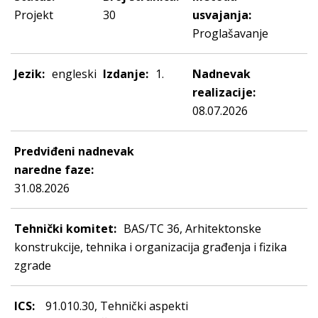
Projekt
30
usvajanja:
Proglašavanje
Jezik:
engleski
Izdanje:
1.
Nadnevak
realizacije:
08.07.2026
Predviđeni nadnevak
naredne faze:
31.08.2026
Tehnički komitet:
BAS/TC 36, Arhitektonske
konstrukcije, tehnika i organizacija građenja i fizika
zgrade
ICS:
91.010.30, Tehnički aspekti