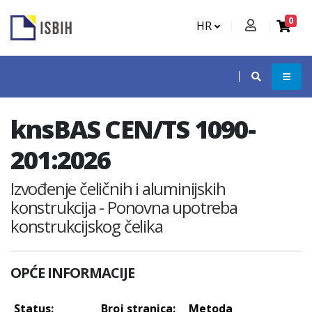
0
HR
knsBAS CEN/TS 1090-
201:2026
Izvođenje čeličnih i aluminijskih
konstrukcija - Ponovna upotreba
konstrukcijskog čelika
OPĆE INFORMACIJE
Status:
Broj stranica:
Metoda