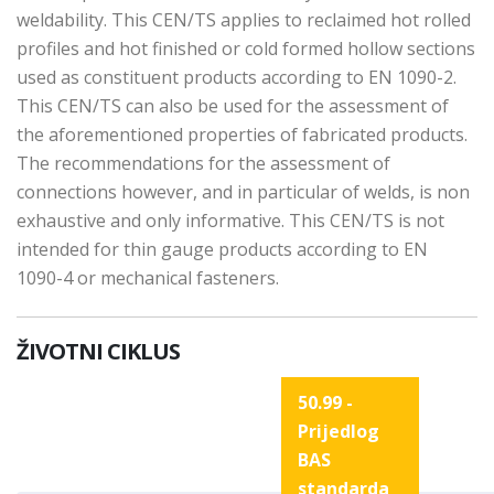
weldability. This CEN/TS applies to reclaimed hot rolled
profiles and hot finished or cold formed hollow sections
used as constituent products according to EN 1090-2.
This CEN/TS can also be used for the assessment of
the aforementioned properties of fabricated products.
The recommendations for the assessment of
connections however, and in particular of welds, is non
exhaustive and only informative. This CEN/TS is not
intended for thin gauge products according to EN
1090-4 or mechanical fasteners.
ŽIVOTNI CIKLUS
50.99 -
Prijedlog
BAS
standarda